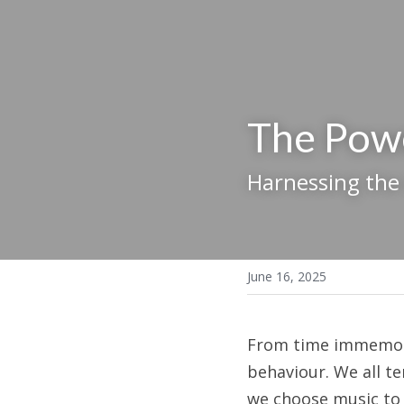
The Pow
Harnessing the
June 16, 2025
From time immemoria
behaviour. We all te
we choose music to 