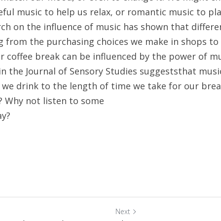
ful music to help us relax, or romantic music to play
ch on the influence of music has shown that differen
ng from the purchasing choices we make in shops to
r coffee break can be influenced by the power of mu
in the Journal of Sensory Studies suggeststhat music
we drink to the length of time we take for our break
Why not listen to some
ay?
Next