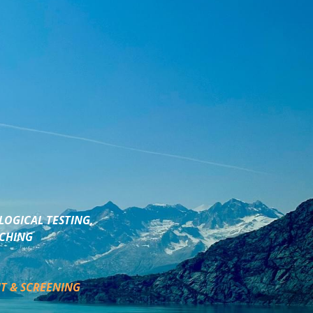
LOGICAL TESTING,
ACHING
T & SCREENING