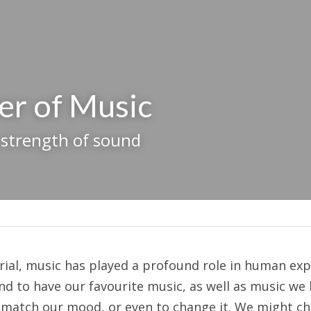
er of Music
 strength of sound
l, music has played a profound role in human expe
nd to have our favourite music, as well as music we 
match our mood, or even to change it. We might cho