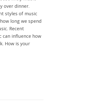
 over dinner. 
t styles of music 
 how long we spend 
sic. Recent 
 can influence how 
. How is your 