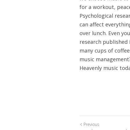
for a workout, peace
Psychological resear
can affect everythi
over lunch. Even you
research published 
many cups of coffee 
music management? 
Heavenly music tod
Previous