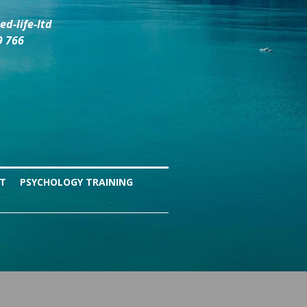
d-life-ltd
9 766
NT
PSYCHOLOGY TRAINING