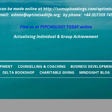
can be made online at http://sumupbookings.com/optimise
mail:  admin@optimisedlife.org;  by phone:  +44 (0)7359 74
Find us at PSYCHOLOGY TODAY online
Actualising Individual & Group Achievement
OPMENT
COUNSELLING & COACHING
BUSINESS DEVELOPME
DELTA BOOKSHOP
CHARITABLE GIVING
MINDSIGHT BLOG