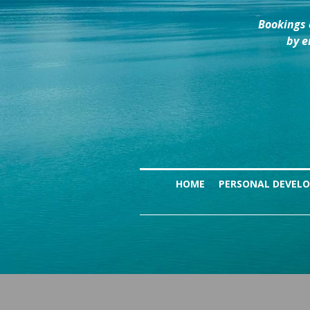
Bookings 
by e
HOME
PERSONAL DEVEL