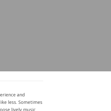
rience and 
like less. Sometimes 
ose lively music 