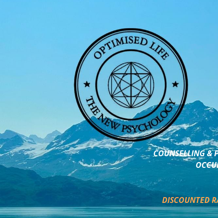
COUNSELLING & P
OCCUP
DISCOUNTED R