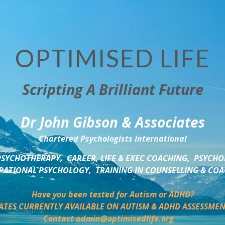
OPTIMISED LIFE
Scripting A Brilliant Future
Dr John Gibson & Associates
Chartered Psychologists International
SYCHOTHERAPY,  CAREER, LIFE & EXEC COACHING,  PSYCHO
ATIONAL PSYCHOLOGY,  TRAINING IN COUNSELLING & CO
Have you been tested for Autism or ADHD?
ATES CURRENTLY AVAILABLE ON AUTISM & ADHD ASSESSMEN
Contact admin@optimisedlife.org