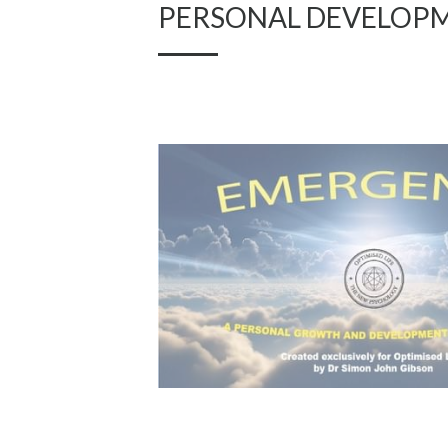
PERSONAL DEVELOP