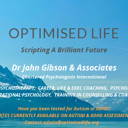
OPTIMISED LIFE
Scripting A Brilliant Future
Dr John Gibson & Associates
Chartered Psychologists International
SYCHOTHERAPY,  CAREER, LIFE & EXEC COACHING,  PSYCHO
ATIONAL PSYCHOLOGY,  TRAINING IN COUNSELLING & CO
Have you been tested for Autism or ADHD?
ATES CURRENTLY AVAILABLE ON AUTISM & ADHD ASSESSMEN
Contact admin@optimisedlife.org