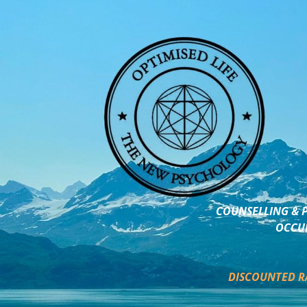
COUNSELLING & P
OCCUP
DISCOUNTED R