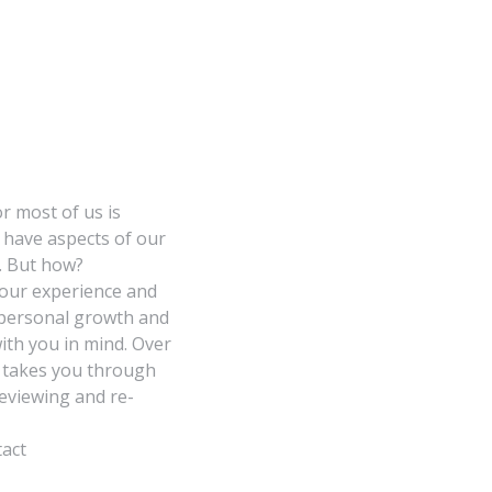
r most of us is
l have aspects of our
d. But how?
our experience and
w personal growth and
th you in mind. Over
e takes you through
reviewing and re-
tact