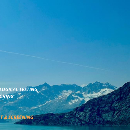
LOGICAL TESTING,
ACHING
T & SCREENING