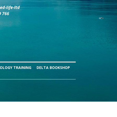
d-life-ltd
9 766
OLOGY TRAINING
DELTA BOOKSHOP