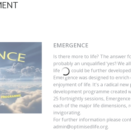
MENT
EMERGENCE
Is there more to life? The answer fo
probably an unqualified ‘yes’! We al
life that could be further develope
Emergence was designed to enrich 
enjoyment of life. It's a radical ne
development programme created wi
25 fortnightly sessions, Emergenc
each of the major life dimensions, 
invigorating.
For further information please con
admin@optimisedlife.org.