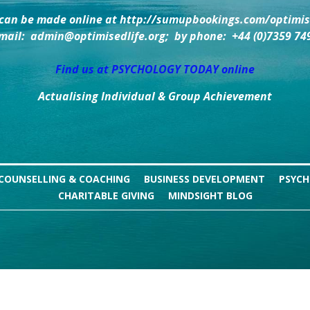
can be made online at http://sumupbookings.com/optimise
mail:  admin@optimisedlife.org;  by phone:  +44 (0)7359 74
Find us at PSYCHOLOGY TODAY online
Actualising Individual & Group Achievement
COUNSELLING & COACHING
BUSINESS DEVELOPMENT
PSYCH
CHARITABLE GIVING
MINDSIGHT BLOG