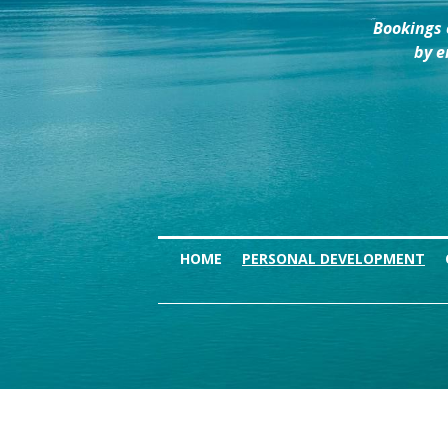
Bookings 
by e
HOME
PERSONAL DEVELOPMENT