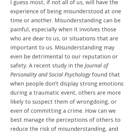
I guess most, if not all of us, will have the 
experience of being misunderstood at one 
time or another. Misunderstanding can be 
painful, especially when it involves those 
who are dear to us, or situations that are 
important to us. Misunderstanding may 
even be detrimental to our reputation or 
safety. A recent study in the 
Journal of 
Personality and Social Psychology
 found that 
when people don’t display strong emotions 
during a traumatic event, others are more 
likely to suspect them of wrongdoing, or 
even of committing a crime. How can we 
best manage the perceptions of others to 
reduce the risk of misunderstanding, and 