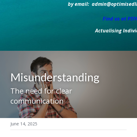
by email:  admin@optimisedlif
Find us at PS
Actualising Indiv
Misunderstanding
The need for clear 
communication
June 14, 2025