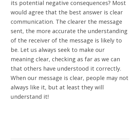
its potential negative consequences? Most 
would agree that the best answer is clear 
communication. The clearer the message 
sent, the more accurate the understanding 
of the receiver of the message is likely to 
be. Let us always seek to make our 
meaning clear, checking as far as we can 
that others have understood it correctly. 
When our message is clear, people may not 
always like it, but at least they will 
understand it!