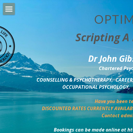
OPTIM
HOME
Scripting A 
PERSONAL DEVELOPMENT
COUNSELLING & COACHING
Dr John Gib
BUSINESS DEVELOPMENT
Chartered Psyc
PSYCHOLOGY TRAINING
COUNSELLING & PSYCHOTHERAPY,  CAREER,
OCCUPATIONAL PSYCHOLOGY,  
DELTA BOOKSHOP
Have you been te
CHARITABLE GIVING
DISCOUNTED RATES CURRENTLY AVAILAB
Contact admi
MINDSIGHT BLOG
Bookings can be made online at ht