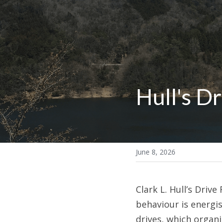
Hull's D
June 8, 2026
Clark L. Hull’s Dri
behaviour is energis
drives, which organ