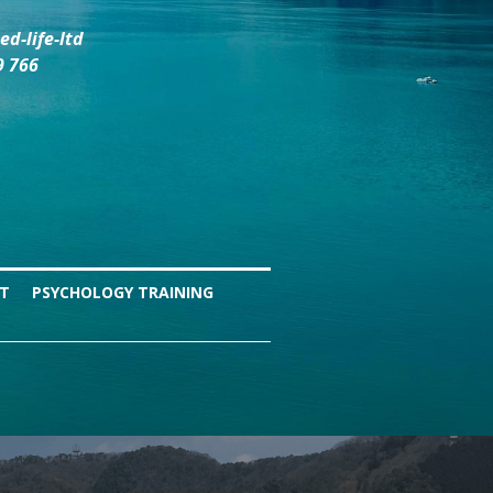
d-life-ltd
9 766
NT
PSYCHOLOGY TRAINING