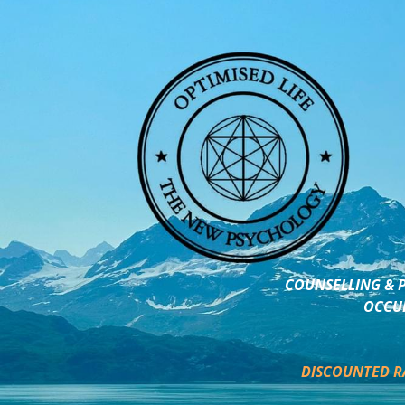
COUNSELLING & P
OCCUP
DISCOUNTED R