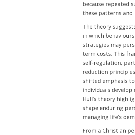
because repeated su
these patterns and i
The theory suggests
in which behaviours
strategies may pers
term costs. This fr
self-regulation, par
reduction principles
shifted emphasis to
individuals develop 
Hull’s theory highl
shape enduring pers
managing life’s dem
From a Christian pe