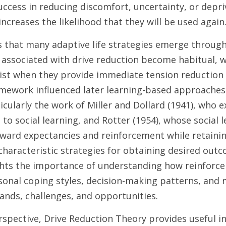
ccess in reducing discomfort, uncertainty, or depriv
ncreases the likelihood that they will be used again.
 that many adaptive life strategies emerge through 
 associated with drive reduction become habitual, w
ist when they provide immediate tension reduction 
amework influenced later learning-based approaches 
ticularly the work of Miller and Dollard (1941), who 
 to social learning, and Rotter (1954), whose social l
ward expectancies and reinforcement while retaining
characteristic strategies for obtaining desired outc
ights the importance of understanding how reinforce
onal coping styles, decision-making patterns, and 
ands, challenges, and opportunities.
rspective, Drive Reduction Theory provides useful i