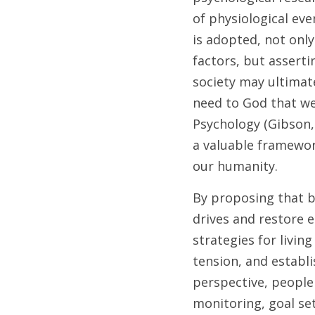
of physiological ev
is adopted, not only
factors, but asserti
society may ultimate
need to God that we 
Psychology (Gibson,
a valuable framewor
our humanity.
By proposing that b
drives and restore e
strategies for livin
tension, and establis
perspective, people 
monitoring, goal set