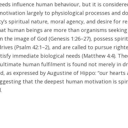
needs influence human behaviour, but it is considere
motivation largely to physiological processes and do
’s spiritual nature, moral agency, and desire for re
hat human beings are more than organisms seeking t
n the image of God (Genesis 1:26–27), possess spirit
rives (Psalm 42:1–2), and are called to pursue righ
isfy immediate biological needs (Matthew 4:4). Theol
ultimate human fulfilment is found not merely in dri
 as expressed by Augustine of Hippo: “our hearts ar
uggesting that the deepest human motivation is spiri
.