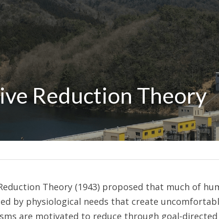
rive Reduction Theory
ve Reduction Theory (1943) proposed that much of hu
ed by physiological needs that create uncomfortable
isms are motivated to reduce through goal-directed a