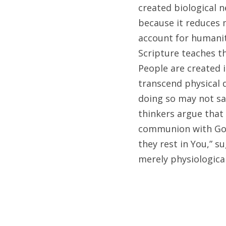
created biological 
because it reduces 
account for humanity
Scripture teaches t
People are created i
transcend physical d
doing so may not sat
thinkers argue that 
communion with God,
they rest in You,” s
merely physiological