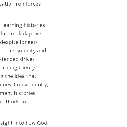
ation reinforces 
 
learning histories 
hile maladaptive 
despite longer-
to personality and 
extended drive-
earning theory 
 the idea that 
omes. Consequently, 
ment histories 
methods for 
nsight into how God-