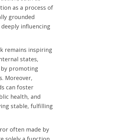
ion as a process of 
lly grounded 
deeply influencing 
k remains inspiring 
ternal states, 
 by promoting 
s. Moreover, 
s can foster 
lic health, and 
g stable, fulfilling 
error often made by 
 solely a function 