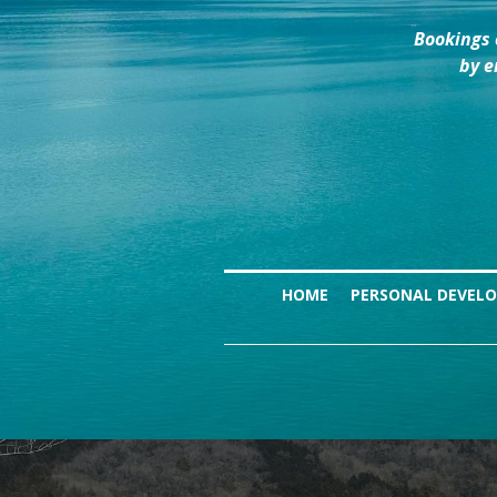
Bookings 
by e
HOME
PERSONAL DEVEL