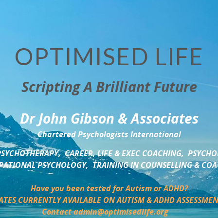
OPTIMISED LIFE
Scripting A Brilliant Future
Dr John Gibson & Associates
Chartered Psychologists International
SYCHOTHERAPY,  CAREER, LIFE & EXEC COACHING,  PSYCHO
ATIONAL PSYCHOLOGY,  TRAINING IN COUNSELLING & CO
Have you been tested for Autism or ADHD?
ATES CURRENTLY AVAILABLE ON AUTISM & ADHD ASSESSMEN
Contact admin@optimisedlife.org