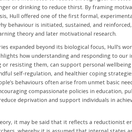
ger or drinking to reduce thirst. By framing motivat
s, Hull offered one of the first formal, experimenta
y behaviour is initiated, sustained, and reinforced, 
arning theory and later motivational research. 
ies expanded beyond its biological focus, Hull’s wor
ghlights how understanding and responding to our in
g or resisting them, can support personal wellbeing
dful self-regulation, and healthier coping strategie
ople’s behaviours often arise from unmet basic need
ncouraging compassionate policies in education, pub
reduce deprivation and support individuals in achievin
heory, it may be said that it reflects a reductionist 
chers, whereby it is assumed that internal states are