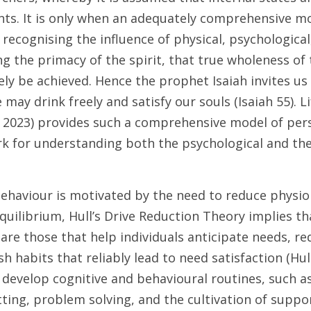
ents. It is only when an adequately comprehensive m
 recognising the influence of physical, psychological,
ng the primacy of the spirit, that true wholeness of t
ly be achieved. Hence the prophet Isaiah invites us 
may drink freely and satisfy our souls (Isaiah 55). L
 2023) provides such a comprehensive model of pers
k for understanding both the psychological and theo
ehaviour is motivated by the need to reduce physiol
quilibrium, Hull’s Drive Reduction Theory implies tha
g are those that help individuals anticipate needs, re
h habits that reliably lead to need satisfaction (Hull
develop cognitive and behavioural routines, such as
ting, problem solving, and the cultivation of suppo