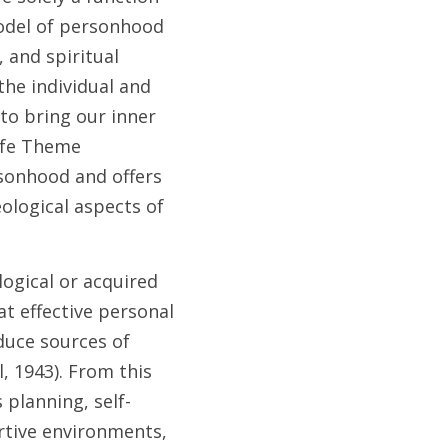
odel of personhood 
 and spiritual 
he individual and 
to bring our inner 
ife Theme 
onhood and offers 
logical aspects of 
ogical or acquired 
t effective personal 
duce sources of 
, 1943). From this 
 planning, self-
rtive environments, 