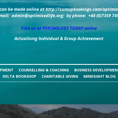
can be made online at http://sumupbookings.com/optimise
mail:  admin@optimisedlife.org;  by phone:  +44 (0)7359 74
Find us at PSYCHOLOGY TODAY online
Actualising Individual & Group Achievement
OPMENT
COUNSELLING & COACHING
BUSINESS DEVELOPME
DELTA BOOKSHOP
CHARITABLE GIVING
MINDSIGHT BLOG