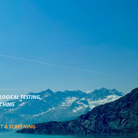
LOGICAL TESTING,
ACHING
T & SCREENING