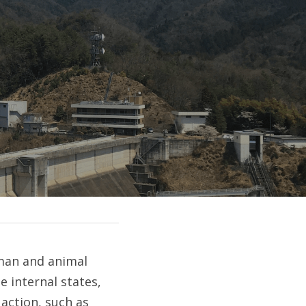
man and animal 
 internal states, 
ction, such as 