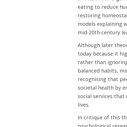
eating to reduce hun
restoring homeostasi
models explaining wh
mid-20th-century le
Although later theor
today because it hi
rather than ignorin
balanced habits, min
recognising that pe
societal health by e
social services that 
lives. 
In critique of this t
psychological resear