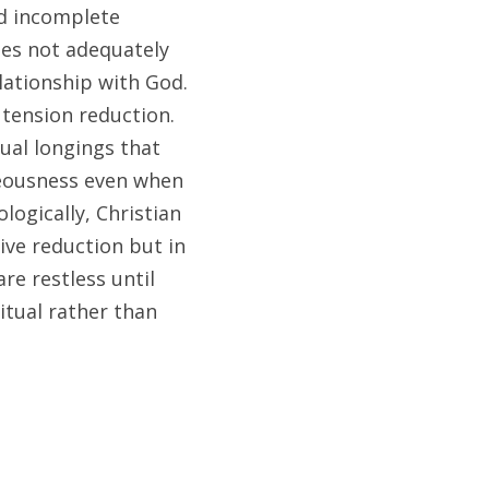
d incomplete 
es not adequately 
lationship with God. 
ension reduction. 
ual longings that 
teousness even when 
ogically, Christian 
ve reduction but in 
e restless until 
tual rather than 