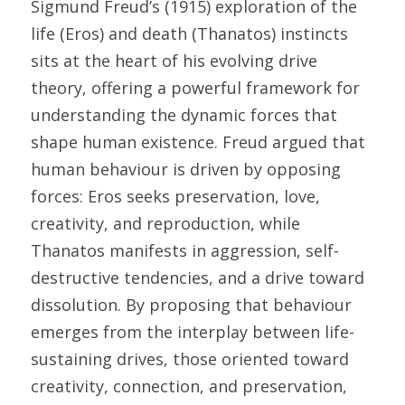
Sigmund Freud’s (1915) exploration of the 
life (Eros) and death (Thanatos) instincts 
sits at the heart of his evolving drive 
theory, offering a powerful framework for 
understanding the dynamic forces that 
shape human existence. Freud argued that 
human behaviour is driven by opposing 
forces: Eros seeks preservation, love, 
creativity, and reproduction, while 
Thanatos manifests in aggression, self-
destructive tendencies, and a drive toward 
dissolution. By proposing that behaviour 
emerges from the interplay between life-
sustaining drives, those oriented toward 
creativity, connection, and preservation, 