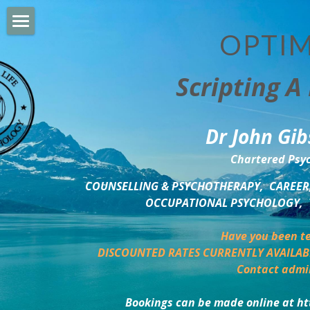
OPTIM
HOME
Scripting A 
PERSONAL DEVELOPMENT
COUNSELLING & COACHING
Dr John Gib
BUSINESS DEVELOPMENT
Chartered Psyc
PSYCHOLOGY TRAINING
COUNSELLING & PSYCHOTHERAPY,  CAREER,
OCCUPATIONAL PSYCHOLOGY,  
DELTA BOOKSHOP
Have you been te
CHARITABLE GIVING
DISCOUNTED RATES CURRENTLY AVAILAB
Contact admi
MINDSIGHT BLOG
Bookings can be made online at ht