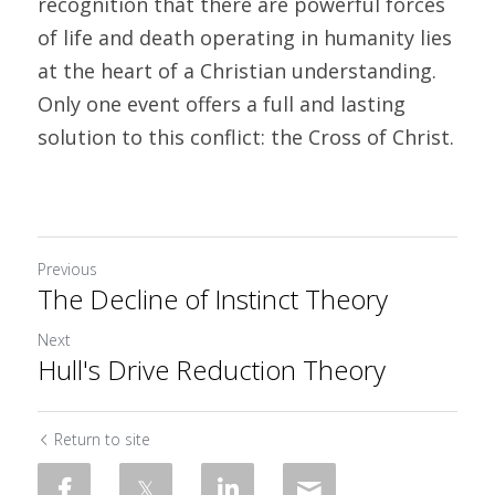
recognition that there are powerful forces 
of life and death operating in humanity lies 
at the heart of a Christian understanding. 
Only one event offers a full and lasting 
solution to this conflict: the Cross of Christ.
Previous
The Decline of Instinct Theory
Next
Hull's Drive Reduction Theory
Return to site