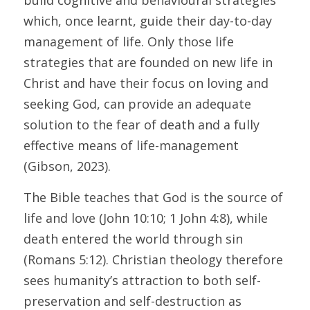
build cognitive and behavioural strategies 
which, once learnt, guide their day-to-day 
management of life. Only those life 
strategies that are founded on new life in 
Christ and have their focus on loving and 
seeking God, can provide an adequate 
solution to the fear of death and a fully 
effective means of life-management 
(Gibson, 2023).
The Bible teaches that God is the source of 
life and love (John 10:10; 1 John 4:8), while 
death entered the world through sin 
(Romans 5:12). Christian theology therefore 
sees humanity’s attraction to both self-
preservation and self-destruction as 