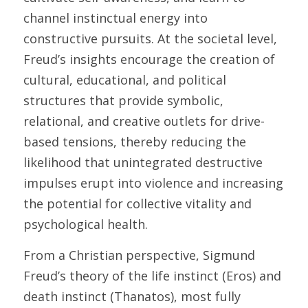
channel instinctual energy into 
constructive pursuits. At the societal level, 
Freud’s insights encourage the creation of 
cultural, educational, and political 
structures that provide symbolic, 
relational, and creative outlets for drive-
based tensions, thereby reducing the 
likelihood that unintegrated destructive 
impulses erupt into violence and increasing 
the potential for collective vitality and 
psychological health. 
From a Christian perspective, Sigmund 
Freud’s theory of the life instinct (Eros) and 
death instinct (Thanatos), most fully 