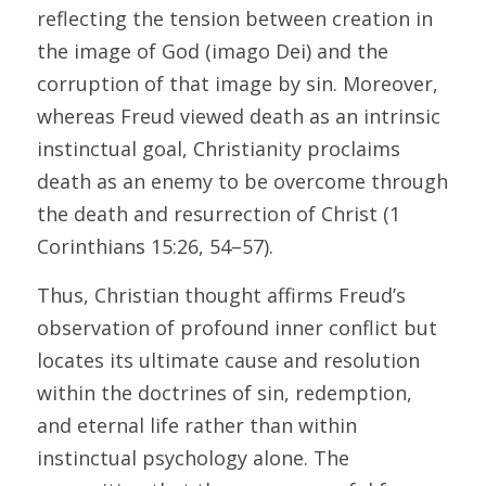
reflecting the tension between creation in 
the image of God (imago Dei) and the 
corruption of that image by sin. Moreover, 
whereas Freud viewed death as an intrinsic 
instinctual goal, Christianity proclaims 
death as an enemy to be overcome through 
the death and resurrection of Christ (1 
Corinthians 15:26, 54–57). 
Thus, Christian thought affirms Freud’s 
observation of profound inner conflict but 
locates its ultimate cause and resolution 
within the doctrines of sin, redemption, 
and eternal life rather than within 
instinctual psychology alone. The 