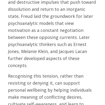
and destructive impulses that push toward 
dissolution and return to an inorganic 
state, Freud laid the groundwork for later 
psychoanalytic models that view 
motivation as a constant negotiation 
between these opposing currents. Later 
psychoanalytic thinkers such as Ernest 
Jones, Melanie Klein, and Jacques Lacan 
further developed aspects of these 
concepts.
Recognising this tension, rather than 
resisting or denying it, can support 
personal wellbeing by helping individuals 
make meaning of conflicting desires, 
cultivate self-awareness, and learn to 