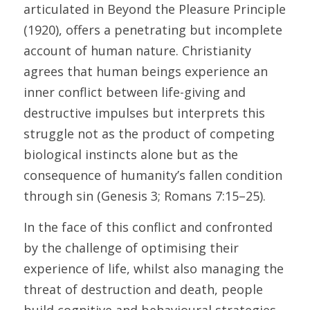
articulated in Beyond the Pleasure Principle 
(1920), offers a penetrating but incomplete 
account of human nature. Christianity 
agrees that human beings experience an 
inner conflict between life-giving and 
destructive impulses but interprets this 
struggle not as the product of competing 
biological instincts alone but as the 
consequence of humanity’s fallen condition 
through sin (Genesis 3; Romans 7:15–25). 
In the face of this conflict and confronted 
by the challenge of optimising their 
experience of life, whilst also managing the 
threat of destruction and death, people 