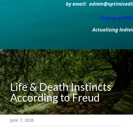
by email:  admin@optimisedlif
Find us at PS
Actualising Indiv
Life & Death Instincts 
According to Freud
June 7, 2026