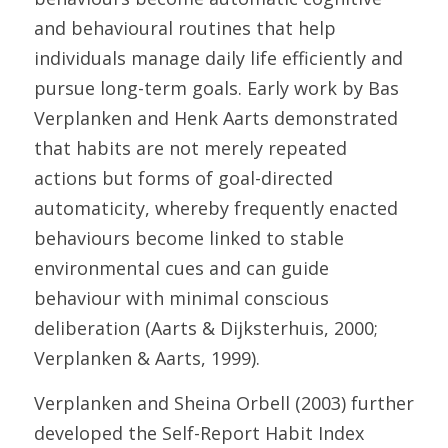
and behavioural routines that help 
individuals manage daily life efficiently and 
pursue long-term goals. Early work by Bas 
Verplanken and Henk Aarts demonstrated 
that habits are not merely repeated 
actions but forms of goal-directed 
automaticity, whereby frequently enacted 
behaviours become linked to stable 
environmental cues and can guide 
behaviour with minimal conscious 
deliberation (Aarts & Dijksterhuis, 2000; 
Verplanken & Aarts, 1999). 
Verplanken and Sheina Orbell (2003) further 
developed the Self-Report Habit Index 