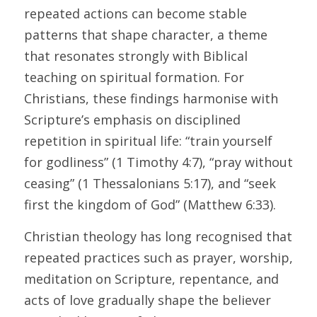
repeated actions can become stable 
patterns that shape character, a theme 
that resonates strongly with Biblical 
teaching on spiritual formation. For 
Christians, these findings harmonise with 
Scripture’s emphasis on disciplined 
repetition in spiritual life: “train yourself 
for godliness” (1 Timothy 4:7), “pray without 
ceasing” (1 Thessalonians 5:17), and “seek 
first the kingdom of God” (Matthew 6:33). 
Christian theology has long recognised that 
repeated practices such as prayer, worship, 
meditation on Scripture, repentance, and 
acts of love gradually shape the believer 