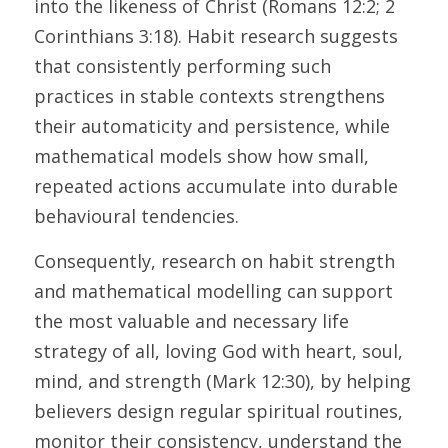
into the likeness of Christ (Romans 12:2; 2 
Corinthians 3:18). Habit research suggests 
that consistently performing such 
practices in stable contexts strengthens 
their automaticity and persistence, while 
mathematical models show how small, 
repeated actions accumulate into durable 
behavioural tendencies. 
Consequently, research on habit strength 
and mathematical modelling can support 
the most valuable and necessary life 
strategy of all, loving God with heart, soul, 
mind, and strength (Mark 12:30), by helping 
believers design regular spiritual routines, 
monitor their consistency, understand the 