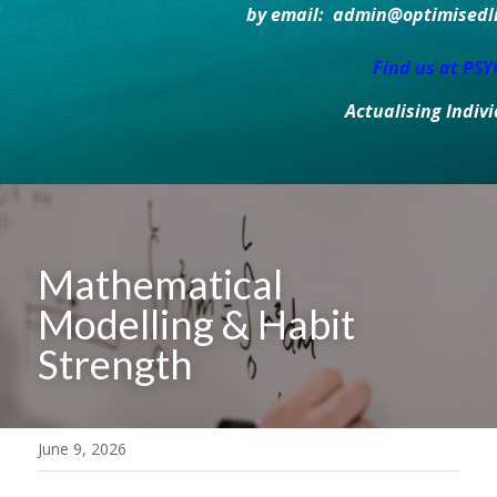
by email:  admin@optimisedlif
Find us at PS
Actualising Indiv
Mathematical 
Modelling & Habit 
Strength
June 9, 2026