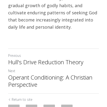
gradual growth of godly habits, and 
cultivate enduring patterns of seeking God 
that become increasingly integrated into 
daily life and personal identity. 	
Previous
Hull's Drive Reduction Theory
Next
Operant Conditioning: A Christian
Perspective
Return to site