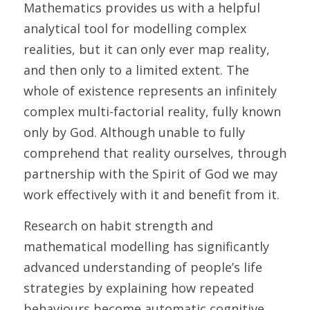
Mathematics provides us with a helpful 
analytical tool for modelling complex 
realities, but it can only ever map reality, 
and then only to a limited extent. The 
whole of existence represents an infinitely 
complex multi-factorial reality, fully known 
only by God. Although unable to fully 
comprehend that reality ourselves, through 
partnership with the Spirit of God we may 
work effectively with it and benefit from it.	
Research on habit strength and 
mathematical modelling has significantly 
advanced understanding of people’s life 
strategies by explaining how repeated 
behaviours become automatic cognitive 