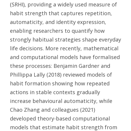
(SRHI), providing a widely used measure of 
habit strength that captures repetition, 
automaticity, and identity expression, 
enabling researchers to quantify how 
strongly habitual strategies shape everyday 
life decisions. More recently, mathematical 
and computational models have formalised 
these processes: Benjamin Gardner and 
Phillippa Lally (2018) reviewed models of 
habit formation showing how repeated 
actions in stable contexts gradually 
increase behavioural automaticity, while 
Chao Zhang and colleagues (2021) 
developed theory-based computational 
models that estimate habit strength from 