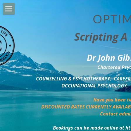
OPTIM
HOME
Scripting A 
PERSONAL DEVELOPMENT
COUNSELLING & COACHING
Dr John Gib
BUSINESS DEVELOPMENT
Chartered Psyc
PSYCHOLOGY TRAINING
COUNSELLING & PSYCHOTHERAPY,  CAREER,
OCCUPATIONAL PSYCHOLOGY,  
DELTA BOOKSHOP
Have you been te
CHARITABLE GIVING
DISCOUNTED RATES CURRENTLY AVAILAB
Contact admi
MINDSIGHT BLOG
Bookings can be made online at ht