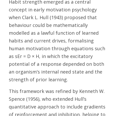
Habit strength emerged as a central 
concept in early motivation psychology 
when Clark L. Hull (1943) proposed that 
behaviour could be mathematically 
modelled as a lawful function of learned 
habits and current drives, formalising 
human motivation through equations such 
as sEr = D × H, in which the excitatory 
potential of a response depended on both 
an organism’s internal need state and the 
strength of prior learning. 
This framework was refined by Kenneth W. 
Spence (1956), who extended Hull’s 
quantitative approach to include gradients 
of reinforcement and inhibition, helping to 