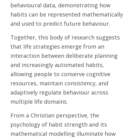
behavioural data, demonstrating how 
habits can be represented mathematically 
and used to predict future behaviour. 
Together, this body of research suggests 
that life strategies emerge from an 
interaction between deliberate planning 
and increasingly automated habits, 
allowing people to conserve cognitive 
resources, maintain consistency, and 
adaptively regulate behaviour across 
multiple life domains. 
From a Christian perspective, the 
psychology of habit strength and its 
mathematical modelling illuminate how 