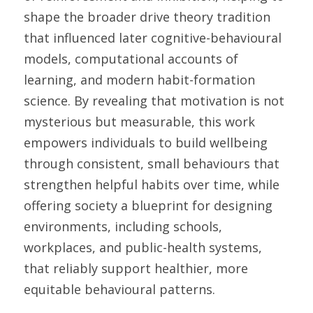
shape the broader drive theory tradition 
that influenced later cognitive-behavioural 
models, computational accounts of 
learning, and modern habit-formation 
science. By revealing that motivation is not 
mysterious but measurable, this work 
empowers individuals to build wellbeing 
through consistent, small behaviours that 
strengthen helpful habits over time, while 
offering society a blueprint for designing 
environments, including schools, 
workplaces, and public-health systems, 
that reliably support healthier, more 
equitable behavioural patterns. 