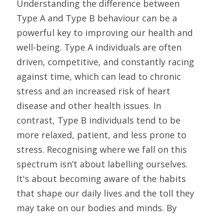
Understanding the difference between 
Type A and Type B behaviour can be a 
powerful key to improving our health and 
well-being. Type A individuals are often 
driven, competitive, and constantly racing 
against time, which can lead to chronic 
stress and an increased risk of heart 
disease and other health issues. In 
contrast, Type B individuals tend to be 
more relaxed, patient, and less prone to 
stress. Recognising where we fall on this 
spectrum isn’t about labelling ourselves. 
It's about becoming aware of the habits 
that shape our daily lives and the toll they 
may take on our bodies and minds. By 