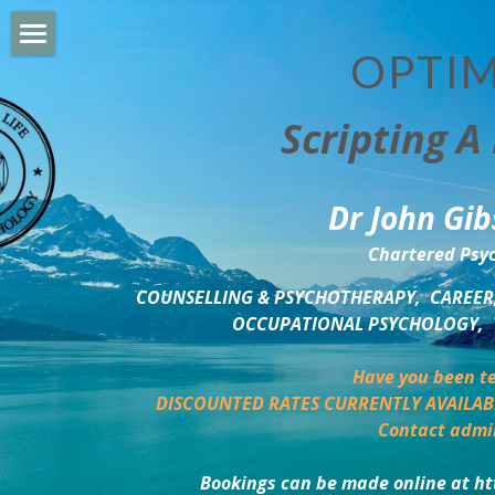
OPTIM
HOME
Scripting A 
PERSONAL DEVELOPMENT
COUNSELLING & COACHING
Dr John Gib
BUSINESS DEVELOPMENT
Chartered Psyc
PSYCHOLOGY TRAINING
COUNSELLING & PSYCHOTHERAPY,  CAREER,
OCCUPATIONAL PSYCHOLOGY,  
DELTA BOOKSHOP
Have you been te
CHARITABLE GIVING
DISCOUNTED RATES CURRENTLY AVAILAB
Contact admi
MINDSIGHT BLOG
Bookings can be made online at ht