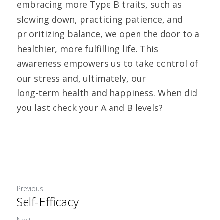
embracing more Type B traits, such as 
slowing down, practicing patience, and 
prioritizing balance, we open the door to a 
healthier, more fulfilling life. This 
awareness empowers us to take control of 
our stress and, ultimately, our
long-term health and happiness. When did 
you last check your A and B levels?
Previous
Self-Efficacy
Next