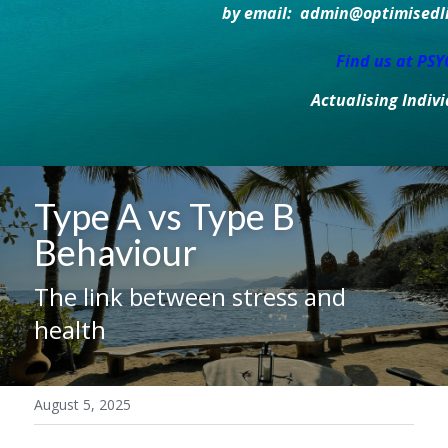
by email:  admin@optimisedlif
Find us at PS
Actualising Indiv
Type A vs Type B 
Behaviour
The link between stress and 
health
August 5, 2025