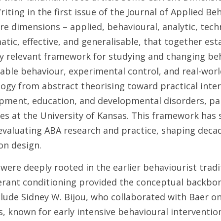
iting in the first issue of the Journal of Applied Beh
re dimensions – applied, behavioural, analytic, techn
tic, effective, and generalisable, that together esta
lly relevant framework for studying and changing beh
ble behaviour, experimental control, and real-world
ogy from abstract theorising toward practical interv
opment, education, and developmental disorders, par
 at the University of Kansas. This framework has 
evaluating ABA research and practice, shaping decad
on design.
were deeply rooted in the earlier behaviourist traditi
rant conditioning provided the conceptual backbone
lude Sidney W. Bijou, who collaborated with Baer on
s, known for early intensive behavioural interventio