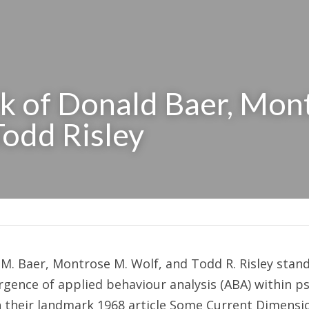
 of Donald Baer, Mont
Todd Risley
. Baer, Montrose M. Wolf, and Todd R. Risley stands
ence of applied behaviour analysis (ABA) within ps
h their landmark 1968 article Some Current Dimensio