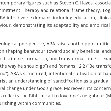
ntemporary figures such as Steven C. Hayes, associa
mitment Therapy and relational frame theory. Toge
A into diverse domains including education, clinica
viour, demonstrating its adaptability and empirical 
eological perspective, ABA raises both opportunities
on shaping behaviour toward socially beneficial ends
n discipline, formation, and transformation. For exa
n the way he should go”) and Romans 12:2 (“Be transf
d”). ABA’s structured, intentional cultivation of hab
ristian understanding of sanctification as a gradual 
l change under God’s grace. Moreover, its concern f
 reflects the Biblical call to love one’s neighbour (M
rishing within communities. 