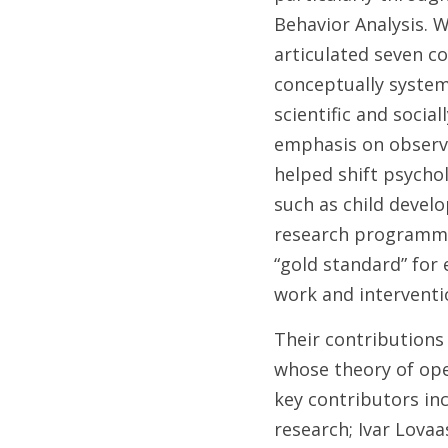
Behavior Analysis. Wr
articulated seven co
conceptually systema
scientific and socia
emphasis on observa
helped shift psychol
such as child devel
research programmes
“gold standard” for 
work and interventi
Their contributions 
whose theory of ope
key contributors inc
research; Ivar Lovaa