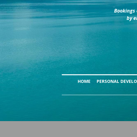
Bookings 
by e
HOME
PERSONAL DEVEL