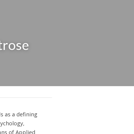
rose 
 as a defining 
ychology, 
ns of Applied 