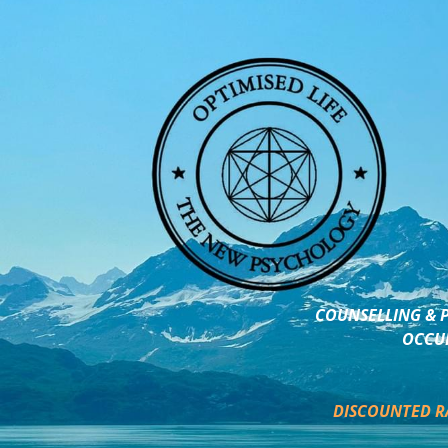
COUNSELLING & P
OCCUP
DISCOUNTED R