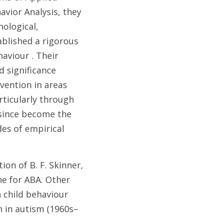
avior Analysis, they 
ological, 
blished a rigorous 
aviour . Their 
 significance 
ention in areas 
ticularly through 
since become the 
es of empirical 
on of B. F. Skinner, 
 for ABA. Other 
 child behaviour 
n in autism (1960s–