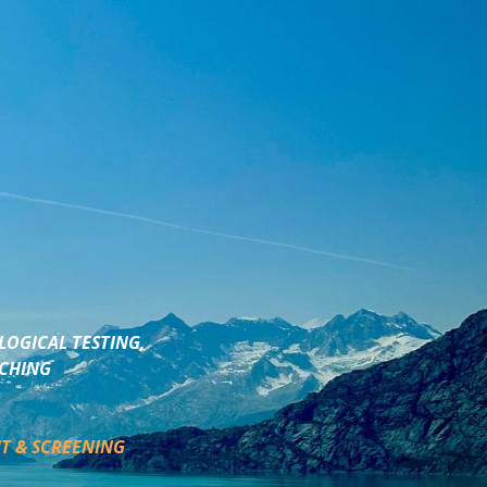
LOGICAL TESTING,
ACHING
T & SCREENING