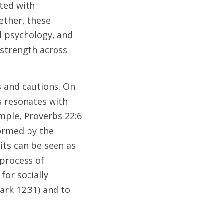
ted with 
ther, these 
l psychology, and 
strength across 
 and cautions. On 
 resonates with 
mple, Proverbs 22:6 
ormed by the 
its can be seen as 
process of 
or socially 
ark 12:31) and to 