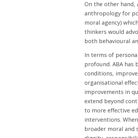
On the other hand, a
anthropology for pot
moral agency) which 
thinkers would advoc
both behavioural an
In terms of personal
profound. ABA has b
conditions, improve
organisational effec
improvements in qual
extend beyond contro
to more effective ed
interventions. When
broader moral and s