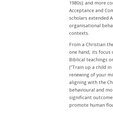
1980s); and more co
Acceptance and Com
scholars extended AB
organisational beha
contexts.
From a Christian th
one hand, its focus 
Biblical teachings o
(“Train up a child i
renewing of your min
aligning with the Ch
behavioural and mora
significant outcomes
promote human flou