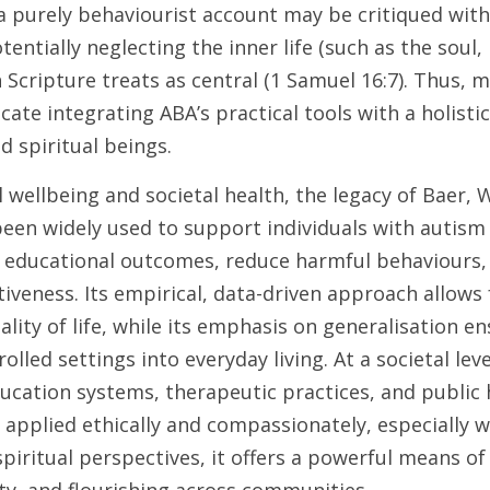
 purely behaviourist account may be critiqued withi
entially neglecting the inner life (such as the soul, 
Scripture treats as central (1 Samuel 16:7). Thus, m
ate integrating ABA’s practical tools with a holistic
d spiritual beings.
 wellbeing and societal health, the legacy of Baer, Wo
een widely used to support individuals with autism
 educational outcomes, reduce harmful behaviours,
tiveness. Its empirical, data-driven approach allows
ity of life, while its emphasis on generalisation en
lled settings into everyday living. At a societal leve
ucation systems, therapeutic practices, and public h
 applied ethically and compassionately, especially w
piritual perspectives, it offers a powerful means 