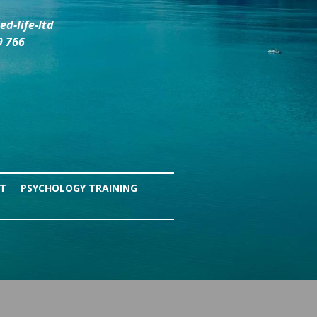
d-life-ltd
9 766
NT
PSYCHOLOGY TRAINING