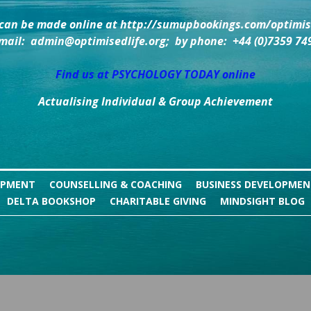
can be made online at http://sumupbookings.com/optimise
mail:  admin@optimisedlife.org;  by phone:  +44 (0)7359 74
Find us at PSYCHOLOGY TODAY online
Actualising Individual & Group Achievement
OPMENT
COUNSELLING & COACHING
BUSINESS DEVELOPME
DELTA BOOKSHOP
CHARITABLE GIVING
MINDSIGHT BLOG