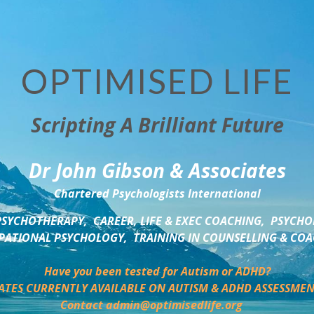
OPTIMISED LIFE
Scripting A Brilliant Future
Dr John Gibson & Associates
Chartered Psychologists International
SYCHOTHERAPY,  CAREER, LIFE & EXEC COACHING,  PSYCHO
ATIONAL PSYCHOLOGY,  TRAINING IN COUNSELLING & CO
Have you been tested for Autism or ADHD?
ATES CURRENTLY AVAILABLE ON AUTISM & ADHD ASSESSMEN
Contact admin@optimisedlife.org