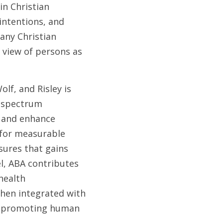
n Christian 
intentions, and 
any Christian 
 view of persons as 
lf, and Risley is 
 spectrum 
 and enhance 
 for measurable 
sures that gains 
l, ABA contributes 
ealth 
hen integrated with 
of promoting human 