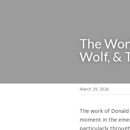
The Work
Wolf, & 
March 29, 2026
The work of Donald M
moment in the emerg
particularly throug