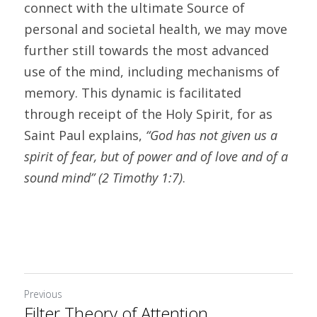
connect with the ultimate Source of 
personal and societal health, we may move 
further still towards the most advanced 
use of the mind, including mechanisms of 
memory. This dynamic is facilitated 
through receipt of the Holy Spirit, for as 
Saint Paul explains, 
“God has not given us a 
spirit of fear, but of power and of love and of a 
sound mind” (2 Timothy 1:7)
.
Previous
Filter Theory of Attention