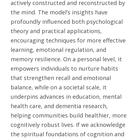
actively constructed and reconstructed by 
the mind. The model’s insights have 
profoundly influenced both psychological 
theory and practical applications, 
encouraging techniques for more effective 
learning, emotional regulation, and 
memory resilience. On a personal level, it 
empowers individuals to nurture habits 
that strengthen recall and emotional 
balance, while on a societal scale, it 
underpins advances in education, mental 
health care, and dementia research, 
helping communities build healthier, more 
cognitively robust lives. If we acknowledge 
the spiritual foundations of cognition and 