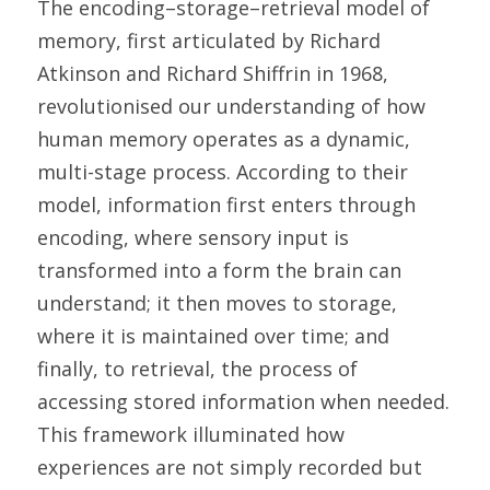
The encoding–storage–retrieval model of 
memory, first articulated by Richard 
Atkinson and Richard Shiffrin in 1968, 
revolutionised our understanding of how 
human memory operates as a dynamic, 
multi-stage process. According to their 
model, information first enters through 
encoding, where sensory input is 
transformed into a form the brain can 
understand; it then moves to storage, 
where it is maintained over time; and 
finally, to retrieval, the process of 
accessing stored information when needed. 
This framework illuminated how 
experiences are not simply recorded but 