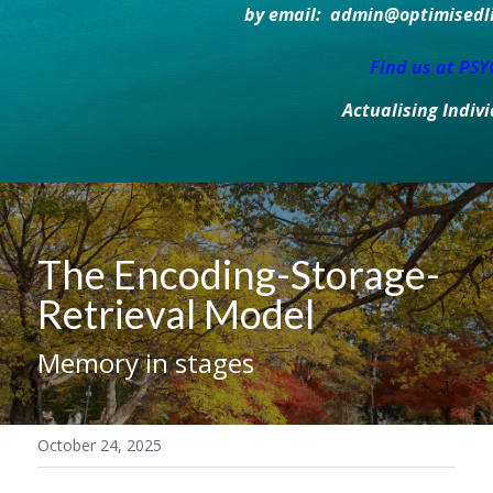
by email:  admin@optimisedlif
Find us at PS
Actualising Indiv
The Encoding-Storage-
Retrieval Model
Memory in stages
October 24, 2025