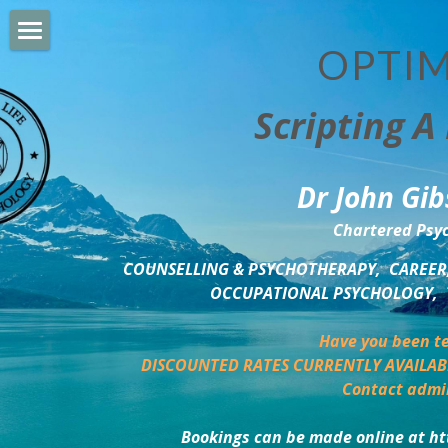
OPTIM
HOME
Scripting A 
PERSONAL DEVELOPMENT
COUNSELLING & COACHING
Dr John Gib
BUSINESS DEVELOPMENT
Chartered Psyc
PSYCHOLOGY TRAINING
COUNSELLING & PSYCHOTHERAPY,  CAREER,
OCCUPATIONAL PSYCHOLOGY,  
DELTA BOOKSHOP
Have you been te
CHARITABLE GIVING
DISCOUNTED RATES CURRENTLY AVAILAB
Contact admi
MINDSIGHT BLOG
Bookings can be made online at ht