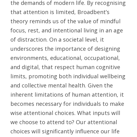
the demands of modern life. By recognising 
that attention is limited, Broadbent’s 
theory reminds us of the value of mindful 
focus, rest, and intentional living in an age 
of distraction. On a societal level, it 
underscores the importance of designing 
environments, educational, occupational, 
and digital, that respect human cognitive 
limits, promoting both individual wellbeing 
and collective mental health. Given the 
inherent limitations of human attention, it 
becomes necessary for individuals to make 
wise attentional choices. What inputs will 
we choose to attend to? Our attentional 
choices will significantly influence our life 