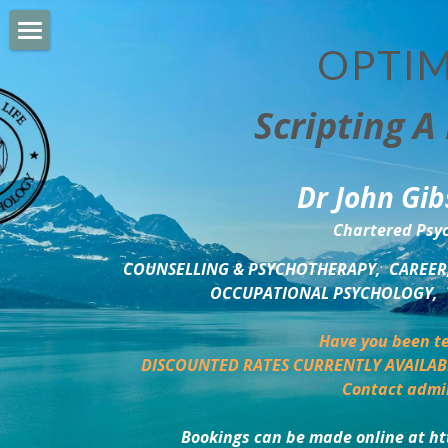
OPTIM
HOME
Scripting A 
PERSONAL DEVELOPMENT
COUNSELLING & COACHING
Dr John Gib
BUSINESS DEVELOPMENT
Chartered Psyc
PSYCHOLOGY TRAINING
COUNSELLING & PSYCHOTHERAPY,  CAREER,
OCCUPATIONAL PSYCHOLOGY,  
DELTA BOOKSHOP
Have you been te
CHARITABLE GIVING
DISCOUNTED RATES CURRENTLY AVAILAB
Contact admi
MINDSIGHT BLOG
Bookings can be made online at ht