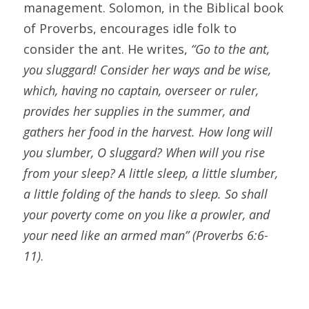
management. Solomon, in the Biblical book 
of Proverbs, encourages idle folk to 
consider the ant. He writes, 
“Go to the ant, 
you sluggard! Consider her ways and be wise, 
which, having no captain, overseer or ruler, 
provides her supplies in the summer, and 
gathers her food in the harvest. How long will 
you slumber, O sluggard? When will you rise 
from your sleep? A little sleep, a little slumber, 
a little folding of the hands to sleep. So shall 
your poverty come on you like a prowler, and 
your need like an armed man” (Proverbs 6:6-
11)
.