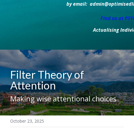
by email:  admin@optimisedlif
Find us at PS
Actualising Indiv
Filter Theory of 
Attention
Making wise attentional choices
October 23, 2025