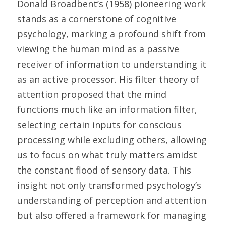
Donald Broadbent’s (1958) pioneering work 
stands as a cornerstone of cognitive 
psychology, marking a profound shift from 
viewing the human mind as a passive 
receiver of information to understanding it 
as an active processor. His filter theory of 
attention proposed that the mind 
functions much like an information filter, 
selecting certain inputs for conscious 
processing while excluding others, allowing 
us to focus on what truly matters amidst 
the constant flood of sensory data. This 
insight not only transformed psychology’s 
understanding of perception and attention 
but also offered a framework for managing 