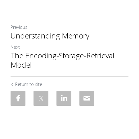
Previous
Understanding Memory
Next
The Encoding-Storage-Retrieval
Model
Return to site