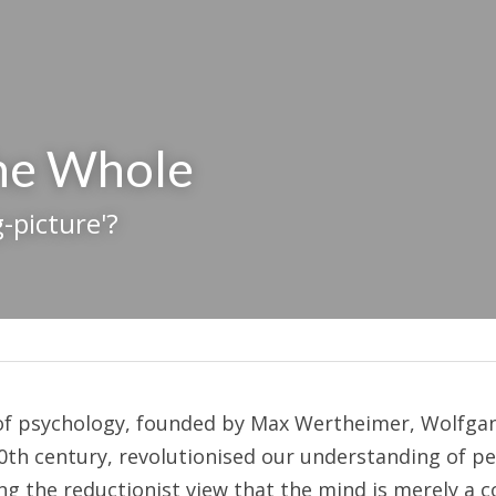
the Whole
-picture'?
of psychology, founded by Max Wertheimer, Wolfgang
20th century, revolutionised our understanding of pe
ng the reductionist view that the mind is merely a co