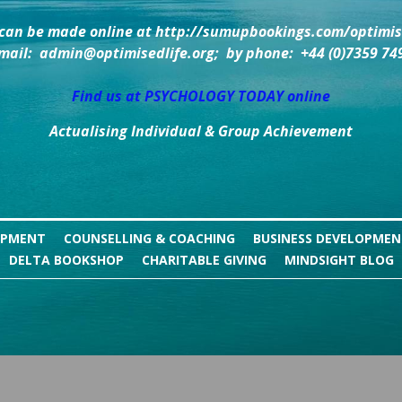
can be made online at http://sumupbookings.com/optimise
mail:  admin@optimisedlife.org;  by phone:  +44 (0)7359 74
Find us at PSYCHOLOGY TODAY online
Actualising Individual & Group Achievement
OPMENT
COUNSELLING & COACHING
BUSINESS DEVELOPME
DELTA BOOKSHOP
CHARITABLE GIVING
MINDSIGHT BLOG