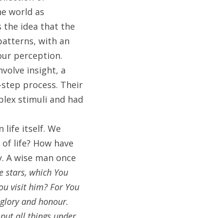
e world as 
 the idea that the 
atterns, with an 
ur perception. 
olve insight, a 
-step process. Their 
ex stimuli and had 
ife itself. We 
of life? How have 
y. A wise man once 
 stars, which You 
u visit him? For You 
glory and honour. 
ut all things under 