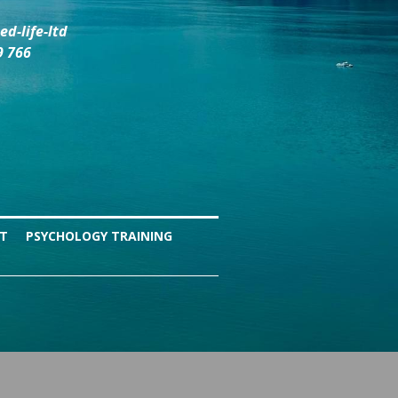
d-life-ltd
9 766
NT
PSYCHOLOGY TRAINING