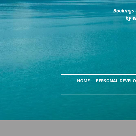
Bookings 
by e
HOME
PERSONAL DEVEL