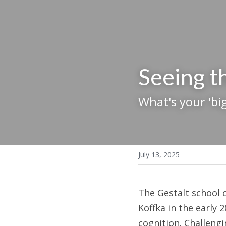
Seeing 
What's your 'big
July 13, 2025
The Gestalt school 
Koffka in the early 
cognition. Challengi