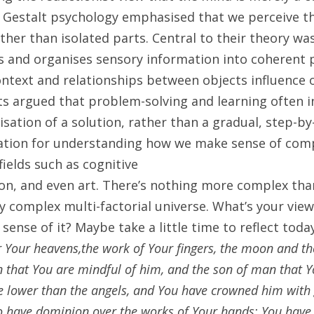
, Gestalt psychology emphasised that we perceive th
her than isolated parts. Central to their theory was
s and organises sensory information into coherent p
text and relationships between objects influence o
s argued that problem-solving and learning often inv
lisation of a solution, rather than a gradual, step-by
ation for understanding how we make sense of compl
fields such as cognitive
n, and even art. There’s nothing more complex than l
ly complex multi-factorial universe. What’s your view 
ense of it? Maybe take a little time to reflect toda
 Your heavens,the work of Your fingers, the moon and the
 that You are mindful of him, and the son of man that Yo
e lower than the angels, and You have crowned him with 
have dominion over the works of Your hands; You have p