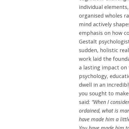
individual elements
organised wholes rat
mind actively shape
emphasis on how con
Gestalt psychologist
sudden, holistic rea
work laid the found
a lasting impact on 
psychology, educatio
dwell in an incredib
you sought to make s
said: 
“When I consider
ordained, what is man
have made him a littl
You have made him to 