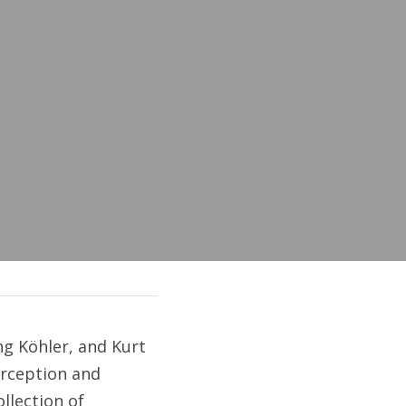
 Köhler, and Kurt 
rception and 
llection of 