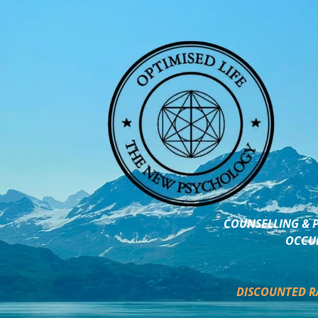
COUNSELLING & P
OCCUP
DISCOUNTED R