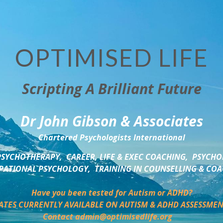
OPTIMISED LIFE
Scripting A Brilliant Future
Dr John Gibson & Associates
Chartered Psychologists International
SYCHOTHERAPY,  CAREER, LIFE & EXEC COACHING,  PSYCHO
ATIONAL PSYCHOLOGY,  TRAINING IN COUNSELLING & CO
Have you been tested for Autism or ADHD?
ATES CURRENTLY AVAILABLE ON AUTISM & ADHD ASSESSMEN
Contact admin@optimisedlife.org