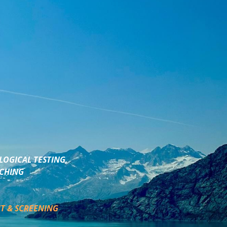
LOGICAL TESTING,
ACHING
T & SCREENING