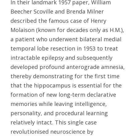
In their landmark 1957 paper, William 
Beecher Scoville and Brenda Milner 
described the famous case of Henry 
Molaison (known for decades only as H.M.), 
a patient who underwent bilateral medial 
temporal lobe resection in 1953 to treat 
intractable epilepsy and subsequently 
developed profound anterograde amnesia, 
thereby demonstrating for the first time 
that the hippocampus is essential for the 
formation of new long-term declarative 
memories while leaving intelligence, 
personality, and procedural learning 
relatively intact. This single case 
revolutionised neuroscience by 