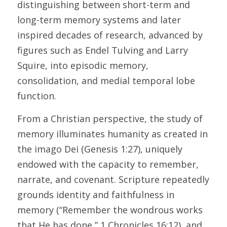
distinguishing between short-term and 
long-term memory systems and later 
inspired decades of research, advanced by 
figures such as Endel Tulving and Larry 
Squire, into episodic memory, 
consolidation, and medial temporal lobe 
function. 
From a Christian perspective, the study of 
memory illuminates humanity as created in 
the imago Dei (Genesis 1:27), uniquely 
endowed with the capacity to remember, 
narrate, and covenant. Scripture repeatedly 
grounds identity and faithfulness in 
memory (“Remember the wondrous works 
that He has done,” 1 Chronicles 16:12), and 