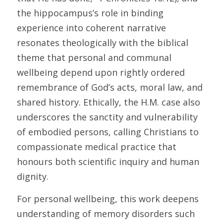
the hippocampus’s role in binding 
experience into coherent narrative 
resonates theologically with the biblical 
theme that personal and communal 
wellbeing depend upon rightly ordered 
remembrance of God’s acts, moral law, and 
shared history. Ethically, the H.M. case also 
underscores the sanctity and vulnerability 
of embodied persons, calling Christians to 
compassionate medical practice that 
honours both scientific inquiry and human 
dignity. 
For personal wellbeing, this work deepens 
understanding of memory disorders such 