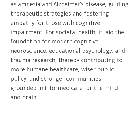
as amnesia and Alzheimer’s disease, guiding 
therapeutic strategies and fostering 
empathy for those with cognitive 
impairment. For societal health, it laid the 
foundation for modern cognitive 
neuroscience, educational psychology, and 
trauma research, thereby contributing to 
more humane healthcare, wiser public 
policy, and stronger communities 
grounded in informed care for the mind 
and brain. 