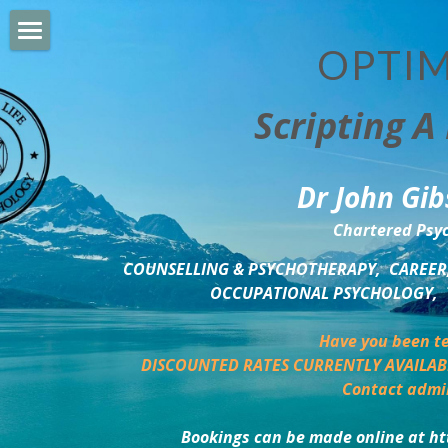
OPTIM
HOME
Scripting A 
PERSONAL DEVELOPMENT
COUNSELLING & COACHING
Dr John Gib
BUSINESS DEVELOPMENT
Chartered Psyc
PSYCHOLOGY TRAINING
COUNSELLING & PSYCHOTHERAPY,  CAREER,
OCCUPATIONAL PSYCHOLOGY,  
DELTA BOOKSHOP
Have you been te
CHARITABLE GIVING
DISCOUNTED RATES CURRENTLY AVAILAB
Contact admi
MINDSIGHT BLOG
Bookings can be made online at ht