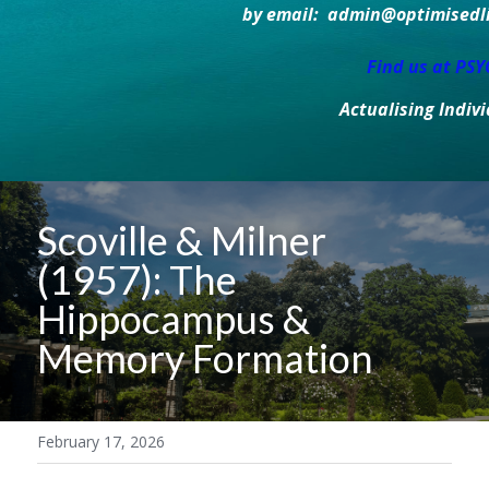
by email:  admin@optimisedlif
Find us at PS
Actualising Indiv
Scoville & Milner 
(1957): The 
Hippocampus & 
Memory Formation
February 17, 2026