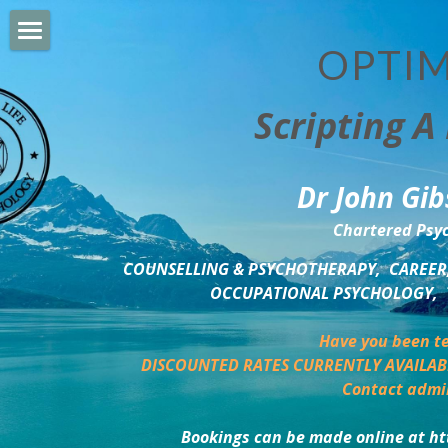
OPTIM
HOME
Scripting A 
PERSONAL DEVELOPMENT
COUNSELLING & COACHING
Dr John Gib
BUSINESS DEVELOPMENT
Chartered Psyc
PSYCHOLOGY TRAINING
COUNSELLING & PSYCHOTHERAPY,  CAREER,
OCCUPATIONAL PSYCHOLOGY,  
DELTA BOOKSHOP
Have you been te
CHARITABLE GIVING
DISCOUNTED RATES CURRENTLY AVAILAB
Contact admi
MINDSIGHT BLOG
Bookings can be made online at ht