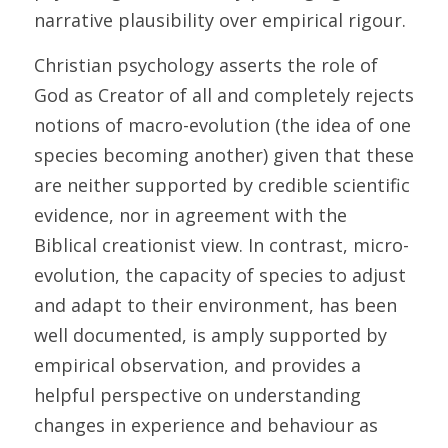
narrative plausibility over empirical rigour. 
Christian psychology asserts the role of 
God as Creator of all and completely rejects 
notions of macro-evolution (the idea of one 
species becoming another) given that these 
are neither supported by credible scientific 
evidence, nor in agreement with the 
Biblical creationist view. In contrast, micro-
evolution, the capacity of species to adjust 
and adapt to their environment, has been 
well documented, is amply supported by 
empirical observation, and provides a 
helpful perspective on understanding 
changes in experience and behaviour as 