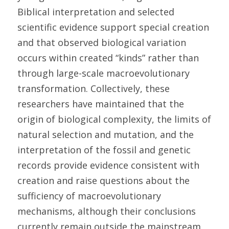
Biblical interpretation and selected 
scientific evidence support special creation 
and that observed biological variation 
occurs within created “kinds” rather than 
through large-scale macroevolutionary 
transformation. Collectively, these 
researchers have maintained that the 
origin of biological complexity, the limits of 
natural selection and mutation, and the 
interpretation of the fossil and genetic 
records provide evidence consistent with 
creation and raise questions about the 
sufficiency of macroevolutionary 
mechanisms, although their conclusions 
currently remain outside the mainstream 