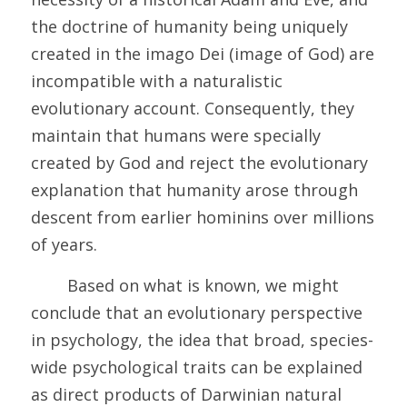
the doctrine of humanity being uniquely 
created in the imago Dei (image of God) are 
incompatible with a naturalistic 
evolutionary account. Consequently, they 
maintain that humans were specially 
created by God and reject the evolutionary 
explanation that humanity arose through 
descent from earlier hominins over millions 
of years.
	Based on what is known, we might 
conclude that an evolutionary perspective 
in psychology, the idea that broad, species-
wide psychological traits can be explained 
as direct products of Darwinian natural 