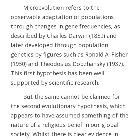
	Microevolution refers to the 
observable adaptation of populations 
through changes in gene frequencies, as 
described by Charles Darwin (1859) and 
later developed through population 
genetics by figures such as Ronald A. Fisher 
(1930) and Theodosius Dobzhansky (1937). 
This first hypothesis has been well 
supported by scientific research.
	But the same cannot be claimed for 
the second evolutionary hypothesis, which 
appears to have assumed something of the 
nature of a religious belief in our global 
society. Whilst there is clear evidence in 