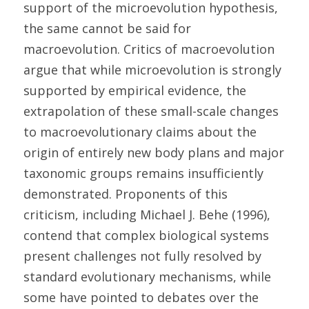
support of the microevolution hypothesis, 
the same cannot be said for 
macroevolution. Critics of macroevolution 
argue that while microevolution is strongly 
supported by empirical evidence, the 
extrapolation of these small-scale changes 
to macroevolutionary claims about the 
origin of entirely new body plans and major 
taxonomic groups remains insufficiently 
demonstrated. Proponents of this 
criticism, including Michael J. Behe (1996), 
contend that complex biological systems 
present challenges not fully resolved by 
standard evolutionary mechanisms, while 
some have pointed to debates over the 