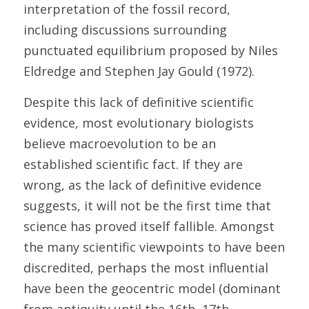
interpretation of the fossil record, 
including discussions surrounding 
punctuated equilibrium proposed by Niles 
Eldredge and Stephen Jay Gould (1972). 
Despite this lack of definitive scientific 
evidence, most evolutionary biologists 
believe macroevolution to be an 
established scientific fact. If they are 
wrong, as the lack of definitive evidence 
suggests, it will not be the first time that 
science has proved itself fallible. Amongst 
the many scientific viewpoints to have been 
discredited, perhaps the most influential 
have been the geocentric model (dominant 