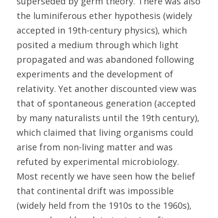
superseded by germ theory. There was also 
the luminiferous ether hypothesis (widely 
accepted in 19th-century physics), which 
posited a medium through which light 
propagated and was abandoned following 
experiments and the development of 
relativity. Yet another discounted view was 
that of spontaneous generation (accepted 
by many naturalists until the 19th century), 
which claimed that living organisms could 
arise from non-living matter and was 
refuted by experimental microbiology. 
Most recently we have seen how the belief 
that continental drift was impossible 
(widely held from the 1910s to the 1960s), 