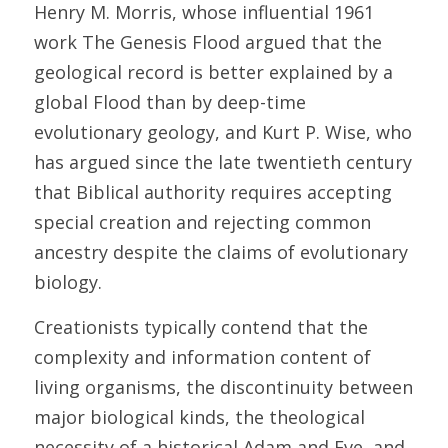
Henry M. Morris, whose influential 1961 
work The Genesis Flood argued that the 
geological record is better explained by a 
global Flood than by deep-time 
evolutionary geology, and Kurt P. Wise, who 
has argued since the late twentieth century 
that Biblical authority requires accepting 
special creation and rejecting common 
ancestry despite the claims of evolutionary 
biology. 
Creationists typically contend that the 
complexity and information content of 
living organisms, the discontinuity between 
major biological kinds, the theological 
necessity of a historical Adam and Eve, and 