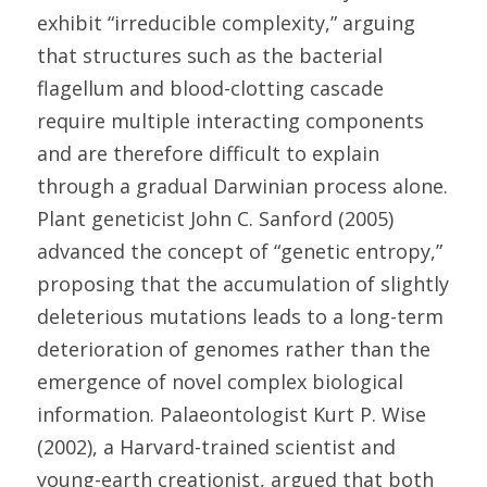
exhibit “irreducible complexity,” arguing 
that structures such as the bacterial 
flagellum and blood-clotting cascade 
require multiple interacting components 
and are therefore difficult to explain 
through a gradual Darwinian process alone. 
Plant geneticist John C. Sanford (2005) 
advanced the concept of “genetic entropy,” 
proposing that the accumulation of slightly 
deleterious mutations leads to a long-term 
deterioration of genomes rather than the 
emergence of novel complex biological 
information. Palaeontologist Kurt P. Wise 
(2002), a Harvard-trained scientist and 
young-earth creationist, argued that both 