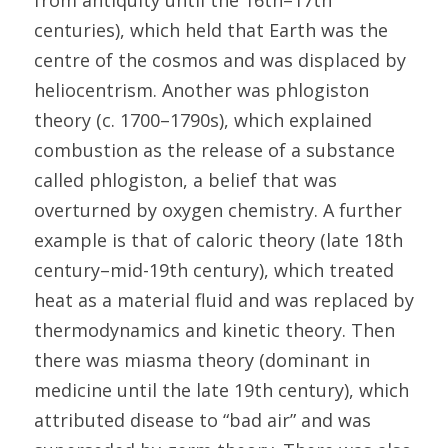
from antiquity until the 16th–17th 
centuries), which held that Earth was the 
centre of the cosmos and was displaced by 
heliocentrism. Another was phlogiston 
theory (c. 1700–1790s), which explained 
combustion as the release of a substance 
called phlogiston, a belief that was 
overturned by oxygen chemistry. A further 
example is that of caloric theory (late 18th 
century–mid-19th century), which treated 
heat as a material fluid and was replaced by 
thermodynamics and kinetic theory. Then 
there was miasma theory (dominant in 
medicine until the late 19th century), which 
attributed disease to “bad air” and was 