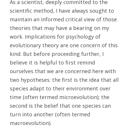
As a scientist, deeply committed to the 
scientific method, I have always sought to 
maintain an informed critical view of those 
theories that may have a bearing on my 
work. Implications for psychology of 
evolutionary theory are one concern of this 
kind. But before proceeding further, I 
believe it is helpful to first remind 
ourselves that we are concerned here with 
two hypotheses: the first is the idea that all 
species adapt to their environment over 
time (often termed microevolution); the 
second is the belief that one species can 
turn into another (often termed 
macroevolution). 