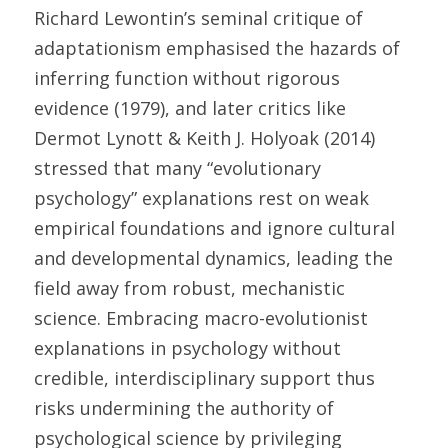
Richard Lewontin’s seminal critique of 
adaptationism emphasised the hazards of 
inferring function without rigorous 
evidence (1979), and later critics like 
Dermot Lynott & Keith J. Holyoak (2014) 
stressed that many “evolutionary 
psychology” explanations rest on weak 
empirical foundations and ignore cultural 
and developmental dynamics, leading the 
field away from robust, mechanistic 
science. Embracing macro-evolutionist 
explanations in psychology without 
credible, interdisciplinary support thus 
risks undermining the authority of 
psychological science by privileging 