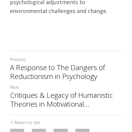
psychological adjustments to 
environmental challenges and change.
Previous
A Response to The Dangers of
Reductionism in Psychology
Next
Critiques & Legacy of Humanistic
Theories in Motivational...
Return to site