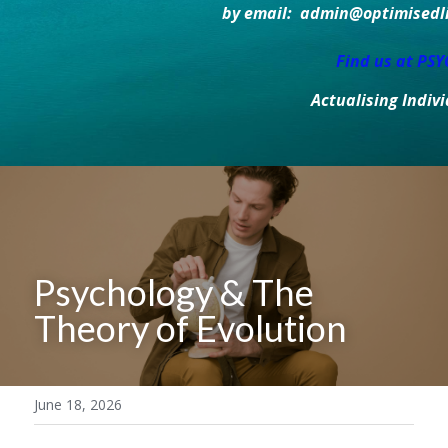
by email:  admin@optimisedlif
Find us at PS
Actualising Indiv
Psychology & The 
Theory of Evolution
June 18, 2026