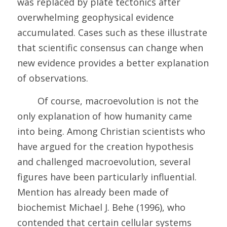
was replaced by plate tectonics after 
overwhelming geophysical evidence 
accumulated. Cases such as these illustrate 
that scientific consensus can change when 
new evidence provides a better explanation 
of observations. 
	Of course, macroevolution is not the 
only explanation of how humanity came 
into being. Among Christian scientists who 
have argued for the creation hypothesis 
and challenged macroevolution, several 
figures have been particularly influential. 
Mention has already been made of 
biochemist Michael J. Behe (1996), who 
contended that certain cellular systems 