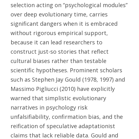
selection acting on “psychological modules” 
over deep evolutionary time, carries 
significant dangers when it is embraced 
without rigorous empirical support, 
because it can lead researchers to 
construct just-so stories that reflect 
cultural biases rather than testable 
scientific hypotheses. Prominent scholars 
such as Stephen Jay Gould (1978, 1997) and 
Massimo Pigliucci (2010) have explicitly 
warned that simplistic evolutionary 
narratives in psychology risk 
unfalsifiability, confirmation bias, and the 
reification of speculative adaptationist 
claims that lack reliable data. Gould and 