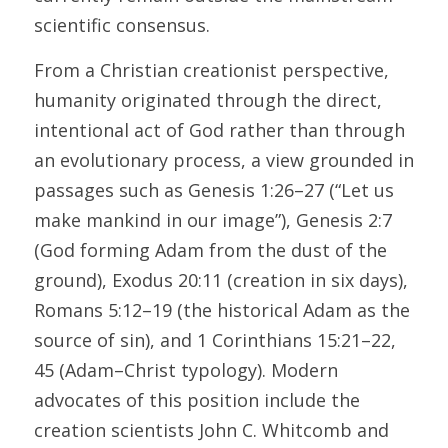
scientific consensus.
From a Christian creationist perspective, 
humanity originated through the direct, 
intentional act of God rather than through 
an evolutionary process, a view grounded in 
passages such as Genesis 1:26–27 (“Let us 
make mankind in our image”), Genesis 2:7 
(God forming Adam from the dust of the 
ground), Exodus 20:11 (creation in six days), 
Romans 5:12–19 (the historical Adam as the 
source of sin), and 1 Corinthians 15:21–22, 
45 (Adam–Christ typology). Modern 
advocates of this position include the 
creation scientists John C. Whitcomb and 