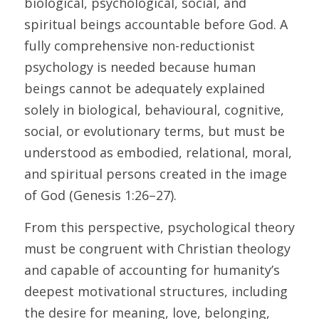
biological, psychological, social, and 
spiritual beings accountable before God. A 
fully comprehensive non-reductionist 
psychology is needed because human 
beings cannot be adequately explained 
solely in biological, behavioural, cognitive, 
social, or evolutionary terms, but must be 
understood as embodied, relational, moral, 
and spiritual persons created in the image 
of God (Genesis 1:26–27). 
From this perspective, psychological theory 
must be congruent with Christian theology 
and capable of accounting for humanity’s 
deepest motivational structures, including 
the desire for meaning, love, belonging, 