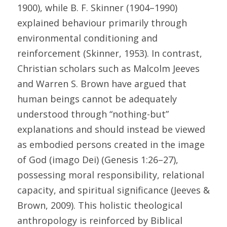
1900), while B. F. Skinner (1904–1990) 
explained behaviour primarily through 
environmental conditioning and 
reinforcement (Skinner, 1953). In contrast, 
Christian scholars such as Malcolm Jeeves 
and Warren S. Brown have argued that 
human beings cannot be adequately 
understood through “nothing-but” 
explanations and should instead be viewed 
as embodied persons created in the image 
of God (imago Dei) (Genesis 1:26–27), 
possessing moral responsibility, relational 
capacity, and spiritual significance (Jeeves & 
Brown, 2009). This holistic theological 
anthropology is reinforced by Biblical 