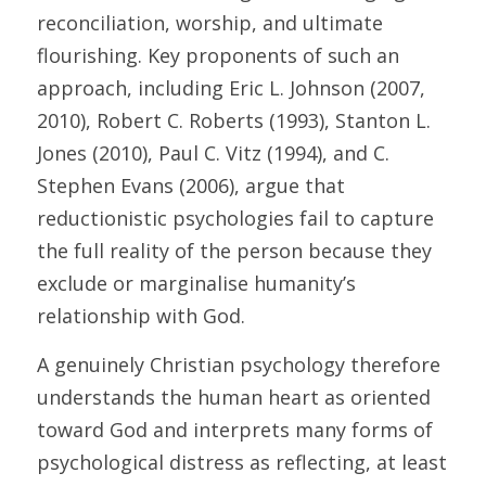
reconciliation, worship, and ultimate 
flourishing. Key proponents of such an 
approach, including Eric L. Johnson (2007, 
2010), Robert C. Roberts (1993), Stanton L. 
Jones (2010), Paul C. Vitz (1994), and C. 
Stephen Evans (2006), argue that 
reductionistic psychologies fail to capture 
the full reality of the person because they 
exclude or marginalise humanity’s 
relationship with God. 
A genuinely Christian psychology therefore 
understands the human heart as oriented 
toward God and interprets many forms of 
psychological distress as reflecting, at least 