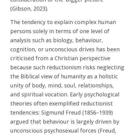
(Gibson, 2023). 
The tendency to explain complex human 
persons solely in terms of one level of 
analysis such as biology, behaviour, 
cognition, or unconscious drives has been 
criticised from a Christian perspective 
because such reductionism risks neglecting 
the Biblical view of humanity as a holistic 
unity of body, mind, soul, relationships, 
and spiritual vocation. Early psychological 
theories often exemplified reductionist 
tendencies: Sigmund Freud (1856–1939) 
argued that behaviour is largely driven by 
unconscious psychosexual forces (Freud, 