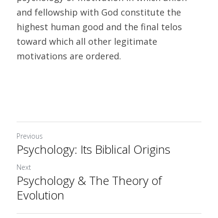
and fellowship with God constitute the 
highest human good and the final telos 
toward which all other legitimate 
motivations are ordered.
Previous
Psychology: Its Biblical Origins
Next
Psychology & The Theory of
Evolution