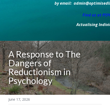
by email:  admin@optimisedlif
Find us at PS
Actualising Indiv
A Response to The 
Dangers of 
Reductionism in 
Psychology
June 17, 2026