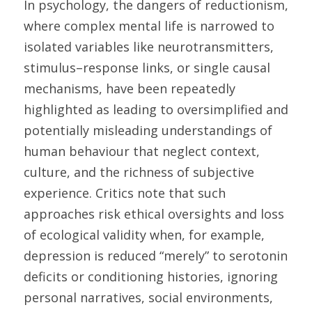
In psychology, the dangers of reductionism, 
where complex mental life is narrowed to 
isolated variables like neurotransmitters, 
stimulus–response links, or single causal 
mechanisms, have been repeatedly 
highlighted as leading to oversimplified and 
potentially misleading understandings of 
human behaviour that neglect context, 
culture, and the richness of subjective 
experience. Critics note that such 
approaches risk ethical oversights and loss 
of ecological validity when, for example, 
depression is reduced “merely” to serotonin 
deficits or conditioning histories, ignoring 
personal narratives, social environments, 