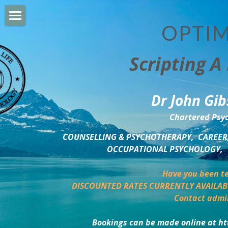
OPTIM
HOME
Scripting A 
PERSONAL DEVELOPMENT
COUNSELLING & COACHING
Dr John Gib
BUSINESS DEVELOPMENT
Chartered Psyc
PSYCHOLOGY TRAINING
COUNSELLING & PSYCHOTHERAPY,  CAREER,
OCCUPATIONAL PSYCHOLOGY,  
DELTA BOOKSHOP
Have you been te
CHARITABLE GIVING
DISCOUNTED RATES CURRENTLY AVAILAB
Contact admi
MINDSIGHT BLOG
Bookings can be made online at ht