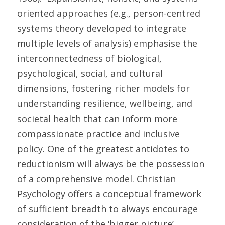
oriented approaches (e.g., person-centred 
systems theory developed to integrate 
multiple levels of analysis) emphasise the 
interconnectedness of biological, 
psychological, social, and cultural 
dimensions, fostering richer models for 
understanding resilience, wellbeing, and 
societal health that can inform more 
compassionate practice and inclusive 
policy. One of the greatest antidotes to 
reductionism will always be the possession 
of a comprehensive model. Christian 
Psychology offers a conceptual framework 
of sufficient breadth to always encourage 
consideration of the ‘bigger picture’ 