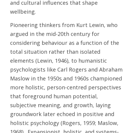
and cultural influences that shape 
wellbeing. 
Pioneering thinkers from Kurt Lewin, who 
argued in the mid-20th century for 
considering behaviour as a function of the 
total situation rather than isolated 
elements (Lewin, 1946), to humanistic 
psychologists like Carl Rogers and Abraham 
Maslow in the 1950s and 1960s championed 
more holistic, person-centred perspectives 
that foreground human potential, 
subjective meaning, and growth, laying 
groundwork later echoed in positive and 
holistic psychology (Rogers, 1959; Maslow, 
1968).  Expansionist, holistic, and systems-