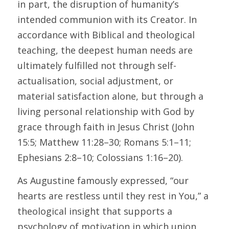
in part, the disruption of humanity’s 
intended communion with its Creator. In 
accordance with Biblical and theological 
teaching, the deepest human needs are 
ultimately fulfilled not through self-
actualisation, social adjustment, or 
material satisfaction alone, but through a 
living personal relationship with God by 
grace through faith in Jesus Christ (John 
15:5; Matthew 11:28–30; Romans 5:1–11; 
Ephesians 2:8–10; Colossians 1:16–20). 
As Augustine famously expressed, “our 
hearts are restless until they rest in You,” a 
theological insight that supports a 
psychology of motivation in which union 