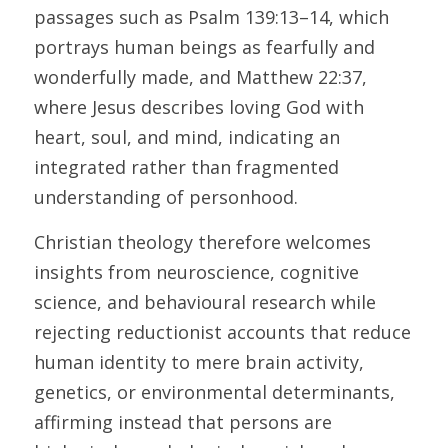
passages such as Psalm 139:13–14, which 
portrays human beings as fearfully and 
wonderfully made, and Matthew 22:37, 
where Jesus describes loving God with 
heart, soul, and mind, indicating an 
integrated rather than fragmented 
understanding of personhood. 
Christian theology therefore welcomes 
insights from neuroscience, cognitive 
science, and behavioural research while 
rejecting reductionist accounts that reduce 
human identity to mere brain activity, 
genetics, or environmental determinants, 
affirming instead that persons are 