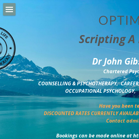
OPTIM
HOME
Scripting A 
PERSONAL DEVELOPMENT
COUNSELLING & COACHING
Dr John Gib
BUSINESS DEVELOPMENT
Chartered Psyc
PSYCHOLOGY TRAINING
COUNSELLING & PSYCHOTHERAPY,  CAREER,
OCCUPATIONAL PSYCHOLOGY,  
DELTA BOOKSHOP
Have you been te
CHARITABLE GIVING
DISCOUNTED RATES CURRENTLY AVAILAB
Contact admi
MINDSIGHT BLOG
Bookings can be made online at ht