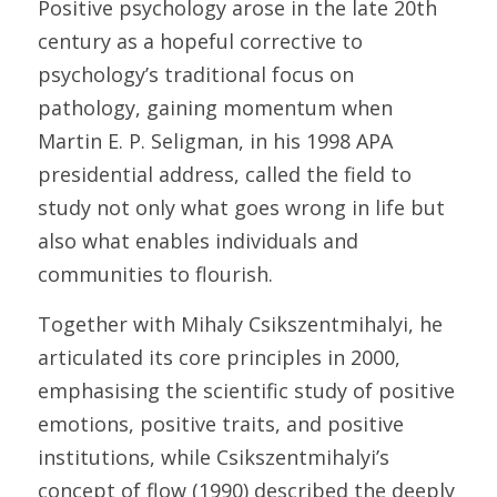
Positive psychology arose in the late 20th 
century as a hopeful corrective to 
psychology’s traditional focus on 
pathology, gaining momentum when 
Martin E. P. Seligman, in his 1998 APA 
presidential address, called the field to 
study not only what goes wrong in life but 
also what enables individuals and 
communities to flourish. 
Together with Mihaly Csikszentmihalyi, he 
articulated its core principles in 2000, 
emphasising the scientific study of positive 
emotions, positive traits, and positive 
institutions, while Csikszentmihalyi’s 
concept of flow (1990) described the deeply 