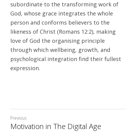
subordinate to the transforming work of 
God, whose grace integrates the whole 
person and conforms believers to the 
likeness of Christ (Romans 12:2), making 
love of God the organising principle 
through which wellbeing, growth, and 
psychological integration find their fullest 
expression.
Previous
Motivation in The Digital Age