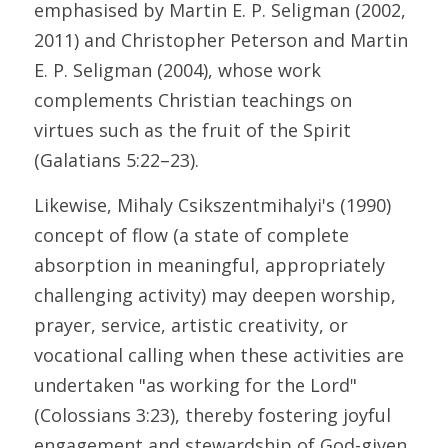
emphasised by Martin E. P. Seligman (2002, 
2011) and Christopher Peterson and Martin 
E. P. Seligman (2004), whose work 
complements Christian teachings on 
virtues such as the fruit of the Spirit 
(Galatians 5:22–23). 
Likewise, Mihaly Csikszentmihalyi's (1990) 
concept of flow (a state of complete 
absorption in meaningful, appropriately 
challenging activity) may deepen worship, 
prayer, service, artistic creativity, or 
vocational calling when these activities are 
undertaken "as working for the Lord" 
(Colossians 3:23), thereby fostering joyful 
engagement and stewardship of God-given 