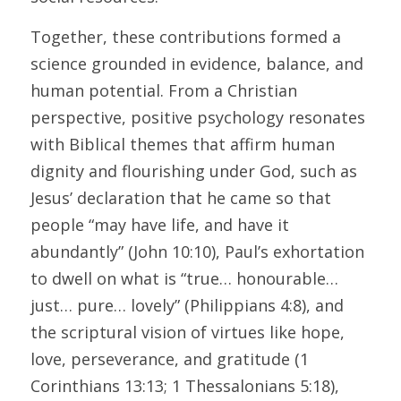
Together, these contributions formed a 
science grounded in evidence, balance, and 
human potential. From a Christian 
perspective, positive psychology resonates 
with Biblical themes that affirm human 
dignity and flourishing under God, such as 
Jesus’ declaration that he came so that 
people “may have life, and have it 
abundantly” (John 10:10), Paul’s exhortation 
to dwell on what is “true… honourable… 
just… pure… lovely” (Philippians 4:8), and 
the scriptural vision of virtues like hope, 
love, perseverance, and gratitude (1 
Corinthians 13:13; 1 Thessalonians 5:18), 