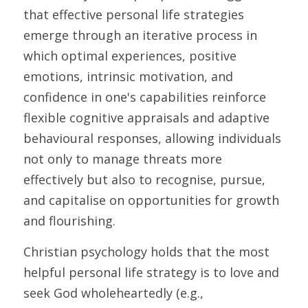
that effective personal life strategies 
emerge through an iterative process in 
which optimal experiences, positive 
emotions, intrinsic motivation, and 
confidence in one's capabilities reinforce 
flexible cognitive appraisals and adaptive 
behavioural responses, allowing individuals 
not only to manage threats more 
effectively but also to recognise, pursue, 
and capitalise on opportunities for growth 
and flourishing.
Christian psychology holds that the most 
helpful personal life strategy is to love and 
seek God wholeheartedly (e.g., 