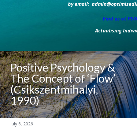
by email:  admin@optimisedlif
Find us at PS
Actualising Indiv
Positive Psychology & 
The Concept of ‘Flow’ 
(Csikszentmihalyi, 
1990)
July 6, 2026