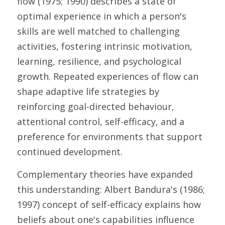
flow (1975; 1990) describes a state of 
optimal experience in which a person's 
skills are well matched to challenging 
activities, fostering intrinsic motivation, 
learning, resilience, and psychological 
growth. Repeated experiences of flow can 
shape adaptive life strategies by 
reinforcing goal-directed behaviour, 
attentional control, self-efficacy, and a 
preference for environments that support 
continued development. 
Complementary theories have expanded 
this understanding: Albert Bandura's (1986; 
1997) concept of self-efficacy explains how 
beliefs about one's capabilities influence 