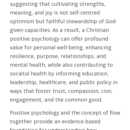
suggesting that cultivating strengths, 
meaning, and joy is not self-centred 
optimism but faithful stewardship of God-
given capacities. As a result, a Christian 
positive psychology can offer profound 
value for personal well-being, enhancing 
resilience, purpose, relationships, and 
mental health, while also contributing to 
societal health by informing education, 
leadership, healthcare, and public policy in 
ways that foster trust, compassion, civic 
engagement, and the common good.
Positive psychology and the concept of flow 
together provide an evidence-based 