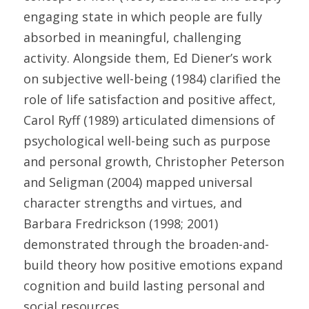
engaging state in which people are fully 
absorbed in meaningful, challenging 
activity. Alongside them, Ed Diener’s work 
on subjective well-being (1984) clarified the 
role of life satisfaction and positive affect, 
Carol Ryff (1989) articulated dimensions of 
psychological well-being such as purpose 
and personal growth, Christopher Peterson 
and Seligman (2004) mapped universal 
character strengths and virtues, and 
Barbara Fredrickson (1998; 2001) 
demonstrated through the broaden-and-
build theory how positive emotions expand 
cognition and build lasting personal and 
social resources. 