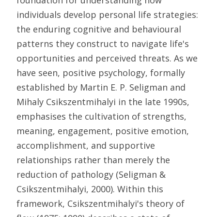
foundation for understanding how 
individuals develop personal life strategies: 
the enduring cognitive and behavioural 
patterns they construct to navigate life's 
opportunities and perceived threats. As we 
have seen, positive psychology, formally 
established by Martin E. P. Seligman and 
Mihaly Csikszentmihalyi in the late 1990s, 
emphasises the cultivation of strengths, 
meaning, engagement, positive emotion, 
accomplishment, and supportive 
relationships rather than merely the 
reduction of pathology (Seligman & 
Csikszentmihalyi, 2000). Within this 
framework, Csikszentmihalyi's theory of 