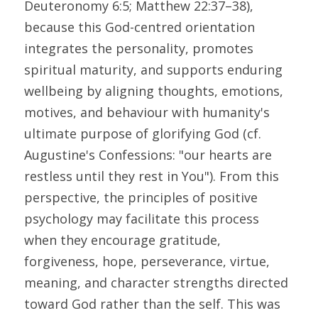
Deuteronomy 6:5; Matthew 22:37–38), 
because this God-centred orientation 
integrates the personality, promotes 
spiritual maturity, and supports enduring 
wellbeing by aligning thoughts, emotions, 
motives, and behaviour with humanity's 
ultimate purpose of glorifying God (cf. 
Augustine's Confessions: "our hearts are 
restless until they rest in You"). From this 
perspective, the principles of positive 
psychology may facilitate this process 
when they encourage gratitude, 
forgiveness, hope, perseverance, virtue, 
meaning, and character strengths directed 
toward God rather than the self. This was 