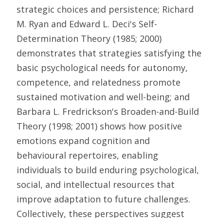
strategic choices and persistence; Richard 
M. Ryan and Edward L. Deci's Self-
Determination Theory (1985; 2000) 
demonstrates that strategies satisfying the 
basic psychological needs for autonomy, 
competence, and relatedness promote 
sustained motivation and well-being; and 
Barbara L. Fredrickson's Broaden-and-Build 
Theory (1998; 2001) shows how positive 
emotions expand cognition and 
behavioural repertoires, enabling 
individuals to build enduring psychological, 
social, and intellectual resources that 
improve adaptation to future challenges. 
Collectively, these perspectives suggest 