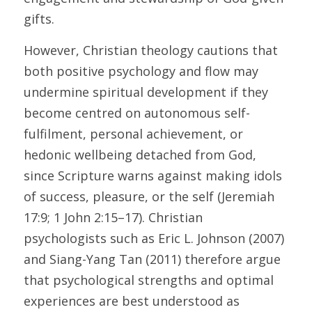
gifts. 
However, Christian theology cautions that 
both positive psychology and flow may 
undermine spiritual development if they 
become centred on autonomous self-
fulfilment, personal achievement, or 
hedonic wellbeing detached from God, 
since Scripture warns against making idols 
of success, pleasure, or the self (Jeremiah 
17:9; 1 John 2:15–17). Christian 
psychologists such as Eric L. Johnson (2007) 
and Siang-Yang Tan (2011) therefore argue 
that psychological strengths and optimal 
experiences are best understood as 