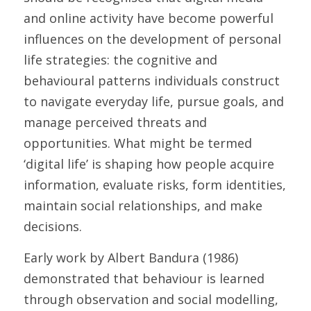
and online activity have become powerful 
influences on the development of personal 
life strategies: the cognitive and 
behavioural patterns individuals construct 
to navigate everyday life, pursue goals, and 
manage perceived threats and 
opportunities. What might be termed 
‘digital life’ is shaping how people acquire 
information, evaluate risks, form identities, 
maintain social relationships, and make 
decisions. 
Early work by Albert Bandura (1986) 
demonstrated that behaviour is learned 
through observation and social modelling, 