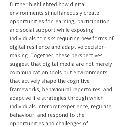
further highlighted how digital 
environments simultaneously create 
opportunities for learning, participation, 
and social support while exposing 
individuals to risks requiring new forms of 
digital resilience and adaptive decision-
making. Together, these perspectives 
suggest that digital media are not merely 
communication tools but environments 
that actively shape the cognitive 
frameworks, behavioural repertoires, and 
adaptive life strategies through which 
individuals interpret experience, regulate 
behaviour, and respond to the 
opportunities and challenges of 