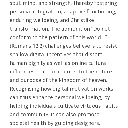
soul, mind, and strength, thereby fostering 
personal integration, adaptive functioning, 
enduring wellbeing, and Christlike 
transformation. The admonition “Do not 
conform to the pattern of this world…” 
(Romans 12:2) challenges believers to resist 
shallow digital incentives that distort 
human dignity as well as online cultural 
influences that run counter to the nature 
and purpose of the kingdom of heaven. 
Recognising how digital motivation works 
can thus enhance personal wellbeing, by 
helping individuals cultivate virtuous habits 
and community. It can also promote 
societal health by guiding designers, 