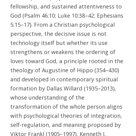
fellowship, and sustained attentiveness to 
God (Psalm 46:10; Luke 10:38–42; Ephesians 
5:15–17). From a Christian psychological 
perspective, the decisive issue is not 
technology itself but whether its use 
strengthens or weakens the ordering of 
loves toward God, a principle rooted in the 
theology of Augustine of Hippo (354–430) 
and developed in contemporary spiritual 
formation by Dallas Willard (1935–2013), 
whose understanding of the 
transformation of the whole person aligns 
with psychological theories of integration, 
self-regulation, and meaning proposed by 
Viktor Frankl (1905–1997), Kenneth I. 