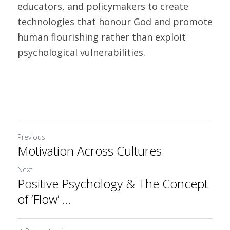
educators, and policymakers to create 
technologies that honour God and promote 
human flourishing rather than exploit 
psychological vulnerabilities.
Previous
Motivation Across Cultures
Next
Positive Psychology & The Concept
of ‘Flow’ ...