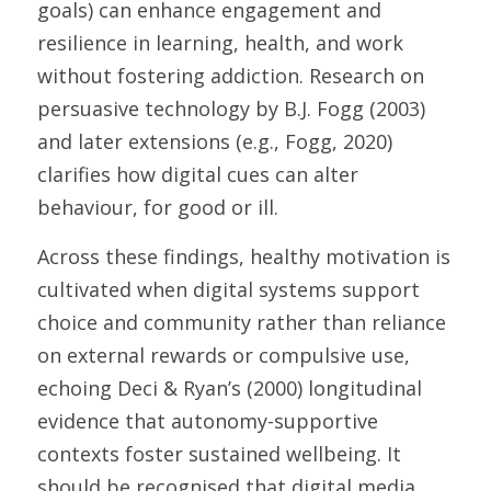
goals) can enhance engagement and 
resilience in learning, health, and work 
without fostering addiction. Research on 
persuasive technology by B.J. Fogg (2003) 
and later extensions (e.g., Fogg, 2020) 
clarifies how digital cues can alter 
behaviour, for good or ill. 
Across these findings, healthy motivation is 
cultivated when digital systems support 
choice and community rather than reliance 
on external rewards or compulsive use, 
echoing Deci & Ryan’s (2000) longitudinal 
evidence that autonomy-supportive 
contexts foster sustained wellbeing. It 
should be recognised that digital media 