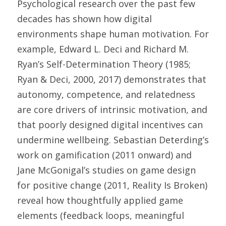
Psychological research over the past few 
decades has shown how digital 
environments shape human motivation. For 
example, Edward L. Deci and Richard M. 
Ryan’s Self-Determination Theory (1985; 
Ryan & Deci, 2000, 2017) demonstrates that 
autonomy, competence, and relatedness 
are core drivers of intrinsic motivation, and 
that poorly designed digital incentives can 
undermine wellbeing. Sebastian Deterding’s 
work on gamification (2011 onward) and 
Jane McGonigal’s studies on game design 
for positive change (2011, Reality Is Broken) 
reveal how thoughtfully applied game 
elements (feedback loops, meaningful 