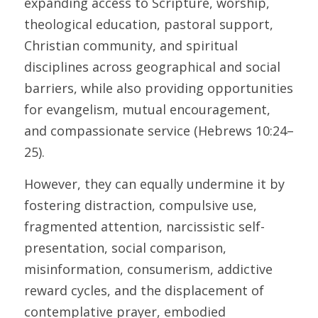
expanding access to Scripture, worship, 
theological education, pastoral support, 
Christian community, and spiritual 
disciplines across geographical and social 
barriers, while also providing opportunities 
for evangelism, mutual encouragement, 
and compassionate service (Hebrews 10:24–
25). 
However, they can equally undermine it by 
fostering distraction, compulsive use, 
fragmented attention, narcissistic self-
presentation, social comparison, 
misinformation, consumerism, addictive 
reward cycles, and the displacement of 
contemplative prayer, embodied 