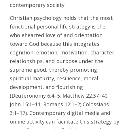
contemporary society.
Christian psychology holds that the most 
functional personal life strategy is the 
wholehearted love of and orientation 
toward God because this integrates 
cognition, emotion, motivation, character, 
relationships, and purpose under the 
supreme good, thereby promoting 
spiritual maturity, resilience, moral 
development, and flourishing 
(Deuteronomy 6:4–5; Matthew 22:37–40; 
John 15:1–11; Romans 12:1–2; Colossians 
3:1–17). Contemporary digital media and 
online activity can facilitate this strategy by 