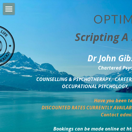
OPTIM
HOME
Scripting A 
PERSONAL DEVELOPMENT
COUNSELLING & COACHING
Dr John Gib
BUSINESS DEVELOPMENT
Chartered Psyc
PSYCHOLOGY TRAINING
COUNSELLING & PSYCHOTHERAPY,  CAREER,
OCCUPATIONAL PSYCHOLOGY,  
DELTA BOOKSHOP
Have you been te
CHARITABLE GIVING
DISCOUNTED RATES CURRENTLY AVAILAB
Contact admi
MINDSIGHT BLOG
Bookings can be made online at ht