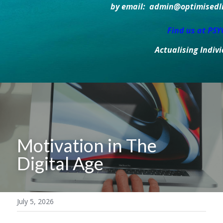
by email:  admin@optimisedlif
Find us at PS
Actualising Indiv
Motivation in The 
Digital Age
July 5, 2026