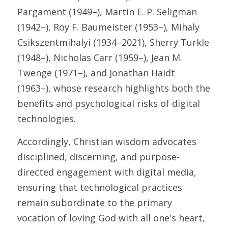
Pargament (1949–), Martin E. P. Seligman 
(1942–), Roy F. Baumeister (1953–), Mihaly 
Csikszentmihalyi (1934–2021), Sherry Turkle 
(1948–), Nicholas Carr (1959–), Jean M. 
Twenge (1971–), and Jonathan Haidt 
(1963–), whose research highlights both the 
benefits and psychological risks of digital 
technologies. 
Accordingly, Christian wisdom advocates 
disciplined, discerning, and purpose-
directed engagement with digital media, 
ensuring that technological practices 
remain subordinate to the primary 
vocation of loving God with all one's heart, 