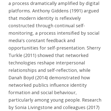
a process dramatically amplified by digital 
platforms. Anthony Giddens (1991) argued 
that modern identity is reflexively 
constructed through continual self-
monitoring, a process intensified by social 
media's constant feedback and 
opportunities for self-presentation. Sherry 
Turkle (2011) showed that networked 
technologies reshape interpersonal 
relationships and self-reflection, while 
Danah Boyd (2014) demonstrated how 
networked publics influence identity 
formation and social behaviour, 
particularly among young people. Research 
by Sonia Livingstone and colleagues (2017) 