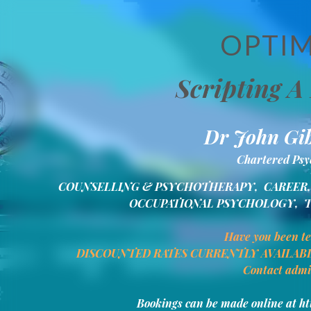
OPTIM
Scripting A 
Dr John Gib
Chartered Psyc
COUNSELLING & PSYCHOTHERAPY,  CAREER, 
OCCUPATIONAL PSYCHOLOGY,  
Have you been t
DISCOUNTED RATES CURRENTLY AVAILAB
Contact admi
Bookings can be made online at h