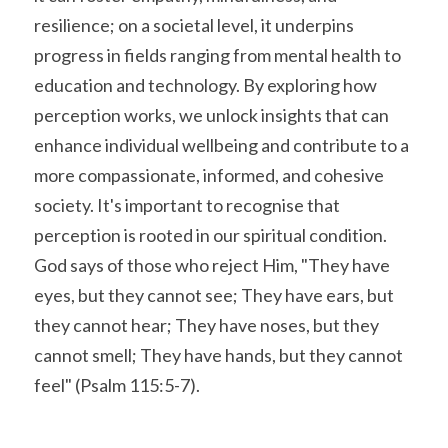
resilience; on a societal level, it underpins 
progress in fields ranging from mental health to 
education and technology. By exploring how 
perception works, we unlock insights that can 
enhance individual wellbeing and contribute to a 
more compassionate, informed, and cohesive 
society. It's important to recognise that 
perception is rooted in our spiritual condition. 
God says of those who reject Him, "They have 
eyes, but they cannot see; They have ears, but 
they cannot hear; They have noses, but they 
cannot smell; They have hands, but they cannot 
feel" (Psalm 115:5-7).