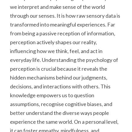
we interpret and make sense of the world 
through our senses. It is how raw sensory data is 
transformed into meaningful experiences. Far 
from being a passive reception of information, 
perception actively shapes our reality, 
influencing how we think, feel, and act in 
everyday life. Understanding the psychology of 
perception is crucial because it reveals the 
hidden mechanisms behind our judgments, 
decisions, and interactions with others. This 
knowledge empowers us to question 
assumptions, recognise cognitive biases, and 
better understand the diverse ways people 
experience the same world. On a personal level, 
it can foster empathy, mindfulness, and 