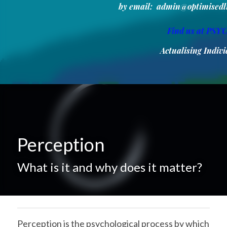
by email:  admin@optimisedlif
Find us at PS
Actualising Indi
Perception
What is it and why does it matter?
Perception is the psychological process by which 