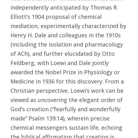
independently anticipated by Thomas R. 
Elliott’s 1904 proposal of chemical 
mediation, experimentally characterized by 
Henry H. Dale and colleagues in the 1910s 
(including the isolation and pharmacology 
of ACh), and further elucidated by Otto 
Feldberg, with Loewi and Dale jointly 
awarded the Nobel Prize in Physiology or 
Medicine in 1936 for this discovery. From a 
Christian perspective, Loewi’s work can be 
viewed as uncovering the elegant order of 
God’s creation (“fearfully and wonderfully 
made” Psalm 139:14), wherein precise 
chemical messengers sustain life, echoing 
the biblical affirmation that creation is 