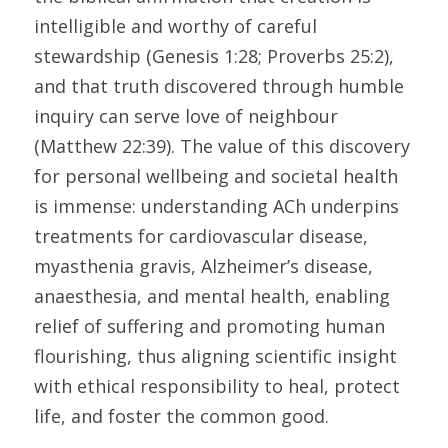
intelligible and worthy of careful 
stewardship (Genesis 1:28; Proverbs 25:2), 
and that truth discovered through humble 
inquiry can serve love of neighbour 
(Matthew 22:39). The value of this discovery 
for personal wellbeing and societal health 
is immense: understanding ACh underpins 
treatments for cardiovascular disease, 
myasthenia gravis, Alzheimer’s disease, 
anaesthesia, and mental health, enabling 
relief of suffering and promoting human 
flourishing, thus aligning scientific insight 
with ethical responsibility to heal, protect 
life, and foster the common good. 