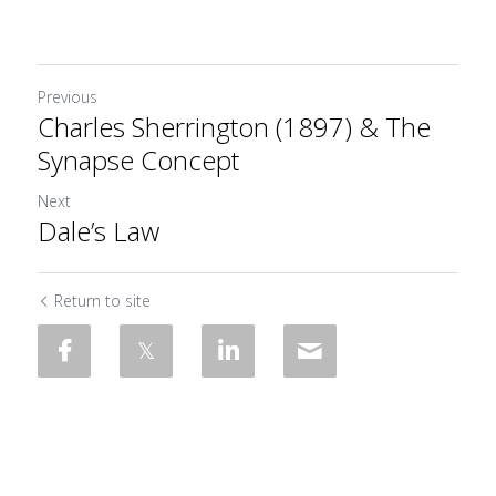
Previous
Charles Sherrington (1897) & The
Synapse Concept
Next
Dale’s Law
Return to site