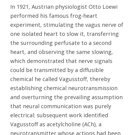
In 1921, Austrian physiologist Otto Loewi 
performed his famous frog-heart 
experiment, stimulating the vagus nerve of 
one isolated heart to slow it, transferring 
the surrounding perfusate to a second 
heart, and observing the same slowing, 
which demonstrated that nerve signals 
could be transmitted by a diffusible 
chemical he called Vagusstoff, thereby 
establishing chemical neurotransmission 
and overturning the prevailing assumption 
that neural communication was purely 
electrical; subsequent work identified 
Vagusstoff as acetylcholine (ACh), a 
neurotransmitter whose actions had been 