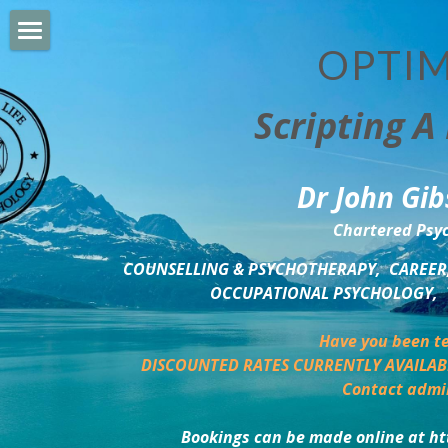
OPTIM
HOME
Scripting A 
PERSONAL DEVELOPMENT
COUNSELLING & COACHING
Dr John Gib
BUSINESS DEVELOPMENT
Chartered Psyc
PSYCHOLOGY TRAINING
COUNSELLING & PSYCHOTHERAPY,  CAREER,
OCCUPATIONAL PSYCHOLOGY,  
DELTA BOOKSHOP
Have you been te
CHARITABLE GIVING
DISCOUNTED RATES CURRENTLY AVAILAB
Contact admi
MINDSIGHT BLOG
Bookings can be made online at ht