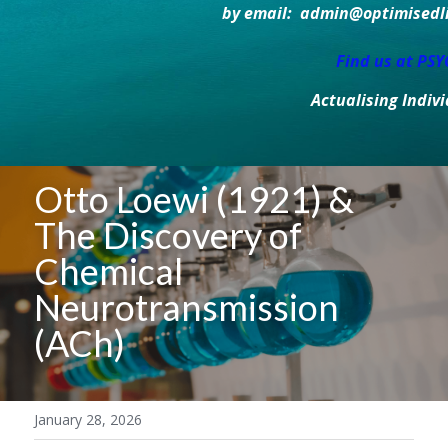
by email:  admin@optimisedlif
Find us at PS
Actualising Indiv
Otto Loewi (1921) & 
The Discovery of 
Chemical 
Neurotransmission 
(ACh)
January 28, 2026