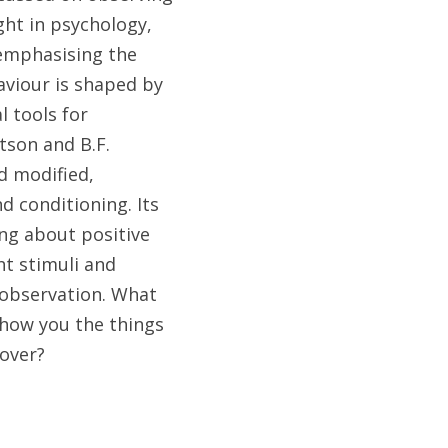
ht in psychology, 
emphasising the 
viour is shaped by 
 tools for 
son and B.F. 
 modified, 
conditioning. Its 
ing about positive 
t stimuli and 
observation. What 
how you the things 
cover?