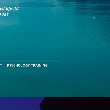
d-life-ltd
9 766
NT
PSYCHOLOGY TRAINING