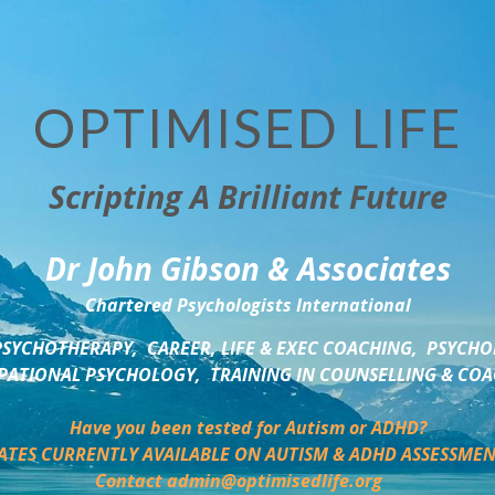
OPTIMISED LIFE
Scripting A Brilliant Future
Dr John Gibson & Associates
Chartered Psychologists International
SYCHOTHERAPY,  CAREER, LIFE & EXEC COACHING,  PSYCHO
ATIONAL PSYCHOLOGY,  TRAINING IN COUNSELLING & CO
Have you been tested for Autism or ADHD?
ATES CURRENTLY AVAILABLE ON AUTISM & ADHD ASSESSMEN
Contact admin@optimisedlife.org