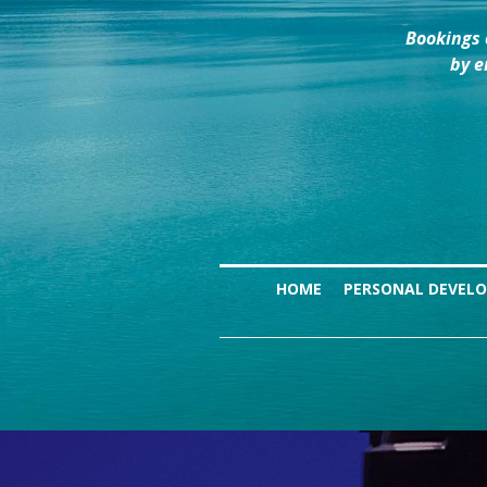
Bookings 
by e
HOME
PERSONAL DEVEL