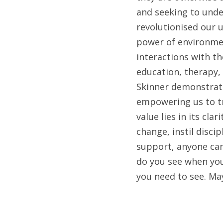
and seeking to unde
revolutionised our 
power of environmen
interactions with th
education, therapy,
Skinner demonstrate
empowering us to tr
value lies in its cla
change, instil disci
support, anyone can
do you see when you
you need to see. Ma