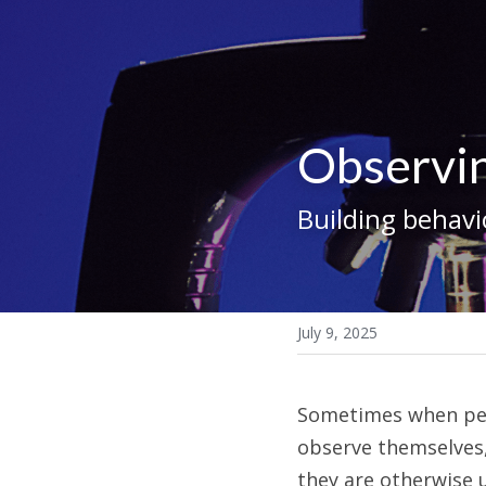
Observi
Building behavi
July 9, 2025
Sometimes when peopl
observe themselves,
they are otherwise 