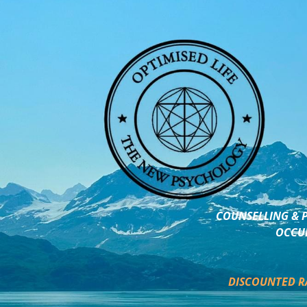
COUNSELLING & P
OCCUP
DISCOUNTED R