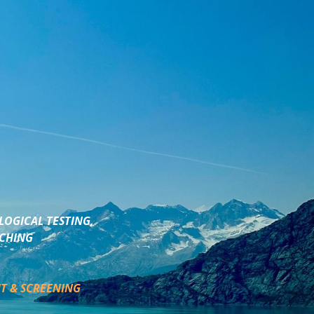
LOGICAL TESTING,
ACHING
T & SCREENING