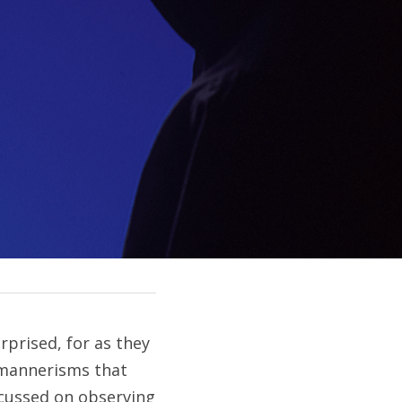
prised, for as they 
mannerisms that 
cussed on observing 