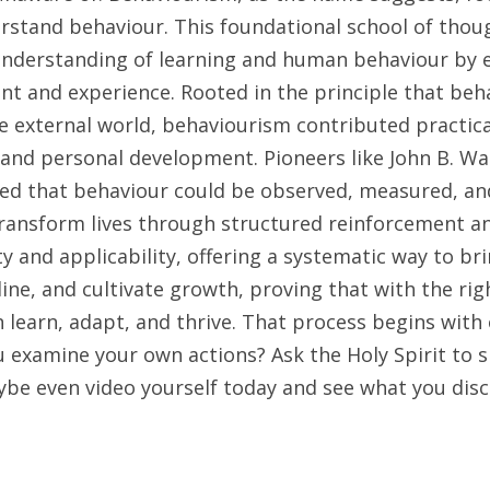
rstand behaviour. This foundational school of thoug
understanding of learning and human behaviour by 
t and experience. Rooted in the principle that beha
e external world, behaviourism contributed practical
 and personal development. Pioneers like John B. Wat
d that behaviour could be observed, measured, and
ansform lives through structured reinforcement and 
rity and applicability, offering a systematic way to br
pline, and cultivate growth, proving that with the righ
 learn, adapt, and thrive. That process begins with 
 examine your own actions? Ask the Holy Spirit to s
ybe even video yourself today and see what you dis