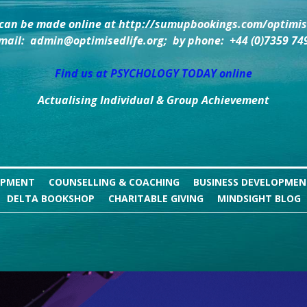
can be made online at http://sumupbookings.com/optimise
mail:  admin@optimisedlife.org;  by phone:  +44 (0)7359 74
Find us at PSYCHOLOGY TODAY online
Actualising Individual & Group Achievement
OPMENT
COUNSELLING & COACHING
BUSINESS DEVELOPME
DELTA BOOKSHOP
CHARITABLE GIVING
MINDSIGHT BLOG