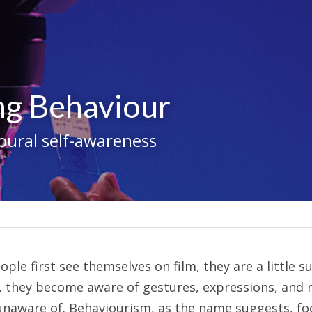
ng Behaviour
oural self-awareness
e first see themselves on film, they are a little sur
 they become aware of gestures, expressions, and 
unaware of. Behaviourism, as the name suggests, fo