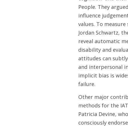
People. They argued
influence judgement
values. To measure 
Jordan Schwartz, the
reveal automatic me
disability and evalu
attitudes can subtly
and interpersonal in
implicit bias is wid
failure. 
Other major contrib
methods for the IAT 
Patricia Devine, wh
consciously endorsed