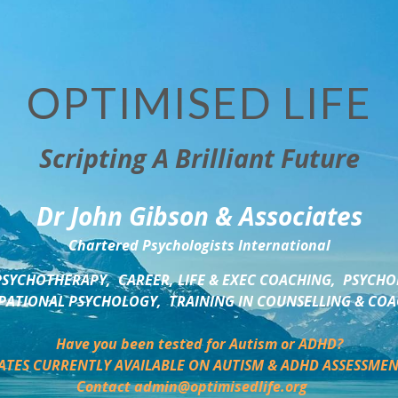
OPTIMISED LIFE
Scripting A Brilliant Future
Dr John Gibson & Associates
Chartered Psychologists International
SYCHOTHERAPY,  CAREER, LIFE & EXEC COACHING,  PSYCHO
ATIONAL PSYCHOLOGY,  TRAINING IN COUNSELLING & CO
Have you been tested for Autism or ADHD?
ATES CURRENTLY AVAILABLE ON AUTISM & ADHD ASSESSMEN
Contact admin@optimisedlife.org