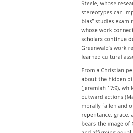
Steele, whose resea
stereotypes can imp
bias” studies examin
whose work connecte
scholars continue de
Greenwald’s work re
learned cultural ass
From a Christian per
about the hidden dim
(Jeremiah 17:9), whi
outward actions (Ma
morally fallen and o
repentance, grace, 
bears the image of G
and affirming equal d