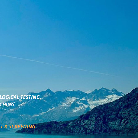
LOGICAL TESTING,
ACHING
T & SCREENING