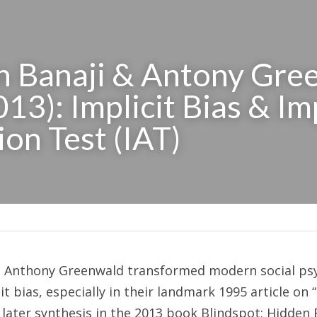
 Banaji & Antony Gree
13): Implicit Bias & Imp
ion Test (IAT)
d Anthony Greenwald transformed modern social psy
t bias, especially in their landmark 1995 article on “i
 later synthesis in the 2013 book Blindspot: Hidden 