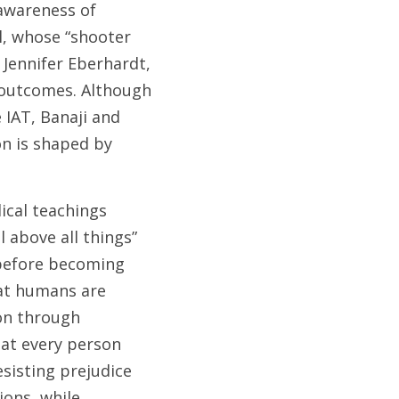
wareness of 
, whose “shooter 
 Jennifer Eberhardt, 
 outcomes. Although 
 IAT, Banaji and 
 is shaped by 
ical teachings 
above all things” 
 before becoming 
at humans are 
on through 
at every person 
sisting prejudice 
ons, while 