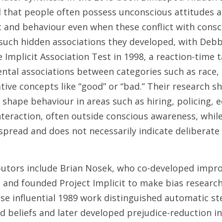
 that people often possess unconscious attitudes a
 and behaviour even when these conflict with consci
such hidden associations they developed, with Deb
 Implicit Association Test in 1998, a reaction-time t
ntal associations between categories such as race, g
ative concepts like “good” or “bad.” Their research sh
 shape behaviour in areas such as hiring, policing, e
teraction, often outside conscious awareness, while 
espread and does not necessarily indicate deliberate
utors include Brian Nosek, who co-developed impro
and founded Project Implicit to make bias research p
ose influential 1989 work distinguished automatic st
 beliefs and later developed prejudice-reduction in