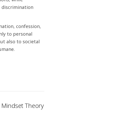
discrimination 
ation, confession, 
ly to personal 
t also to societal 
humane. 
: Mindset Theory