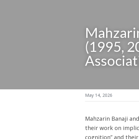
Mahzarin
(1995, 20
Associat
May 14, 2026
Mahzarin Banaji an
their work on implici
cognition” and their