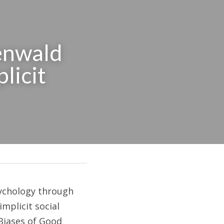
nwald 
licit 
chology through 
mplicit social 
Biases of Good 