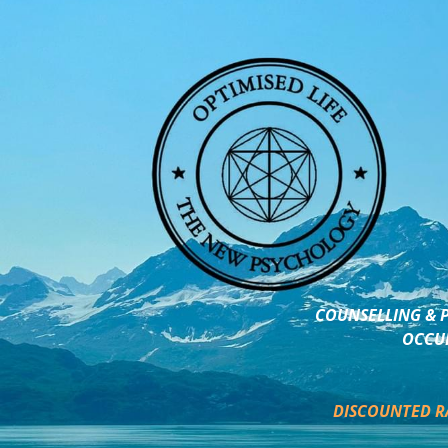
COUNSELLING & P
OCCUP
DISCOUNTED R