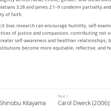
latians 3:28 and James 2:1–9 condemn partiality and 
 of faith. 
it bias research can encourage humility, self-examin
tices of justice and compassion, contributing not on
eater self-awareness and healthier relationships, bu
nstitutions become more equitable, reflective, and 
Next
Shinobu Kitayama
Carol Dweck (2006)
.