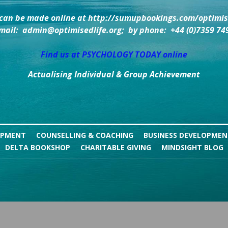
can be made online at http://sumupbookings.com/optimise
mail:  admin@optimisedlife.org;  by phone:  +44 (0)7359 74
Find us at PSYCHOLOGY TODAY online
Actualising Individual & Group Achievement
OPMENT
COUNSELLING & COACHING
BUSINESS DEVELOPME
DELTA BOOKSHOP
CHARITABLE GIVING
MINDSIGHT BLOG