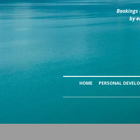
Bookings 
by e
HOME
PERSONAL DEVEL