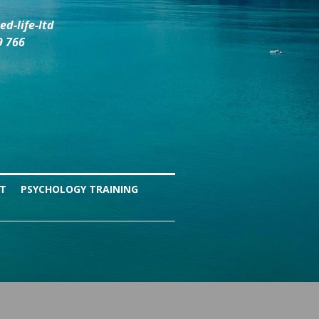
d-life-ltd
9 766
NT
PSYCHOLOGY TRAINING