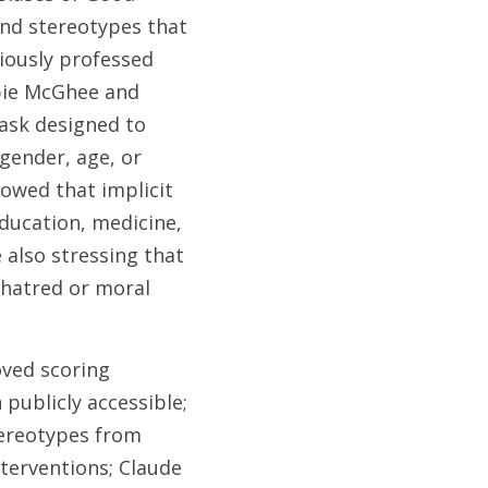
nd stereotypes that 
ously professed 
bie McGhee and 
ask designed to 
ender, age, or 
owed that implicit 
ducation, medicine, 
also stressing that 
 hatred or moral 
ved scoring 
ublicly accessible; 
ereotypes from 
terventions; Claude 