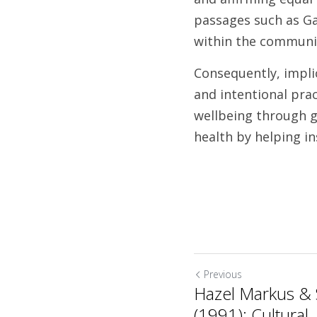
passages such as Ga
within the community
Consequently, implic
and intentional prac
wellbeing through gr
health by helping i
Previous
Hazel Markus & 
(1991): Cultural..