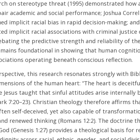
rch on stereotype threat (1995) demonstrated how a
air academic and social performance; Joshua Correll
ed implicit racial bias in rapid decision-making; and
d implicit racial associations with criminal justice
bating the predictive strength and reliability of the
mains foundational in showing that human cognition
ociations operating beneath conscious reflection. 
spective, this research resonates strongly with Bibl
ensions of the human heart: “The heart is deceitful 
le Jesus taught that sinful attitudes arise internally
rk 7:20–23). Christian theology therefore affirms th
ften self-deceived, yet also capable of transformati
and renewed thinking (Romans 12:2). The doctrine th
od (Genesis 1:27) provides a theological basis for re
ignity across racial, ethnic, gender, and social divisi