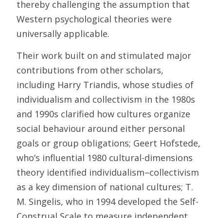
thereby challenging the assumption that 
Western psychological theories were 
universally applicable. 
Their work built on and stimulated major 
contributions from other scholars, 
including Harry Triandis, whose studies of 
individualism and collectivism in the 1980s 
and 1990s clarified how cultures organize 
social behaviour around either personal 
goals or group obligations; Geert Hofstede, 
who’s influential 1980 cultural-dimensions 
theory identified individualism–collectivism 
as a key dimension of national cultures; T. 
M. Singelis, who in 1994 developed the Self-
Construal Scale to measure independent 