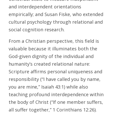
and interdependent orientations 
empirically; and Susan Fiske, who extended 
cultural psychology through relational and 
social cognition research. 
From a Christian perspective, this field is 
valuable because it illuminates both the 
God-given dignity of the individual and 
humanity’s created relational nature: 
Scripture affirms personal uniqueness and 
responsibility (“I have called you by name, 
you are mine,” Isaiah 43:1) while also 
teaching profound interdependence within 
the body of Christ (“If one member suffers, 
all suffer together,” 1 Corinthians 12:26). 