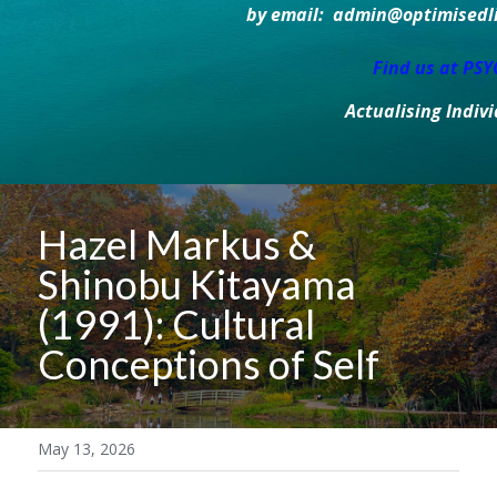
by email:  admin@optimisedlif
Find us at PS
Actualising Indiv
Hazel Markus & 
Shinobu Kitayama 
(1991): Cultural 
Conceptions of Self
May 13, 2026