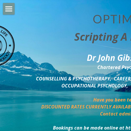
OPTIM
HOME
Scripting A 
PERSONAL DEVELOPMENT
COUNSELLING & COACHING
Dr John Gib
BUSINESS DEVELOPMENT
Chartered Psyc
PSYCHOLOGY TRAINING
COUNSELLING & PSYCHOTHERAPY,  CAREER,
OCCUPATIONAL PSYCHOLOGY,  
DELTA BOOKSHOP
Have you been te
CHARITABLE GIVING
DISCOUNTED RATES CURRENTLY AVAILAB
Contact admi
MINDSIGHT BLOG
Bookings can be made online at ht