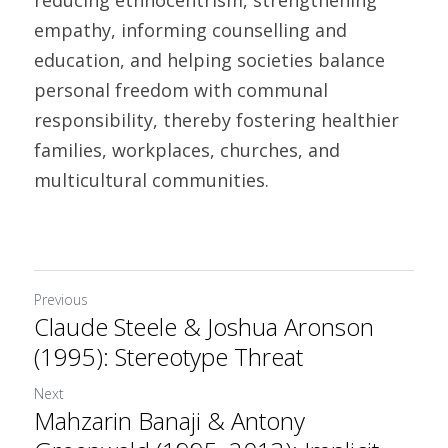
reducing ethnocentrism, strengthening 
empathy, informing counselling and 
education, and helping societies balance 
personal freedom with communal 
responsibility, thereby fostering healthier 
families, workplaces, churches, and 
multicultural communities. 	
Previous
Claude Steele & Joshua Aronson
(1995): Stereotype Threat
Next
Mahzarin Banaji & Antony