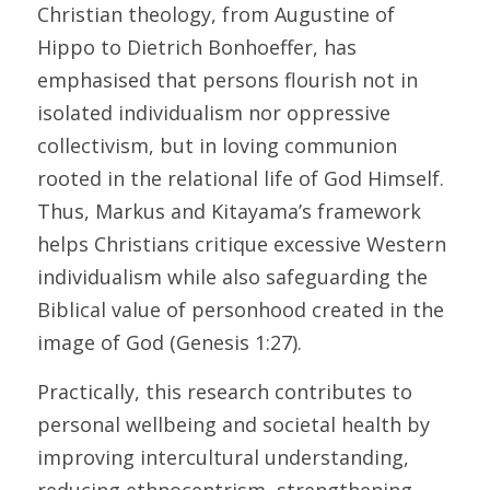
Christian theology, from Augustine of 
Hippo to Dietrich Bonhoeffer, has 
emphasised that persons flourish not in 
isolated individualism nor oppressive 
collectivism, but in loving communion 
rooted in the relational life of God Himself. 
Thus, Markus and Kitayama’s framework 
helps Christians critique excessive Western 
individualism while also safeguarding the 
Biblical value of personhood created in the 
image of God (Genesis 1:27). 
Practically, this research contributes to 
personal wellbeing and societal health by 
improving intercultural understanding, 