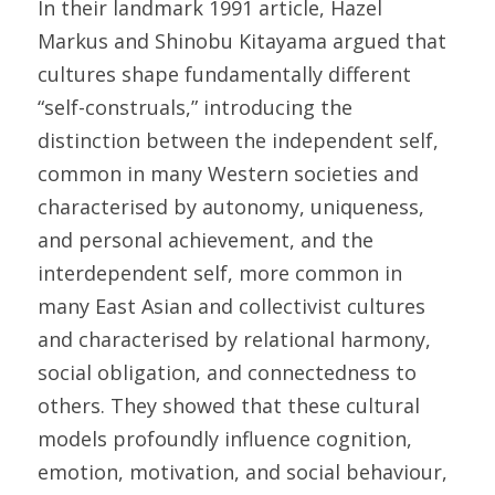
In their landmark 1991 article, Hazel 
Markus and Shinobu Kitayama argued that 
cultures shape fundamentally different 
“self-construals,” introducing the 
distinction between the independent self, 
common in many Western societies and 
characterised by autonomy, uniqueness, 
and personal achievement, and the 
interdependent self, more common in 
many East Asian and collectivist cultures 
and characterised by relational harmony, 
social obligation, and connectedness to 
others. They showed that these cultural 
models profoundly influence cognition, 
emotion, motivation, and social behaviour, 