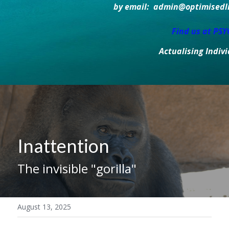
by email:  admin@optimisedlif
Find us at PS
Actualising Indiv
Inattention
The invisible "gorilla"
August 13, 2025