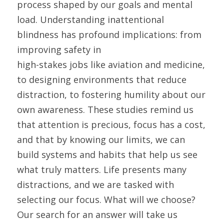
process shaped by our goals and mental 
load. Understanding inattentional 
blindness has profound implications: from 
improving safety in
high-stakes jobs like aviation and medicine, 
to designing environments that reduce 
distraction, to fostering humility about our 
own awareness. These studies remind us 
that attention is precious, focus has a cost, 
and that by knowing our limits, we can 
build systems and habits that help us see 
what truly matters. Life presents many 
distractions, and we are tasked with 
selecting our focus. What will we choose? 
Our search for an answer will take us 