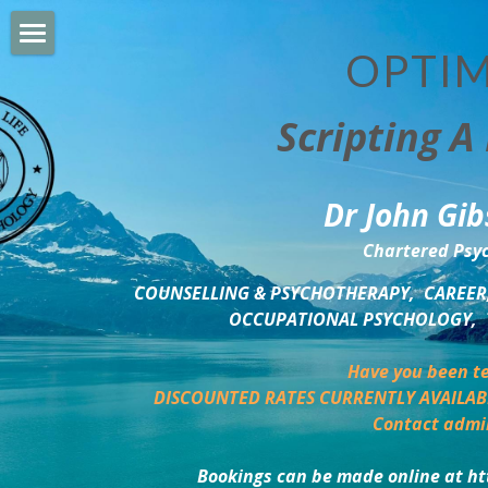
OPTIM
HOME
Scripting A 
PERSONAL DEVELOPMENT
COUNSELLING & COACHING
Dr John Gib
BUSINESS DEVELOPMENT
Chartered Psyc
PSYCHOLOGY TRAINING
COUNSELLING & PSYCHOTHERAPY,  CAREER,
OCCUPATIONAL PSYCHOLOGY,  
DELTA BOOKSHOP
Have you been te
CHARITABLE GIVING
DISCOUNTED RATES CURRENTLY AVAILAB
Contact admi
MINDSIGHT BLOG
Bookings can be made online at ht