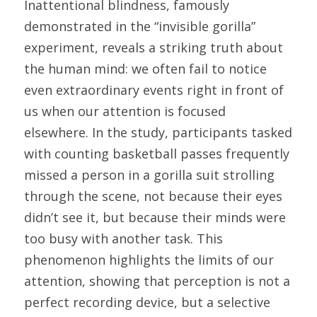
Inattentional blindness, famously 
demonstrated in the “invisible gorilla” 
experiment, reveals a striking truth about 
the human mind: we often fail to notice 
even extraordinary events right in front of 
us when our attention is focused 
elsewhere. In the study, participants tasked 
with counting basketball passes frequently 
missed a person in a gorilla suit strolling 
through the scene, not because their eyes 
didn’t see it, but because their minds were 
too busy with another task. This 
phenomenon highlights the limits of our 
attention, showing that perception is not a 
perfect recording device, but a selective 