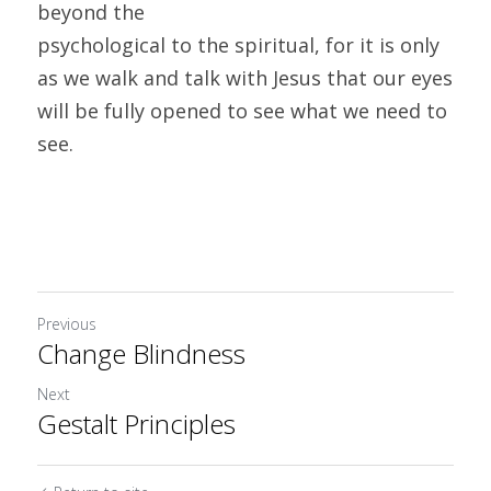
beyond the
psychological to the spiritual, for it is only 
as we walk and talk with Jesus that our eyes 
will be fully opened to see what we need to 
see. 
Previous
Change Blindness
Next
Gestalt Principles