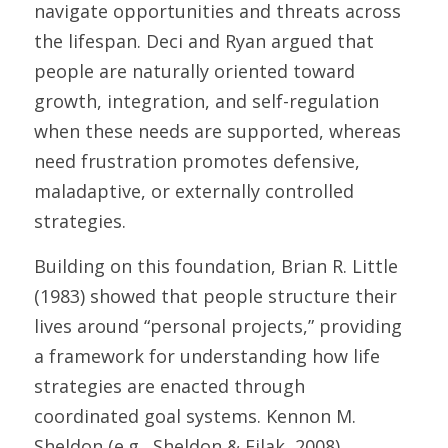
navigate opportunities and threats across 
the lifespan. Deci and Ryan argued that 
people are naturally oriented toward 
growth, integration, and self-regulation 
when these needs are supported, whereas 
need frustration promotes defensive, 
maladaptive, or externally controlled 
strategies. 
Building on this foundation, Brian R. Little 
(1983) showed that people structure their 
lives around “personal projects,” providing 
a framework for understanding how life 
strategies are enacted through 
coordinated goal systems. Kennon M. 
Sheldon (e.g., Sheldon & Filak, 2008) 