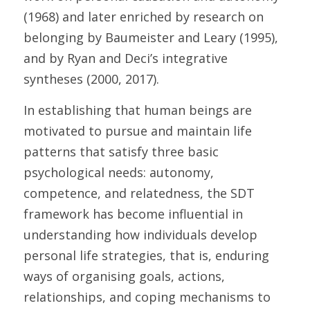
(1968) and later enriched by research on 
belonging by Baumeister and Leary (1995), 
and by Ryan and Deci’s integrative 
syntheses (2000, 2017). 
In establishing that human beings are 
motivated to pursue and maintain life 
patterns that satisfy three basic 
psychological needs: autonomy, 
competence, and relatedness, the SDT 
framework has become influential in 
understanding how individuals develop 
personal life strategies, that is, enduring 
ways of organising goals, actions, 
relationships, and coping mechanisms to 