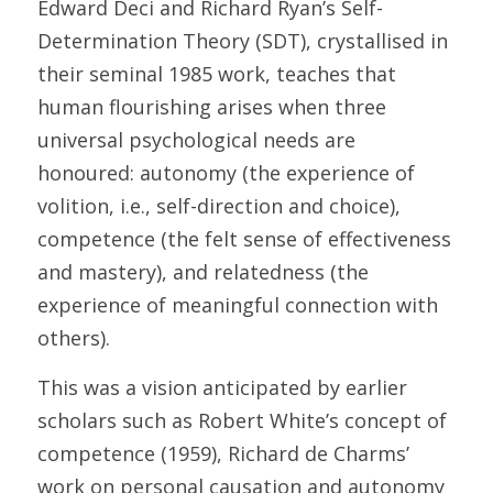
Edward Deci and Richard Ryan’s Self-
Determination Theory (SDT), crystallised in 
their seminal 1985 work, teaches that 
human flourishing arises when three 
universal psychological needs are 
honoured: autonomy (the experience of 
volition, i.e., self-direction and choice), 
competence (the felt sense of effectiveness 
and mastery), and relatedness (the 
experience of meaningful connection with 
others). 
This was a vision anticipated by earlier 
scholars such as Robert White’s concept of 
competence (1959), Richard de Charms’ 
work on personal causation and autonomy 