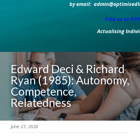
by email:  admin@optimisedlif
Find us at PS
Actualising Indiv
Edward Deci & Richard 
Ryan (1985): Autonomy, 
Competence, 
Relatedness
June 27, 2026