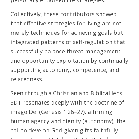
personally endorsed life strategies. 
Collectively, these contributors showed 
that effective strategies for living are not 
merely techniques for achieving goals but 
integrated patterns of self-regulation that 
successfully balance threat management 
and opportunity exploitation by continually 
supporting autonomy, competence, and 
relatedness. 
Seen through a Christian and Biblical lens, 
SDT resonates deeply with the doctrine of 
imago Dei (Genesis 1:26–27), affirming 
human agency and dignity (autonomy), the 
call to develop God-given gifts faithfully 