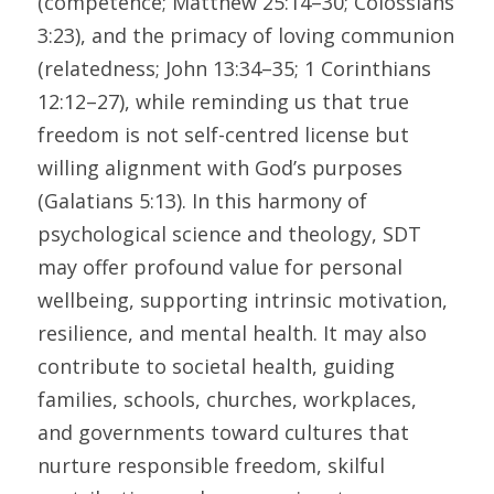
(competence; Matthew 25:14–30; Colossians 
3:23), and the primacy of loving communion 
(relatedness; John 13:34–35; 1 Corinthians 
12:12–27), while reminding us that true 
freedom is not self-centred license but 
willing alignment with God’s purposes 
(Galatians 5:13). In this harmony of 
psychological science and theology, SDT 
may offer profound value for personal 
wellbeing, supporting intrinsic motivation, 
resilience, and mental health. It may also 
contribute to societal health, guiding 
families, schools, churches, workplaces, 
and governments toward cultures that 
nurture responsible freedom, skilful 