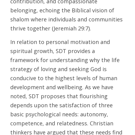
contribution, and compassionate 
belonging, echoing the Biblical vision of 
shalom where individuals and communities 
thrive together (Jeremiah 29:7).
In relation to personal motivation and 
spiritual growth, SDT provides a 
framework for understanding why the life 
strategy of loving and seeking God is 
conducive to the highest levels of human 
development and wellbeing. As we have 
noted, SDT proposes that flourishing 
depends upon the satisfaction of three 
basic psychological needs: autonomy, 
competence, and relatedness. Christian 
thinkers have argued that these needs find 