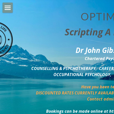
OPTIM
HOME
Scripting A 
PERSONAL DEVELOPMENT
COUNSELLING & COACHING
Dr John Gib
BUSINESS DEVELOPMENT
Chartered Psyc
PSYCHOLOGY TRAINING
COUNSELLING & PSYCHOTHERAPY,  CAREER,
OCCUPATIONAL PSYCHOLOGY,  
DELTA BOOKSHOP
Have you been te
CHARITABLE GIVING
DISCOUNTED RATES CURRENTLY AVAILAB
Contact admi
MINDSIGHT BLOG
Bookings can be made online at ht