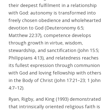
their deepest fulfilment in a relationship 
with God: autonomy is transformed into 
freely chosen obedience and wholehearted 
devotion to God (Deuteronomy 6:5; 
Matthew 22:37), competence develops 
through growth in virtue, wisdom, 
stewardship, and sanctification (John 15:5; 
Philippians 4:13), and relatedness reaches 
its fullest expression through communion 
with God and loving fellowship with others 
in the Body of Christ (John 17:21–23; 1 John 
4:7–12). 
Ryan, Rigby, and King (1993) demonstrated 
that intrinsically oriented religious faith is 