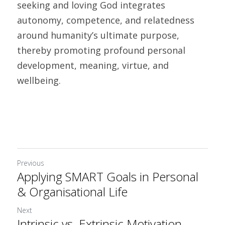
seeking and loving God integrates 
autonomy, competence, and relatedness 
around humanity’s ultimate purpose, 
thereby promoting profound personal 
development, meaning, virtue, and 
wellbeing.
Previous
Applying SMART Goals in Personal
& Organisational Life
Next
Intrinsic vs. Extrinsic Motivation