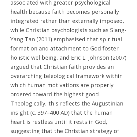
associated with greater psychological 
health because faith becomes personally 
integrated rather than externally imposed, 
while Christian psychologists such as Siang-
Yang Tan (2011) emphasised that spiritual 
formation and attachment to God foster 
holistic wellbeing, and Eric L. Johnson (2007) 
argued that Christian faith provides an 
overarching teleological framework within 
which human motivations are properly 
ordered toward the highest good. 
Theologically, this reflects the Augustinian 
insight (c. 397–400 AD) that the human 
heart is restless until it rests in God, 
suggesting that the Christian strategy of 