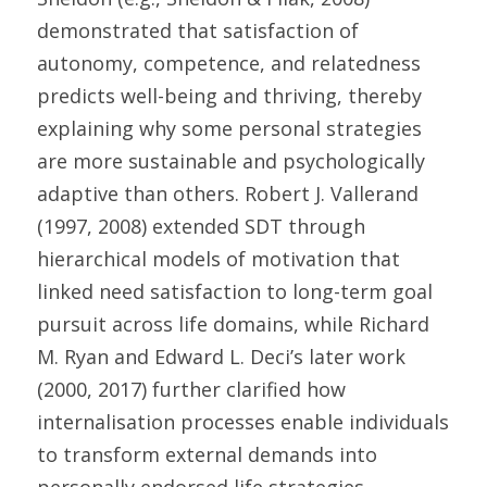
demonstrated that satisfaction of 
autonomy, competence, and relatedness 
predicts well-being and thriving, thereby 
explaining why some personal strategies 
are more sustainable and psychologically 
adaptive than others. Robert J. Vallerand 
(1997, 2008) extended SDT through 
hierarchical models of motivation that 
linked need satisfaction to long-term goal 
pursuit across life domains, while Richard 
M. Ryan and Edward L. Deci’s later work 
(2000, 2017) further clarified how 
internalisation processes enable individuals 
to transform external demands into 