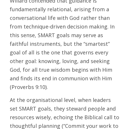
Willard contended that guidance is 
fundamentally relational, arising from a 
conversational life with God rather than 
from technique-driven decision making. In 
this sense, SMART goals may serve as 
faithful instruments, but the “smartest” 
goal of all is the one that governs every 
other goal: knowing, loving, and seeking 
God, for all true wisdom begins with Him 
and finds its end in communion with Him 
(Proverbs 9:10). 
At the organisational level, when leaders 
set SMART goals, they steward people and 
resources wisely, echoing the Biblical call to 
thoughtful planning (“Commit your work to 