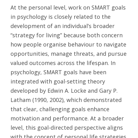
At the personal level, work on SMART goals 
in psychology is closely related to the 
development of an individual’s broader 
“strategy for living” because both concern 
how people organise behaviour to navigate 
opportunities, manage threats, and pursue 
valued outcomes across the lifespan. In 
psychology, SMART goals have been 
integrated with goal-setting theory 
developed by Edwin A. Locke and Gary P. 
Latham (1990, 2002), which demonstrated 
that clear, challenging goals enhance 
motivation and performance. At a broader 
level, this goal-directed perspective aligns 
with the concept of personal life strategies 