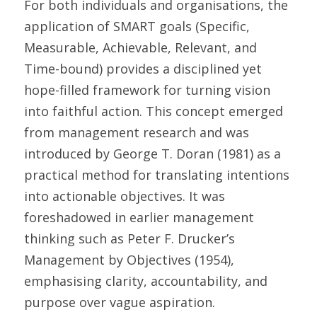
For both individuals and organisations, the 
application of SMART goals (Specific, 
Measurable, Achievable, Relevant, and 
Time-bound) provides a disciplined yet 
hope-filled framework for turning vision 
into faithful action. This concept emerged 
from management research and was 
introduced by George T. Doran (1981) as a 
practical method for translating intentions 
into actionable objectives. It was 
foreshadowed in earlier management 
thinking such as Peter F. Drucker’s 
Management by Objectives (1954), 
emphasising clarity, accountability, and 
purpose over vague aspiration. 