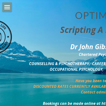
OPTIM
HOME
Scripting A 
PERSONAL DEVELOPMENT
COUNSELLING & COACHING
Dr John Gib
BUSINESS DEVELOPMENT
Chartered Psyc
PSYCHOLOGY TRAINING
COUNSELLING & PSYCHOTHERAPY,  CAREER,
OCCUPATIONAL PSYCHOLOGY,  
DELTA BOOKSHOP
Have you been te
CHARITABLE GIVING
DISCOUNTED RATES CURRENTLY AVAILAB
Contact admi
MINDSIGHT BLOG
Bookings can be made online at ht