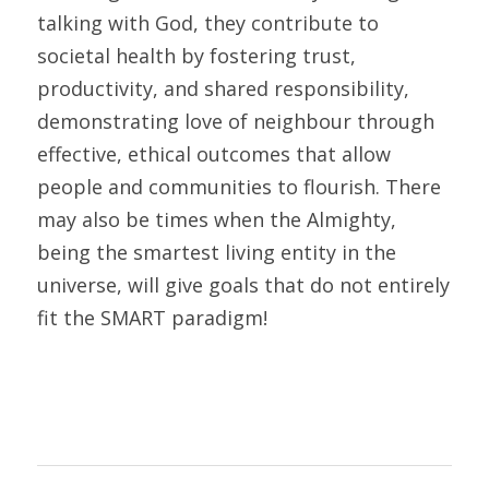
talking with God, they contribute to 
societal health by fostering trust, 
productivity, and shared responsibility, 
demonstrating love of neighbour through 
effective, ethical outcomes that allow 
people and communities to flourish. There 
may also be times when the Almighty, 
being the smartest living entity in the 
universe, will give goals that do not entirely 
fit the SMART paradigm!