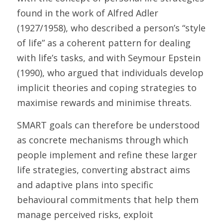
found in the work of Alfred Adler 
(1927/1958), who described a person’s “style 
of life” as a coherent pattern for dealing 
with life’s tasks, and with Seymour Epstein 
(1990), who argued that individuals develop 
implicit theories and coping strategies to 
maximise rewards and minimise threats. 
SMART goals can therefore be understood 
as concrete mechanisms through which 
people implement and refine these larger 
life strategies, converting abstract aims 
and adaptive plans into specific 
behavioural commitments that help them 
manage perceived risks, exploit 