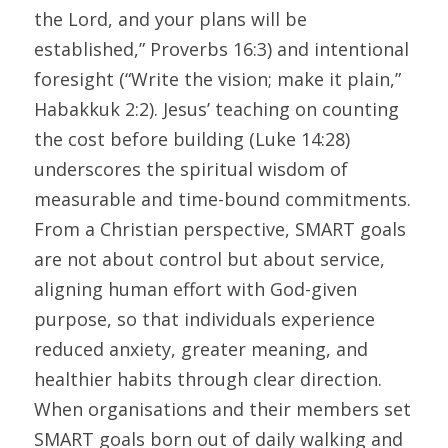
the Lord, and your plans will be 
established,” Proverbs 16:3) and intentional 
foresight (“Write the vision; make it plain,” 
Habakkuk 2:2). Jesus’ teaching on counting 
the cost before building (Luke 14:28) 
underscores the spiritual wisdom of 
measurable and time-bound commitments. 
From a Christian perspective, SMART goals 
are not about control but about service, 
aligning human effort with God-given 
purpose, so that individuals experience 
reduced anxiety, greater meaning, and 
healthier habits through clear direction. 
When organisations and their members set 
SMART goals born out of daily walking and 