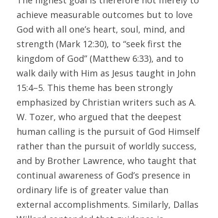
The highest goal is therefore not merely to 
achieve measurable outcomes but to love 
God with all one’s heart, soul, mind, and 
strength (Mark 12:30), to “seek first the 
kingdom of God” (Matthew 6:33), and to 
walk daily with Him as Jesus taught in John 
15:4–5. This theme has been strongly 
emphasized by Christian writers such as A. 
W. Tozer, who argued that the deepest 
human calling is the pursuit of God Himself 
rather than the pursuit of worldly success, 
and by Brother Lawrence, who taught that 
continual awareness of God’s presence in 
ordinary life is of greater value than 
external accomplishments. Similarly, Dallas 