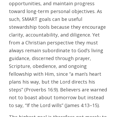
opportunities, and maintain progress 
toward long-term personal objectives. As 
such, SMART goals can be useful 
stewardship tools because they encourage 
clarity, accountability, and diligence. Yet 
from a Christian perspective they must 
always remain subordinate to God’s living 
guidance, discerned through prayer, 
Scripture, obedience, and ongoing 
fellowship with Him, since “a man’s heart 
plans his way, but the Lord directs his 
steps” (Proverbs 16:9). Believers are warned 
not to boast about tomorrow but instead 
to say, “If the Lord wills” (James 4:13–15). 