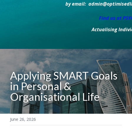
by email:  admin@optimisedlif
Find us at PS
Actualising Indiv
Applying SMART Goals 
in Personal & 
Organisational Life
June 26, 2026