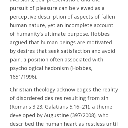
pursuit of pleasure can be viewed as a 
perceptive description of aspects of fallen 
human nature, yet an incomplete account 
of humanity’s ultimate purpose. Hobbes 
argued that human beings are motivated 
by desires that seek satisfaction and avoid 
pain, a position often associated with 
psychological hedonism (Hobbes, 
1651/1996). 
Christian theology acknowledges the reality 
of disordered desires resulting from sin 
(Romans 3:23; Galatians 5:16–21), a theme 
developed by Augustine (397/2008), who 
described the human heart as restless until 