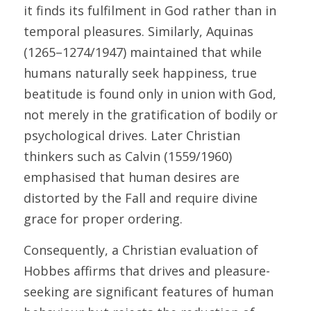
it finds its fulfilment in God rather than in 
temporal pleasures. Similarly, Aquinas 
(1265–1274/1947) maintained that while 
humans naturally seek happiness, true 
beatitude is found only in union with God, 
not merely in the gratification of bodily or 
psychological drives. Later Christian 
thinkers such as Calvin (1559/1960) 
emphasised that human desires are 
distorted by the Fall and require divine 
grace for proper ordering. 
Consequently, a Christian evaluation of 
Hobbes affirms that drives and pleasure-
seeking are significant features of human 