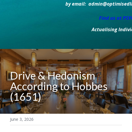
by email:  admin@optimisedlif
Find us at PS
Actualising Indiv
Drive & Hedonism 
According to Hobbes 
(1651)
June 3, 2026