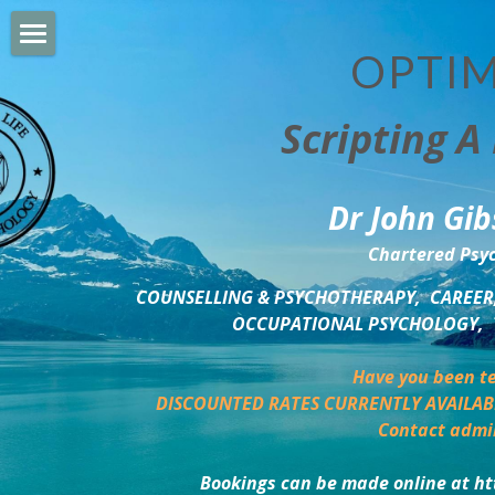
OPTIM
HOME
Scripting A 
PERSONAL DEVELOPMENT
COUNSELLING & COACHING
Dr John Gib
BUSINESS DEVELOPMENT
Chartered Psyc
PSYCHOLOGY TRAINING
COUNSELLING & PSYCHOTHERAPY,  CAREER,
OCCUPATIONAL PSYCHOLOGY,  
DELTA BOOKSHOP
Have you been te
CHARITABLE GIVING
DISCOUNTED RATES CURRENTLY AVAILAB
Contact admi
MINDSIGHT BLOG
Bookings can be made online at ht