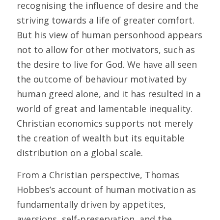
recognising the influence of desire and the 
striving towards a life of greater comfort. 
But his view of human personhood appears 
not to allow for other motivators, such as 
the desire to live for God. We have all seen 
the outcome of behaviour motivated by 
human greed alone, and it has resulted in a 
world of great and lamentable inequality. 
Christian economics supports not merely 
the creation of wealth but its equitable 
distribution on a global scale.
From a Christian perspective, Thomas 
Hobbes’s account of human motivation as 
fundamentally driven by appetites, 
aversions, self-preservation, and the 