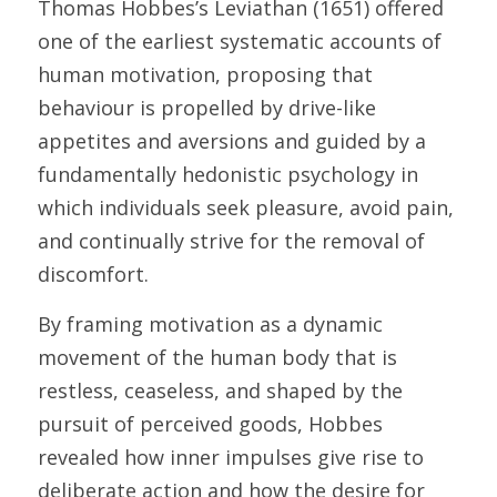
Thomas Hobbes’s Leviathan (1651) offered 
one of the earliest systematic accounts of 
human motivation, proposing that 
behaviour is propelled by drive-like 
appetites and aversions and guided by a 
fundamentally hedonistic psychology in 
which individuals seek pleasure, avoid pain, 
and continually strive for the removal of 
discomfort. 
By framing motivation as a dynamic 
movement of the human body that is 
restless, ceaseless, and shaped by the 
pursuit of perceived goods, Hobbes 
revealed how inner impulses give rise to 
deliberate action and how the desire for 