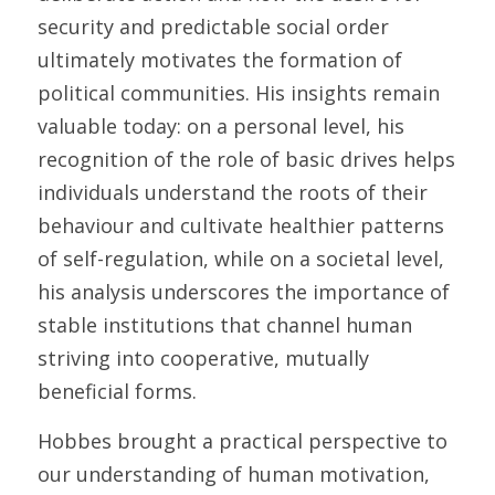
security and predictable social order 
ultimately motivates the formation of 
political communities. His insights remain 
valuable today: on a personal level, his 
recognition of the role of basic drives helps 
individuals understand the roots of their 
behaviour and cultivate healthier patterns 
of self-regulation, while on a societal level, 
his analysis underscores the importance of 
stable institutions that channel human 
striving into cooperative, mutually 
beneficial forms. 
Hobbes brought a practical perspective to 
our understanding of human motivation, 