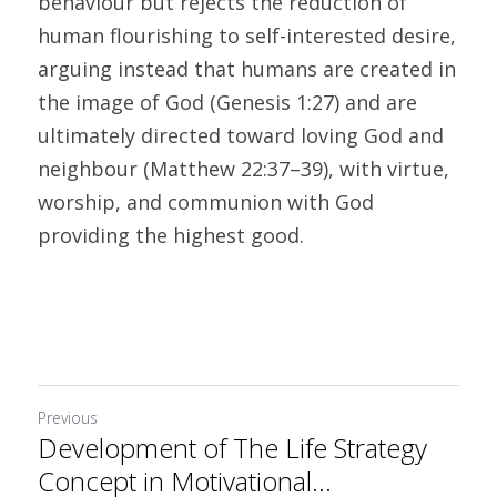
behaviour but rejects the reduction of 
human flourishing to self-interested desire, 
arguing instead that humans are created in 
the image of God (Genesis 1:27) and are 
ultimately directed toward loving God and 
neighbour (Matthew 22:37–39), with virtue, 
worship, and communion with God 
providing the highest good.
Previous
Development of The Life Strategy
Concept in Motivational...