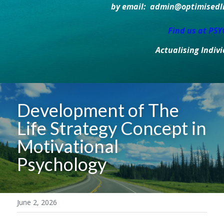
by email:  admin@optimisedlif
Find us at PS
Actualising Indiv
Development of The 
Life Strategy Concept in 
Motivational 
Psychology 
June 2, 2026