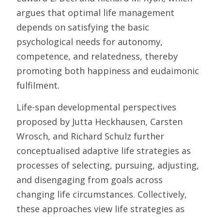
argues that optimal life management 
depends on satisfying the basic 
psychological needs for autonomy, 
competence, and relatedness, thereby 
promoting both happiness and eudaimonic 
fulfilment. 
Life-span developmental perspectives 
proposed by Jutta Heckhausen, Carsten 
Wrosch, and Richard Schulz further 
conceptualised adaptive life strategies as 
processes of selecting, pursuing, adjusting, 
and disengaging from goals across 
changing life circumstances. Collectively, 
these approaches view life strategies as 