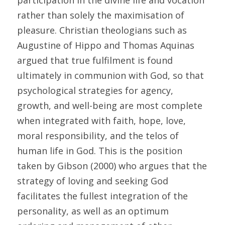
participation in the divine life and vocation 
rather than solely the maximisation of 
pleasure. Christian theologians such as 
Augustine of Hippo and Thomas Aquinas 
argued that true fulfilment is found 
ultimately in communion with God, so that 
psychological strategies for agency, 
growth, and well-being are most complete 
when integrated with faith, hope, love, 
moral responsibility, and the telos of 
human life in God. This is the position 
taken by Gibson (2000) who argues that the 
strategy of loving and seeking God 
facilitates the fullest integration of the 
personality, as well as an optimum 