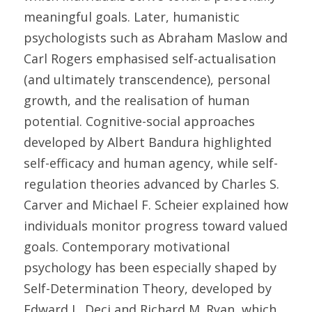
meaningful goals. Later, humanistic 
psychologists such as Abraham Maslow and 
Carl Rogers emphasised self-actualisation 
(and ultimately transcendence), personal 
growth, and the realisation of human 
potential. Cognitive-social approaches 
developed by Albert Bandura highlighted 
self-efficacy and human agency, while self-
regulation theories advanced by Charles S. 
Carver and Michael F. Scheier explained how 
individuals monitor progress toward valued 
goals. Contemporary motivational 
psychology has been especially shaped by 
Self-Determination Theory, developed by 
Edward L. Deci and Richard M. Ryan, which 