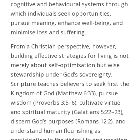
cognitive and behavioural systems through 
which individuals seek opportunities, 
pursue meaning, enhance well-being, and 
minimise loss and suffering. 
From a Christian perspective, however, 
building effective strategies for living is not 
merely about self-optimisation but wise 
stewardship under God’s sovereignty. 
Scripture teaches believers to seek first the 
Kingdom of God (Matthew 6:33), pursue 
wisdom (Proverbs 3:5–6), cultivate virtue 
and spiritual maturity (Galatians 5:22–23), 
discern God’s purposes (Romans 12:2), and 
understand human flourishing as 