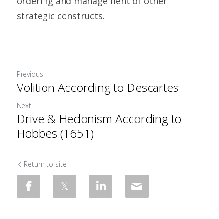
ordering and management of other 
strategic constructs.	
Previous
Volition According to Descartes
Next
Drive & Hedonism According to
Hobbes (1651)
Return to site