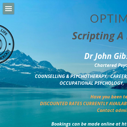
OPTIM
HOME
Scripting A 
PERSONAL DEVELOPMENT
COUNSELLING & COACHING
Dr John Gib
BUSINESS DEVELOPMENT
Chartered Psyc
PSYCHOLOGY TRAINING
COUNSELLING & PSYCHOTHERAPY,  CAREER,
OCCUPATIONAL PSYCHOLOGY,  
DELTA BOOKSHOP
Have you been te
CHARITABLE GIVING
DISCOUNTED RATES CURRENTLY AVAILAB
Contact admi
MINDSIGHT BLOG
Bookings can be made online at ht