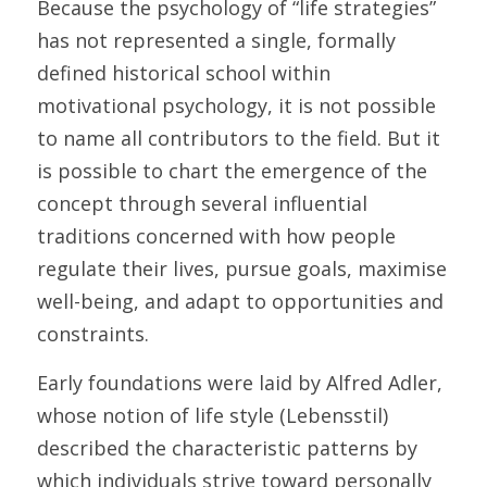
Because the psychology of “life strategies” 
has not represented a single, formally 
defined historical school within 
motivational psychology, it is not possible 
to name all contributors to the field. But it 
is possible to chart the emergence of the 
concept through several influential 
traditions concerned with how people 
regulate their lives, pursue goals, maximise 
well-being, and adapt to opportunities and 
constraints. 
Early foundations were laid by Alfred Adler, 
whose notion of life style (Lebensstil) 
described the characteristic patterns by 
which individuals strive toward personally 