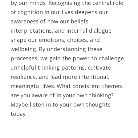
by our minds. Recognising the central role 
of cognition in our lives deepens our 
awareness of how our beliefs, 
interpretations, and internal dialogue 
shape our emotions, choices, and 
wellbeing. By understanding these 
processes, we gain the power to challenge 
unhelpful thinking patterns, cultivate 
resilience, and lead more intentional, 
meaningful lives. What consistent themes 
are you aware of in your own thinking? 
Maybe listen in to your own thoughts 
today.