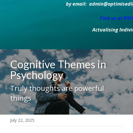
by email:  admin@optimisedlif
Find us at PS
Actualising Indiv
Cognitive Themes in 
Psychology
Truly thoughts are powerful 
things
July 22, 2025