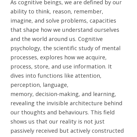
As cognitive beings, we are defined by our 
ability to think, reason, remember, 
imagine, and solve problems, capacities 
that shape how we understand ourselves 
and the world around us. Cognitive 
psychology, the scientific study of mental 
processes, explores how we acquire, 
process, store, and use information. It 
dives into functions like attention, 
perception, language,
memory, decision-making, and learning, 
revealing the invisible architecture behind 
our thoughts and behaviours. This field 
shows us that our reality is not just 
passively received but actively constructed 