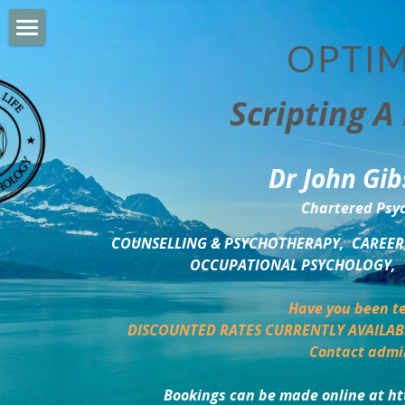
OPTIM
HOME
Scripting A 
PERSONAL DEVELOPMENT
COUNSELLING & COACHING
Dr John Gib
BUSINESS DEVELOPMENT
Chartered Psyc
PSYCHOLOGY TRAINING
COUNSELLING & PSYCHOTHERAPY,  CAREER,
OCCUPATIONAL PSYCHOLOGY,  
DELTA BOOKSHOP
Have you been te
CHARITABLE GIVING
DISCOUNTED RATES CURRENTLY AVAILAB
Contact admi
MINDSIGHT BLOG
Bookings can be made online at ht