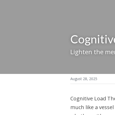
Cognitiv
Lighten the me
August 28, 2025
Cognitive Load Th
much like a vessel