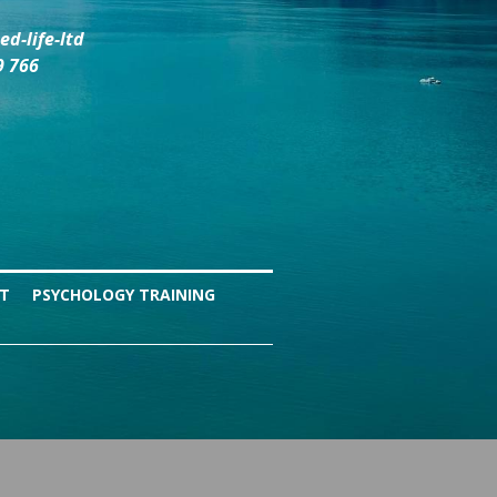
d-life-ltd
9 766
NT
PSYCHOLOGY TRAINING