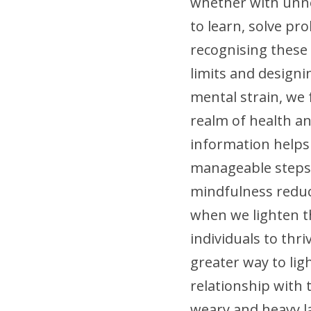
whether with unnec
to learn, solve pr
recognising these
limits and designi
mental strain, we f
realm of health and
information helps 
manageable steps 
mindfulness reduces
when we lighten t
individuals to thri
greater way to lig
relationship with 
weary and heavy la