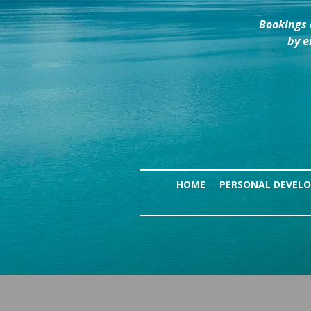
Bookings 
by e
HOME
PERSONAL DEVEL