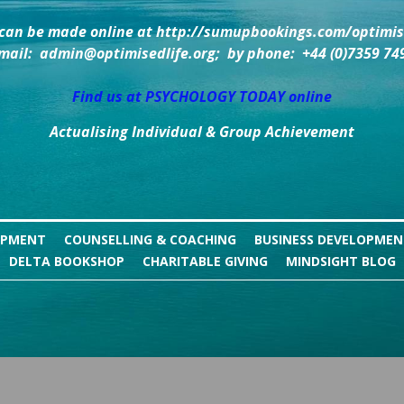
can be made online at http://sumupbookings.com/optimise
mail:  admin@optimisedlife.org;  by phone:  +44 (0)7359 74
Find us at PSYCHOLOGY TODAY online
Actualising Individual & Group Achievement
OPMENT
COUNSELLING & COACHING
BUSINESS DEVELOPME
DELTA BOOKSHOP
CHARITABLE GIVING
MINDSIGHT BLOG