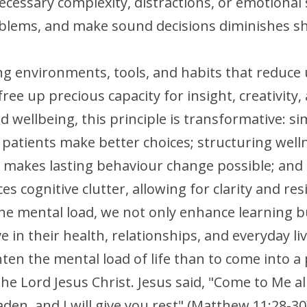
essary complexity, distractions, or emotional st
oblems, and make sound decisions diminishes sha
ng environments, tools, and habits that reduce
ree up precious capacity for insight, creativity,
 wellbeing, this principle is transformative: si
patients make better choices; structuring welln
makes lasting behaviour change possible; and c
 cognitive clutter, allowing for clarity and resil
he mental load, we not only enhance learning b
ve in their health, relationships, and everyday liv
hten the mental load of life than to come into a 
the Lord Jesus Christ. Jesus said, "Come to Me al
den, and I will give you rest" (Matthew 11:28-30