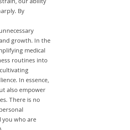
rain, our ability 
rply. By 
 unnecessary 
 and growth. In the 
mplifying medical 
ess routines into 
ultivating 
ience. In essence, 
ut also empower 
es. There is no 
personal 
l you who are 
).