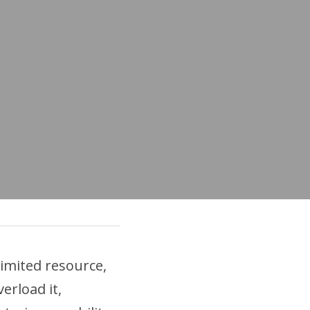
mited resource, 
rload it, 