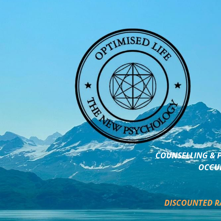
COUNSELLING & P
OCCUP
DISCOUNTED R