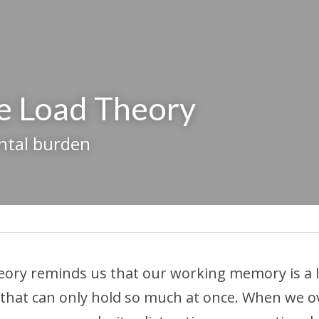
e Load Theory
ntal burden
eory reminds us that our working memory is a li
 that can only hold so much at once. When we ove