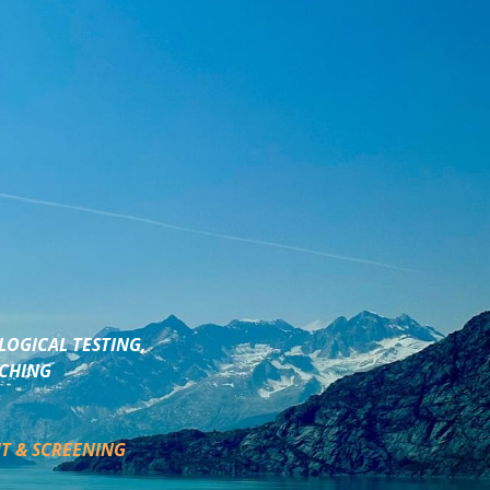
LOGICAL TESTING,
ACHING
T & SCREENING