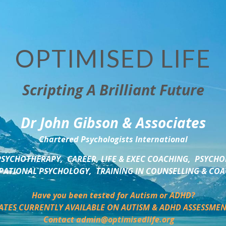
OPTIMISED LIFE
Scripting A Brilliant Future
Dr John Gibson & Associates
Chartered Psychologists International
SYCHOTHERAPY,  CAREER, LIFE & EXEC COACHING,  PSYCHO
ATIONAL PSYCHOLOGY,  TRAINING IN COUNSELLING & CO
Have you been tested for Autism or ADHD?
ATES CURRENTLY AVAILABLE ON AUTISM & ADHD ASSESSMEN
Contact admin@optimisedlife.org