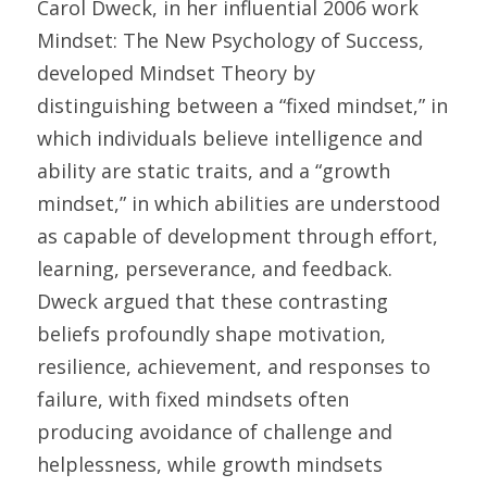
Carol Dweck, in her influential 2006 work 
Mindset: The New Psychology of Success, 
developed Mindset Theory by 
distinguishing between a “fixed mindset,” in 
which individuals believe intelligence and 
ability are static traits, and a “growth 
mindset,” in which abilities are understood 
as capable of development through effort, 
learning, perseverance, and feedback. 
Dweck argued that these contrasting 
beliefs profoundly shape motivation, 
resilience, achievement, and responses to 
failure, with fixed mindsets often 
producing avoidance of challenge and 
helplessness, while growth mindsets 