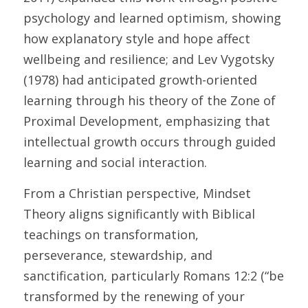
psychology and learned optimism, showing 
how explanatory style and hope affect 
wellbeing and resilience; and Lev Vygotsky 
(1978) had anticipated growth-oriented 
learning through his theory of the Zone of 
Proximal Development, emphasizing that 
intellectual growth occurs through guided 
learning and social interaction. 
From a Christian perspective, Mindset 
Theory aligns significantly with Biblical 
teachings on transformation, 
perseverance, stewardship, and 
sanctification, particularly Romans 12:2 (“be 
transformed by the renewing of your 