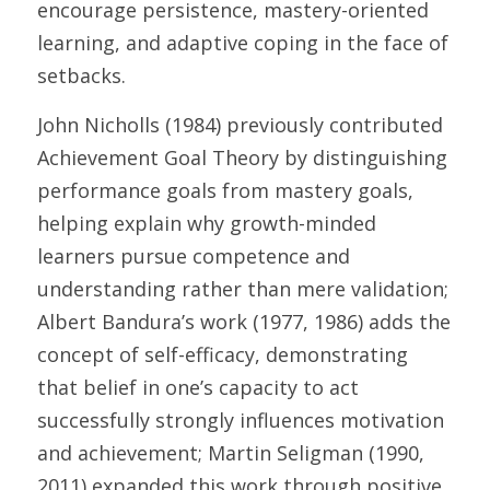
encourage persistence, mastery-oriented 
learning, and adaptive coping in the face of 
setbacks. 
John Nicholls (1984) previously contributed 
Achievement Goal Theory by distinguishing 
performance goals from mastery goals, 
helping explain why growth-minded 
learners pursue competence and 
understanding rather than mere validation; 
Albert Bandura’s work (1977, 1986) adds the 
concept of self-efficacy, demonstrating 
that belief in one’s capacity to act 
successfully strongly influences motivation 
and achievement; Martin Seligman (1990, 
2011) expanded this work through positive 