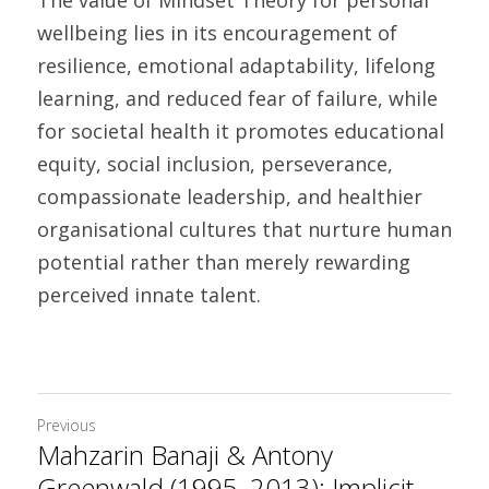
The value of Mindset Theory for personal 
wellbeing lies in its encouragement of 
resilience, emotional adaptability, lifelong 
learning, and reduced fear of failure, while 
for societal health it promotes educational 
equity, social inclusion, perseverance, 
compassionate leadership, and healthier 
organisational cultures that nurture human 
potential rather than merely rewarding 
perceived innate talent. 
Previous
Mahzarin Banaji & Antony
Greenwald (1995, 2013): Implicit...