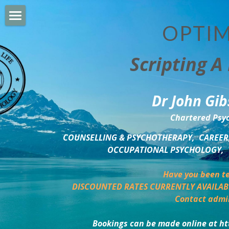
OPTIM
HOME
Scripting A 
PERSONAL DEVELOPMENT
COUNSELLING & COACHING
Dr John Gib
BUSINESS DEVELOPMENT
Chartered Psyc
PSYCHOLOGY TRAINING
COUNSELLING & PSYCHOTHERAPY,  CAREER,
OCCUPATIONAL PSYCHOLOGY,  
DELTA BOOKSHOP
Have you been te
CHARITABLE GIVING
DISCOUNTED RATES CURRENTLY AVAILAB
Contact admi
MINDSIGHT BLOG
Bookings can be made online at ht