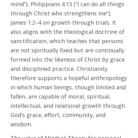
mind”), Philippians 4:13 (“I can do all things 
through Christ who strengthens me”), 
James 1:2–4 on growth through trials. It 
also aligns with the theological doctrine of 
sanctification, which teaches that persons 
are not spiritually fixed but are continually 
formed into the likeness of Christ by grace 
and disciplined practice. Christianity 
therefore supports a hopeful anthropology 
in which human beings, though limited and 
fallen, are capable of moral, spiritual, 
intellectual, and relational growth through 
God’s grace, effort, community, and 
wisdom. 