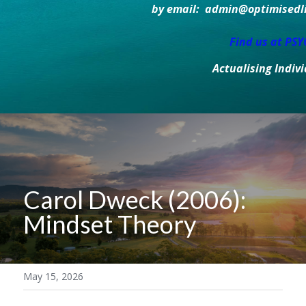
by email:  admin@optimisedlif
Find us at PS
Actualising Indiv
Carol Dweck (2006): 
Mindset Theory
May 15, 2026