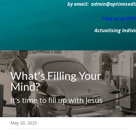
by email:  admin@optimisedlif
Find us at PS
Actualising Indiv
What's Filling Your 
Mind?
It's time to fill up with Jesus
May 20, 2025