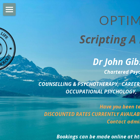
OPTIM
HOME
Scripting A 
PERSONAL DEVELOPMENT
COUNSELLING & COACHING
Dr John Gib
BUSINESS DEVELOPMENT
Chartered Psyc
PSYCHOLOGY TRAINING
COUNSELLING & PSYCHOTHERAPY,  CAREER,
OCCUPATIONAL PSYCHOLOGY,  
DELTA BOOKSHOP
Have you been te
CHARITABLE GIVING
DISCOUNTED RATES CURRENTLY AVAILAB
Contact admi
MINDSIGHT BLOG
Bookings can be made online at ht