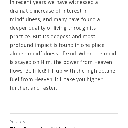
In recent years we have witnessed a 
dramatic increase of interest in 
mindfulness, and many have found a 
deeper quality of living through its 
practice. But its deepest and most 
profound impact is found in one place 
alone - mindfulness of God. When the mind 
is stayed on Him, the power from Heaven 
flows. Be filled! Fill up with the high octane 
fuel from Heaven. It'll take you higher, 
further, and faster.
Previous