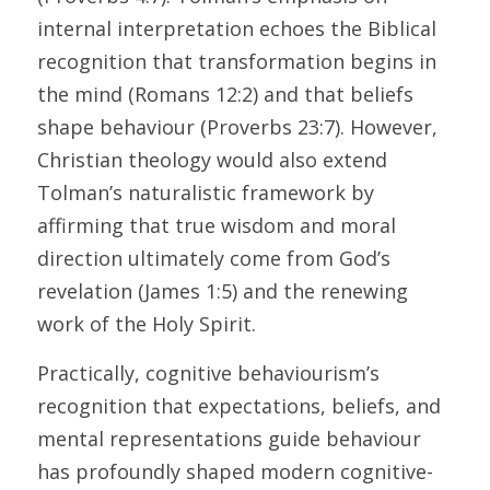
internal interpretation echoes the Biblical 
recognition that transformation begins in 
the mind (Romans 12:2) and that beliefs 
shape behaviour (Proverbs 23:7). However, 
Christian theology would also extend 
Tolman’s naturalistic framework by 
affirming that true wisdom and moral 
direction ultimately come from God’s 
revelation (James 1:5) and the renewing 
work of the Holy Spirit. 
Practically, cognitive behaviourism’s 
recognition that expectations, beliefs, and 
mental representations guide behaviour 
has profoundly shaped modern cognitive-