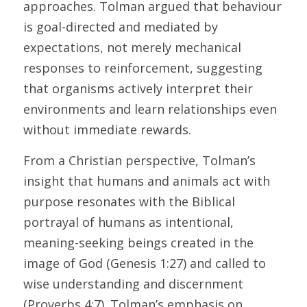
approaches. Tolman argued that behaviour 
is goal-directed and mediated by 
expectations, not merely mechanical 
responses to reinforcement, suggesting 
that organisms actively interpret their 
environments and learn relationships even 
without immediate rewards. 
From a Christian perspective, Tolman’s 
insight that humans and animals act with 
purpose resonates with the Biblical 
portrayal of humans as intentional, 
meaning-seeking beings created in the 
image of God (Genesis 1:27) and called to 
wise understanding and discernment 
(Proverbs 4:7). Tolman’s emphasis on 