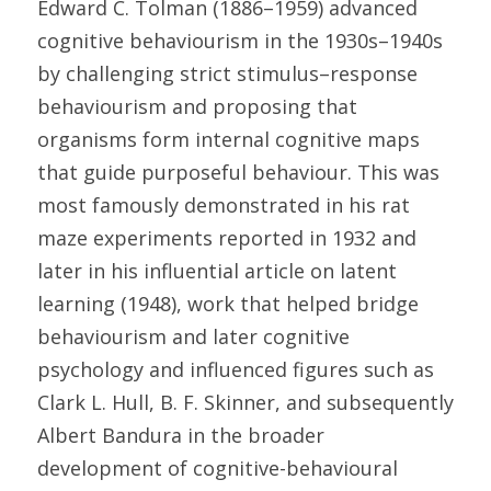
Edward C. Tolman (1886–1959) advanced 
cognitive behaviourism in the 1930s–1940s 
by challenging strict stimulus–response 
behaviourism and proposing that 
organisms form internal cognitive maps 
that guide purposeful behaviour. This was 
most famously demonstrated in his rat 
maze experiments reported in 1932 and 
later in his influential article on latent 
learning (1948), work that helped bridge 
behaviourism and later cognitive 
psychology and influenced figures such as 
Clark L. Hull, B. F. Skinner, and subsequently 
Albert Bandura in the broader 
development of cognitive-behavioural 