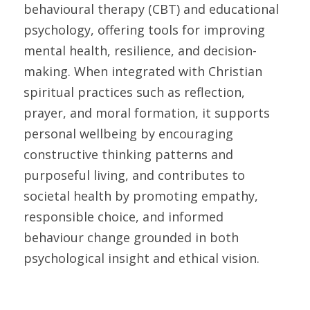
behavioural therapy (CBT) and educational 
psychology, offering tools for improving 
mental health, resilience, and decision-
making. When integrated with Christian 
spiritual practices such as reflection, 
prayer, and moral formation, it supports 
personal wellbeing by encouraging 
constructive thinking patterns and 
purposeful living, and contributes to 
societal health by promoting empathy, 
responsible choice, and informed 
behaviour change grounded in both 
psychological insight and ethical vision.