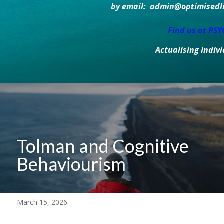
by email:  admin@optimisedlif
Find us at PS
Actualising Indiv
Tolman and Cognitive 
Behaviourism
March 15, 2026