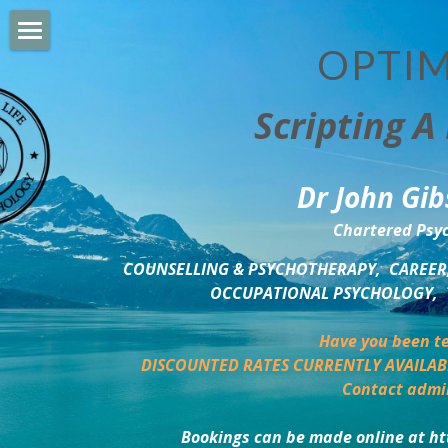
OPTIM
HOME
Scripting A 
PERSONAL DEVELOPMENT
COUNSELLING & COACHING
Dr John Gib
BUSINESS DEVELOPMENT
Chartered Psyc
PSYCHOLOGY TRAINING
COUNSELLING & PSYCHOTHERAPY,  CAREER,
OCCUPATIONAL PSYCHOLOGY,  
DELTA BOOKSHOP
Have you been te
CHARITABLE GIVING
DISCOUNTED RATES CURRENTLY AVAILAB
Contact admi
MINDSIGHT BLOG
Bookings can be made online at ht