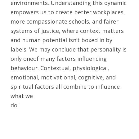
environments. Understanding this dynamic 
empowers us to create better workplaces, 
more compassionate schools, and fairer 
systems of justice, where context matters 
and human potential isn’t boxed in by 
labels. We may conclude that personality is 
only oneof many factors influencing 
behaviour. Contextual, physiological, 
emotional, motivational, cognitive, and 
spiritual factors all combine to influence 
what we
do! 