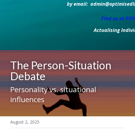
by email:  admin@optimisedlif
Find us at PS
Actualising Indiv
The Person-Situation 
Debate
Personality vs. situational 
influences
August 2, 2025