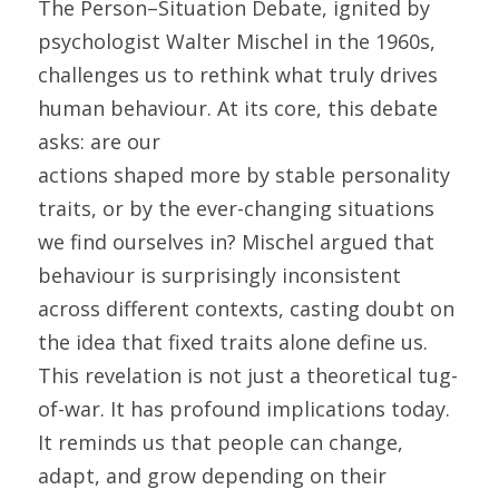
The Person–Situation Debate, ignited by 
psychologist Walter Mischel in the 1960s, 
challenges us to rethink what truly drives 
human behaviour. At its core, this debate 
asks: are our
actions shaped more by stable personality 
traits, or by the ever-changing situations 
we find ourselves in? Mischel argued that 
behaviour is surprisingly inconsistent 
across different contexts, casting doubt on 
the idea that fixed traits alone define us. 
This revelation is not just a theoretical tug-
of-war. It has profound implications today. 
It reminds us that people can change, 
adapt, and grow depending on their 