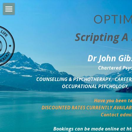
OPTIM
HOME
Scripting A 
PERSONAL DEVELOPMENT
COUNSELLING & COACHING
Dr John Gib
BUSINESS DEVELOPMENT
Chartered Psyc
PSYCHOLOGY TRAINING
COUNSELLING & PSYCHOTHERAPY,  CAREER,
OCCUPATIONAL PSYCHOLOGY,  
DELTA BOOKSHOP
Have you been te
CHARITABLE GIVING
DISCOUNTED RATES CURRENTLY AVAILAB
Contact admi
MINDSIGHT BLOG
Bookings can be made online at ht