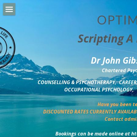
OPTIM
HOME
Scripting A 
PERSONAL DEVELOPMENT
COUNSELLING & COACHING
Dr John Gib
BUSINESS DEVELOPMENT
Chartered Psyc
PSYCHOLOGY TRAINING
COUNSELLING & PSYCHOTHERAPY,  CAREER,
OCCUPATIONAL PSYCHOLOGY,  
DELTA BOOKSHOP
Have you been te
CHARITABLE GIVING
DISCOUNTED RATES CURRENTLY AVAILAB
Contact admi
MINDSIGHT BLOG
Bookings can be made online at ht