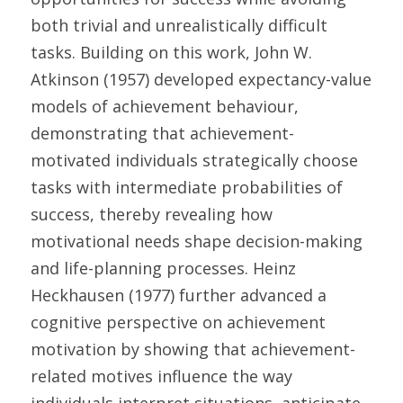
both trivial and unrealistically difficult 
tasks. Building on this work, John W. 
Atkinson (1957) developed expectancy-value 
models of achievement behaviour, 
demonstrating that achievement-
motivated individuals strategically choose 
tasks with intermediate probabilities of 
success, thereby revealing how 
motivational needs shape decision-making 
and life-planning processes. Heinz 
Heckhausen (1977) further advanced a 
cognitive perspective on achievement 
motivation by showing that achievement-
related motives influence the way 