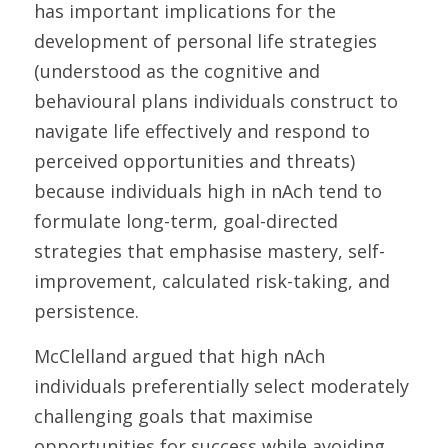
has important implications for the 
development of personal life strategies 
(understood as the cognitive and 
behavioural plans individuals construct to 
navigate life effectively and respond to 
perceived opportunities and threats) 
because individuals high in nAch tend to 
formulate long-term, goal-directed 
strategies that emphasise mastery, self-
improvement, calculated risk-taking, and 
persistence. 
McClelland argued that high nAch 
individuals preferentially select moderately 
challenging goals that maximise 
opportunities for success while avoiding 