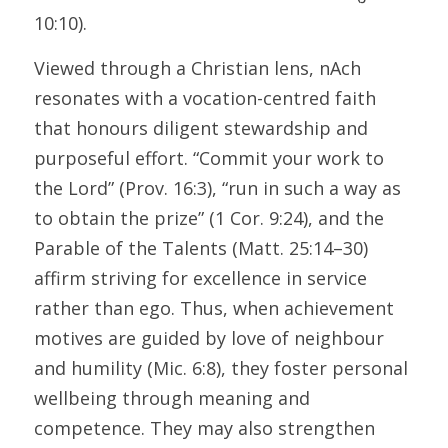
10:10).
Viewed through a Christian lens, nAch 
resonates with a vocation-centred faith 
that honours diligent stewardship and 
purposeful effort. “Commit your work to 
the Lord” (Prov. 16:3), “run in such a way as 
to obtain the prize” (1 Cor. 9:24), and the 
Parable of the Talents (Matt. 25:14–30) 
affirm striving for excellence in service 
rather than ego. Thus, when achievement 
motives are guided by love of neighbour 
and humility (Mic. 6:8), they foster personal 
wellbeing through meaning and 
competence. They may also strengthen 