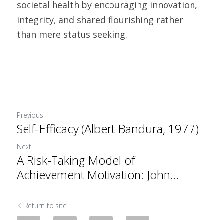
societal health by encouraging innovation, 
integrity, and shared flourishing rather 
than mere status seeking.
Previous
Self-Efficacy (Albert Bandura, 1977)
Next
A Risk-Taking Model of
Achievement Motivation: John...
Return to site