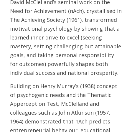
David McClelland’s seminal work on the 
Need for Achievement (nAch), crystallised in 
The Achieving Society (1961), transformed 
motivational psychology by showing that a 
learned inner drive to excel (seeking 
mastery, setting challenging but attainable 
goals, and taking personal responsibility 
for outcomes) powerfully shapes both 
individual success and national prosperity. 
Building on Henry Murray’s (1938) concept 
of psychogenic needs and the Thematic 
Apperception Test, McClelland and 
colleagues such as John Atkinson (1957, 
1964) demonstrated that nAch predicts 
entrepreneurial behaviour, educational 