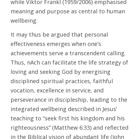
while Viktor Frankl (1959/2006) emphasised 
meaning and purpose as central to human 
wellbeing. 
It may thus be argued that personal 
effectiveness emerges when one’s 
achievements serve a transcendent calling. 
Thus, nAch can facilitate the life strategy of 
loving and seeking God by energising 
disciplined spiritual practices, faithful 
vocation, excellence in service, and 
perseverance in discipleship, leading to the 
integrated wellbeing described in Jesus’ 
teaching to “seek first his kingdom and his 
righteousness” (Matthew 6:33) and reflected 
in the Biblical vision of abundant life (John 