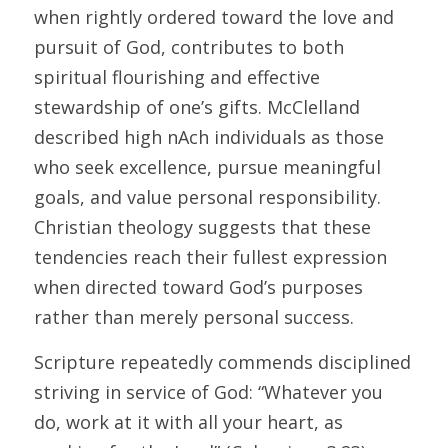
when rightly ordered toward the love and 
pursuit of God, contributes to both 
spiritual flourishing and effective 
stewardship of one’s gifts. McClelland 
described high nAch individuals as those 
who seek excellence, pursue meaningful 
goals, and value personal responsibility. 
Christian theology suggests that these 
tendencies reach their fullest expression 
when directed toward God’s purposes 
rather than merely personal success. 
Scripture repeatedly commends disciplined 
striving in service of God: “Whatever you 
do, work at it with all your heart, as 