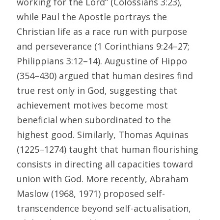
working for the Lord” (Colossians 3:23), 
while Paul the Apostle portrays the 
Christian life as a race run with purpose 
and perseverance (1 Corinthians 9:24–27; 
Philippians 3:12–14). Augustine of Hippo 
(354–430) argued that human desires find 
true rest only in God, suggesting that 
achievement motives become most 
beneficial when subordinated to the 
highest good. Similarly, Thomas Aquinas 
(1225–1274) taught that human flourishing 
consists in directing all capacities toward 
union with God. More recently, Abraham 
Maslow (1968, 1971) proposed self-
transcendence beyond self-actualisation, 