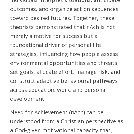
individuals interpret situations, anticipate 
outcomes, and organize action sequences 
toward desired futures. Together, these 
theorists demonstrated that nAch is not 
merely a motive for success but a 
foundational driver of personal life 
strategies, influencing how people assess 
environmental opportunities and threats, 
set goals, allocate effort, manage risk, and 
construct adaptive behavioural pathways 
across education, work, and personal 
development. 
Need for Achievement (nAch) can be 
understood from a Christian perspective as 
a God-given motivational capacity that, 