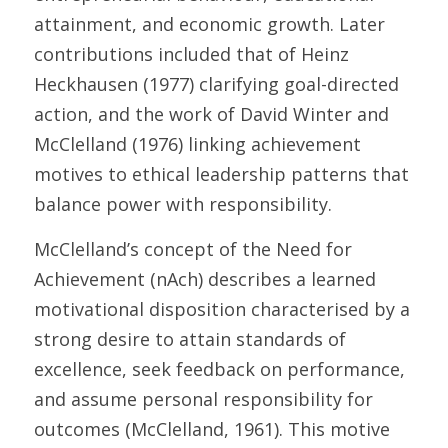
attainment, and economic growth. Later 
contributions included that of Heinz 
Heckhausen (1977) clarifying goal-directed 
action, and the work of David Winter and 
McClelland (1976) linking achievement 
motives to ethical leadership patterns that 
balance power with responsibility.
McClelland’s concept of the Need for 
Achievement (nAch) describes a learned 
motivational disposition characterised by a 
strong desire to attain standards of 
excellence, seek feedback on performance, 
and assume personal responsibility for 
outcomes (McClelland, 1961). This motive 