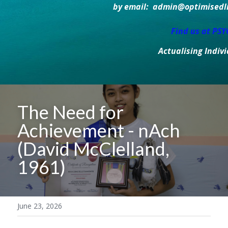
by email:  admin@optimisedlif
Find us at PS
Actualising Indiv
The Need for 
Achievement - nAch 
(David McClelland, 
1961)
June 23, 2026