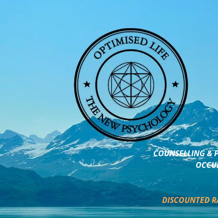
COUNSELLING & P
OCCUP
DISCOUNTED R