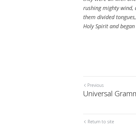
rushing mighty wind, a
them divided tongues, 
Holy Spirit and began 
Previous
Universal Gram
Return to site