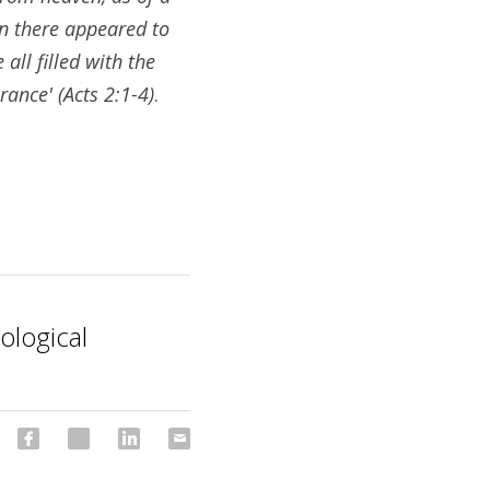
n there appeared to 
ll filled with the 
rance' (Acts 2:1-4)
.
ological