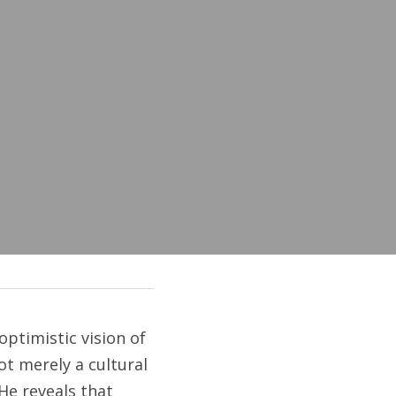
ptimistic vision of 
t merely a cultural 
He reveals that 