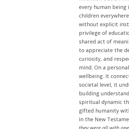
every human being is
children everywhere
without explicit ins
privilege of educatio
shared act of meani
to appreciate the d
curiosity, and respe
mind. On a personal 
wellbeing. It connec
societal level, it un
building understand
spiritual dynamic th
gifted humanity with
In the New Testamen
they were all with on