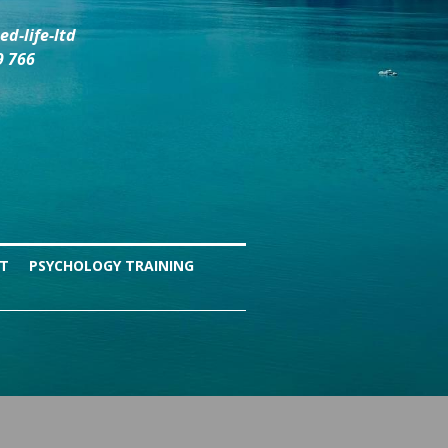
d-life-ltd
9 766
NT
PSYCHOLOGY TRAINING