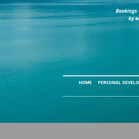
Bookings 
by e
HOME
PERSONAL DEVEL