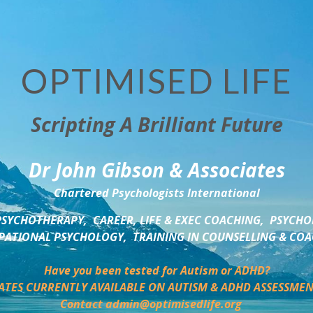
OPTIMISED LIFE
Scripting A Brilliant Future
Dr John Gibson & Associates
Chartered Psychologists International
SYCHOTHERAPY,  CAREER, LIFE & EXEC COACHING,  PSYCHO
ATIONAL PSYCHOLOGY,  TRAINING IN COUNSELLING & CO
Have you been tested for Autism or ADHD?
ATES CURRENTLY AVAILABLE ON AUTISM & ADHD ASSESSMEN
Contact admin@optimisedlife.org