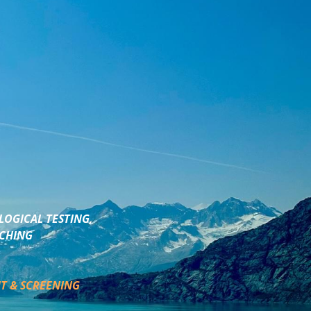
LOGICAL TESTING,
ACHING
T & SCREENING