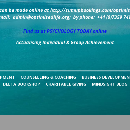
can be made online at http://sumupbookings.com/optimise
mail:  admin@optimisedlife.org;  by phone:  +44 (0)7359 74
Find us at PSYCHOLOGY TODAY online
Actualising Individual & Group Achievement
OPMENT
COUNSELLING & COACHING
BUSINESS DEVELOPME
DELTA BOOKSHOP
CHARITABLE GIVING
MINDSIGHT BLOG