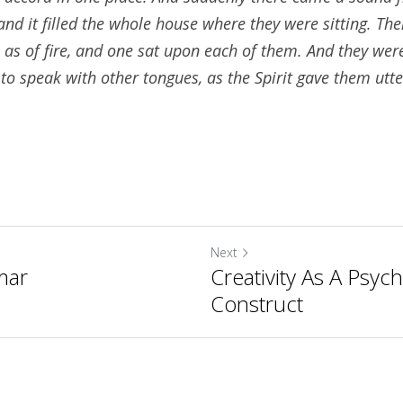
nd it filled the whole house where they were sitting. The
as of fire, and one sat upon each of them. And they were a
to speak with other tongues, as the Spirit gave them utte
Next
mar
Creativity As A Psych
Construct