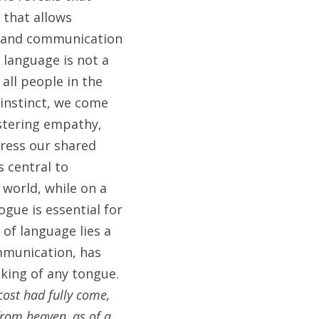
that allows 
r and communication 
language is not a 
all people in the 
instinct, we come 
tering empathy, 
ress our shared 
 central to 
world, while on a 
gue is essential for 
f language lies a 
mmunication, has 
king of any tongue. 
ost had fully come, 
rom heaven, as of a 