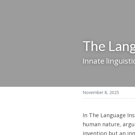
The Lang
Innate linguisti
November 8, 2025
In The Language Inst
human nature, arguin
invention but an inn