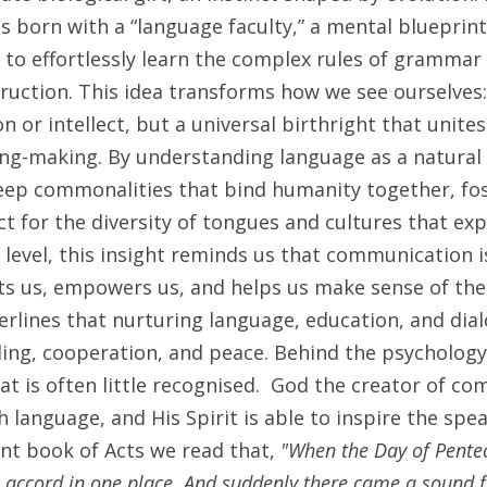
 born with a “language faculty,” a mental blueprint 
 to effortlessly learn the complex rules of gramma
truction. This idea transforms how we see ourselves: 
n or intellect, but a universal birthright that unites 
ng-making. By understanding language as a natural 
eep commonalities that bind humanity together, fos
ct for the diversity of tongues and cultures that exp
level, this insight reminds us that communication is
ts us, empowers us, and helps us make sense of the 
derlines that nurturing language, education, and dialo
ing, cooperation, and peace. Behind the psychology o
at is often little recognised.  God the creator of co
 language, and His Spirit is able to inspire the spea
t book of Acts we read that, 
"When the Day of Pentec
e accord in one place. And suddenly there came a sound f