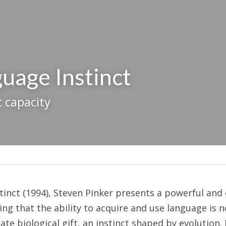
uage Instinct
c capacity
inct (1994), Steven Pinker presents a powerful and o
g that the ability to acquire and use language is no
ate biological gift, an instinct shaped by evolution. 