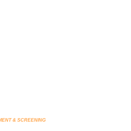
LOGICAL TESTING,
ACHING
T & SCREENING