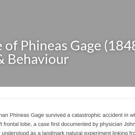
 of Phineas Gage (1848)
& Behaviour
oreman Phineas Gage survived a catastrophic accident
 his left frontal lobe, a case first documented by p
 and now understood as a landmark natural experimen