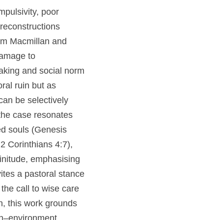
nger Gage,” showing 
odern lesion 
ater anatomical 
tions by Ratiu et 
s crucial for 
 synthesis 
at character 
 disrupted and 
 resonates with 
ied souls (Genesis 
:2; 2 Corinthians 
thin created 
5). Gage’s story 
rological 
ns 6:19–20). For 