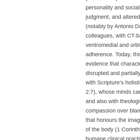
brain lesions to per
impulsivity, poor j
studies and reconst
analyses by Malcolm
al., 2004) interpret
emotion-guided deci
reframes Gage not as
expression depends 
partially compensat
Scripture’s holisti
2:7), whose minds ca
4:7), and also with 
finitude, emphasisi
thus invites a past
impairment while aff