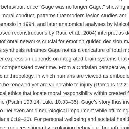
sonality and social behaviour: once “Gage was no lo
udgment, and altered moral conduct, patterns that m
ructions (notably by Antonio Damasio in 1994, and l
 Macmillan and colleagues, with CT-based reconstruc
 as damage to ventromedial and orbitofrontal network
sion-making and social norm adherence. Today, this
 a caricature of total moral ruin but as evidence th
on integrated brain systems that can be selectively
ed over time. From a Christian perspective, the case
c anthropology, in which humans are viewed as embod
n be renewed yet are vulnerable to injury (Romans 12
theological ethics that locate moral responsibility wi
ng compassion over blame (Psalm 103:14; Luke 10:33–3
oral stance that honours the imago Dei even amid neu
irming the call to wise care of the body (1 Corinthia