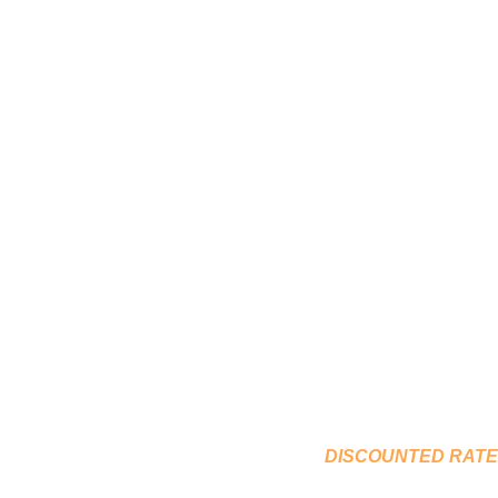
COUNSELLING & P
OCCUP
DISCOUNTED R