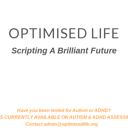
OPTIMISED LIFE
Scripting A Brilliant Future
Dr John Gibson & Associates
Chartered Psychologists International
SYCHOTHERAPY,  CAREER, LIFE & EXEC COACHING,  PSYCHO
ATIONAL PSYCHOLOGY,  TRAINING IN COUNSELLING & CO
Have you been tested for Autism or ADHD?
ATES CURRENTLY AVAILABLE ON AUTISM & ADHD ASSESSMEN
Contact admin@optimisedlife.org