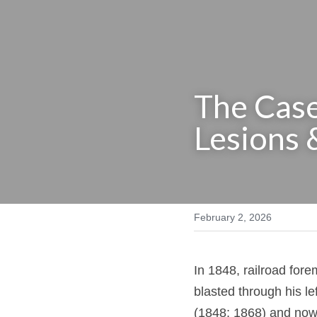
The Case
Lesions 
February 2, 2026
In 1848, railroad f
iron blasted through
Harlow (1848; 1868)