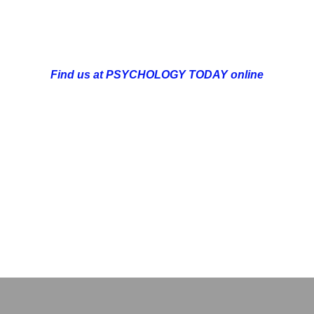
can be made online at http://sumupbookings.com/optimise
mail:  admin@optimisedlife.org;  by phone:  +44 (0)7359 74
Find us at PSYCHOLOGY TODAY online
Actualising Individual & Group Achievement
OPMENT
COUNSELLING & COACHING
BUSINESS DEVELOPME
DELTA BOOKSHOP
CHARITABLE GIVING
MINDSIGHT BLOG