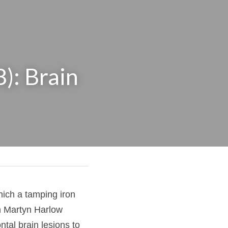
: Brain 
 in which a tamping 
hysician John Martyn 
t linking frontal 