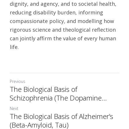
dignity, and agency, and to societal health, 
reducing disability burden, informing 
compassionate policy, and modelling how 
rigorous science and theological reflection 
can jointly affirm the value of every human 
life.	
Previous
The Biological Basis of
Schizophrenia (The Dopamine...
Next
The Biological Basis of Alzheimer’s
(Beta-Amyloid, Tau)