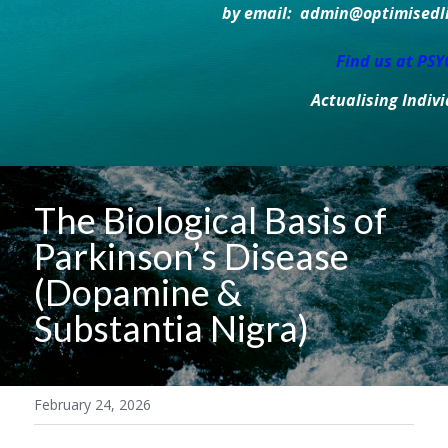
by email:  admin@optimisedlif
Find us at PS
Actualising Indiv
The Biological Basis of 
Parkinson’s Disease 
(Dopamine & 
Substantia Nigra)
February 24, 2026