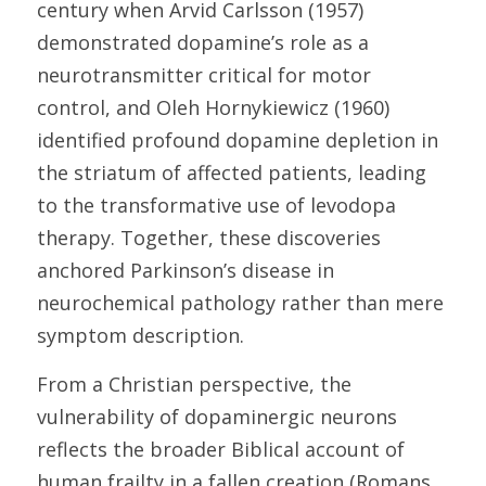
century when Arvid Carlsson (1957) 
demonstrated dopamine’s role as a 
neurotransmitter critical for motor 
control, and Oleh Hornykiewicz (1960) 
identified profound dopamine depletion in 
the striatum of affected patients, leading 
to the transformative use of levodopa 
therapy. Together, these discoveries 
anchored Parkinson’s disease in 
neurochemical pathology rather than mere 
symptom description. 
From a Christian perspective, the 
vulnerability of dopaminergic neurons 
reflects the broader Biblical account of 
human frailty in a fallen creation (Romans 