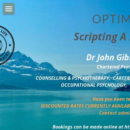
OPTIM
HOME
Scripting A 
PERSONAL DEVELOPMENT
COUNSELLING & COACHING
Dr John Gib
BUSINESS DEVELOPMENT
Chartered Psyc
PSYCHOLOGY TRAINING
COUNSELLING & PSYCHOTHERAPY,  CAREER,
OCCUPATIONAL PSYCHOLOGY,  
DELTA BOOKSHOP
Have you been te
CHARITABLE GIVING
DISCOUNTED RATES CURRENTLY AVAILAB
Contact admi
MINDSIGHT BLOG
Bookings can be made online at ht