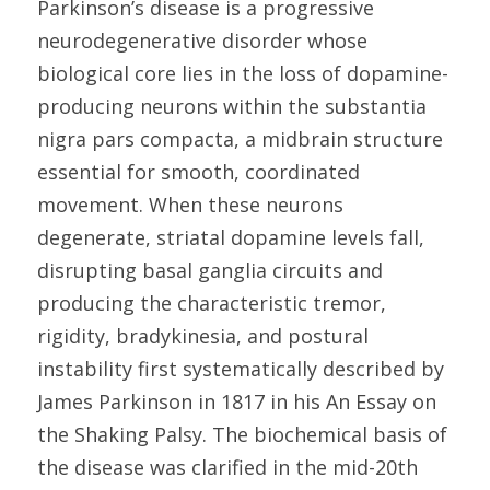
Parkinson’s disease is a progressive 
neurodegenerative disorder whose 
biological core lies in the loss of dopamine-
producing neurons within the substantia 
nigra pars compacta, a midbrain structure 
essential for smooth, coordinated 
movement. When these neurons 
degenerate, striatal dopamine levels fall, 
disrupting basal ganglia circuits and 
producing the characteristic tremor, 
rigidity, bradykinesia, and postural 
instability first systematically described by 
James Parkinson in 1817 in his An Essay on 
the Shaking Palsy. The biochemical basis of 
the disease was clarified in the mid-20th 