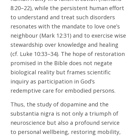
8:20–22), while the persistent human effort 
to understand and treat such disorders 
resonates with the mandate to love one’s 
neighbour (Mark 12:31) and to exercise wise 
stewardship over knowledge and healing 
(cf. Luke 10:33–34). The hope of restoration 
promised in the Bible does not negate 
biological reality but frames scientific 
inquiry as participation in God’s 
redemptive care for embodied persons. 
Thus, the study of dopamine and the 
substantia nigra is not only a triumph of 
neuroscience but also a profound service 
to personal wellbeing, restoring mobility, 