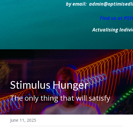
by email:  admin@optimisedlif
Find us at PS
Actualising Indiv
Stimulus Hunger
The only thing that will satisfy
June 11, 2025