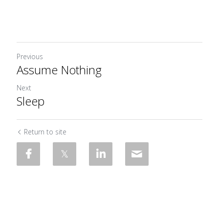
Previous
Assume Nothing
Next
Sleep
Return to site