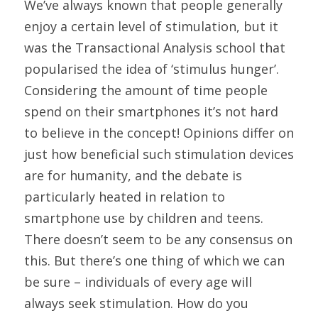
We’ve always known that people generally 
enjoy a certain level of stimulation, but it 
was the Transactional Analysis school that 
popularised the idea of ‘stimulus hunger’. 
Considering the amount of time people 
spend on their smartphones it’s not hard 
to believe in the concept! Opinions differ on 
just how beneficial such stimulation devices 
are for humanity, and the debate is 
particularly heated in relation to 
smartphone use by children and teens. 
There doesn’t seem to be any consensus on 
this. But there’s one thing of which we can 
be sure – individuals of every age will 
always seek stimulation. How do you 