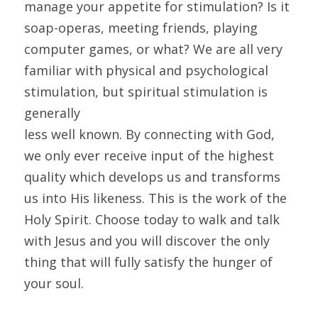
manage your appetite for stimulation? Is it 
soap-operas, meeting friends, playing 
computer games, or what? We are all very 
familiar with physical and psychological 
stimulation, but spiritual stimulation is 
generally
less well known. By connecting with God, 
we only ever receive input of the highest 
quality which develops us and transforms 
us into His likeness. This is the work of the 
Holy Spirit. Choose today to walk and talk 
with Jesus and you will discover the only 
thing that will fully satisfy the hunger of 
your soul.