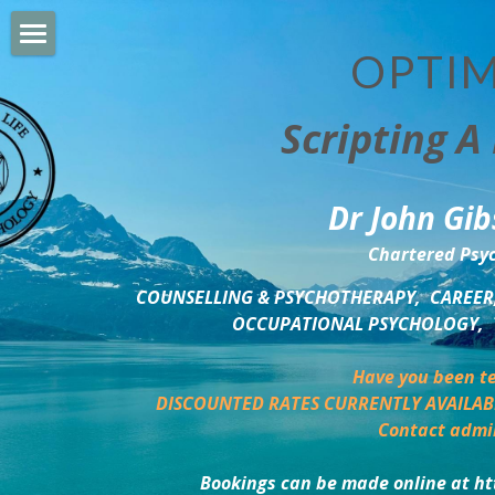
OPTIM
HOME
Scripting A 
PERSONAL DEVELOPMENT
COUNSELLING & COACHING
Dr John Gib
BUSINESS DEVELOPMENT
Chartered Psyc
PSYCHOLOGY TRAINING
COUNSELLING & PSYCHOTHERAPY,  CAREER,
OCCUPATIONAL PSYCHOLOGY,  
DELTA BOOKSHOP
Have you been te
CHARITABLE GIVING
DISCOUNTED RATES CURRENTLY AVAILAB
Contact admi
MINDSIGHT BLOG
Bookings can be made online at ht