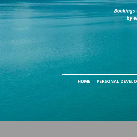
Bookings 
by e
HOME
PERSONAL DEVEL