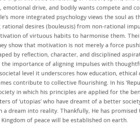
t, emotional drive, and bodily wants compete and co
tle’s more integrated psychology views the soul as th
 rational desires (bouleusis) from non-rational impul
tivation of virtuous habits to harmonise them. Thei
hey show that motivation is not merely a force pushi
ed by reflection, character, and disciplined aspirat
ts the importance of aligning impulses with thoughtf
societal level it underscores how education, ethical c
es contribute to collective flourishing. In his ‘Republ
ciety in which his principles are applied for the benef
rs of ‘utopias’ who have dreamt of a better society,
 a dream into reality. Thankfully, He has promised th
 Kingdom of peace will be established on earth.