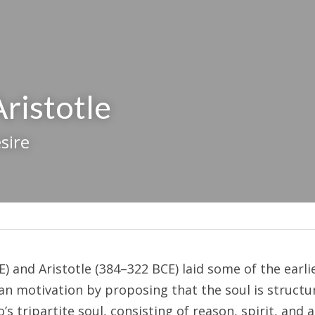
Aristotle
sire
E) and Aristotle (384–322 BCE) laid some of the earli
 motivation by proposing that the soul is structur
o’s tripartite soul, consisting of reason, spirit, and a