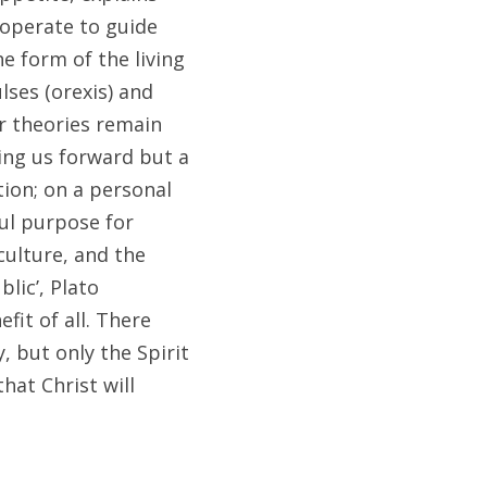
operate to guide 
e form of the living 
ses (orexis) and 
r theories remain 
ng us forward but a 
ion; on a personal 
ul purpose for 
ulture, and the 
ic’, Plato 
it of all. There 
 but only the Spirit 
at Christ will 