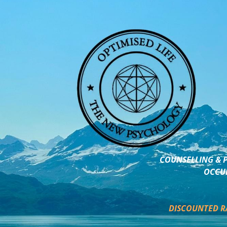
COUNSELLING & P
OCCUP
DISCOUNTED R