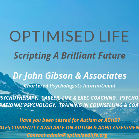
OPTIMISED LIFE
Scripting A Brilliant Future
Dr John Gibson & Associates
Chartered Psychologists International
SYCHOTHERAPY,  CAREER, LIFE & EXEC COACHING,  PSYCHO
ATIONAL PSYCHOLOGY,  TRAINING IN COUNSELLING & CO
Have you been tested for Autism or ADHD?
ATES CURRENTLY AVAILABLE ON AUTISM & ADHD ASSESSMEN
Contact admin@optimisedlife.org