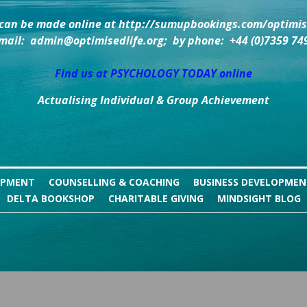
can be made online at http://sumupbookings.com/optimise
mail:  admin@optimisedlife.org;  by phone:  +44 (0)7359 74
Find us at PSYCHOLOGY TODAY online
Actualising Individual & Group Achievement
OPMENT
COUNSELLING & COACHING
BUSINESS DEVELOPME
DELTA BOOKSHOP
CHARITABLE GIVING
MINDSIGHT BLOG