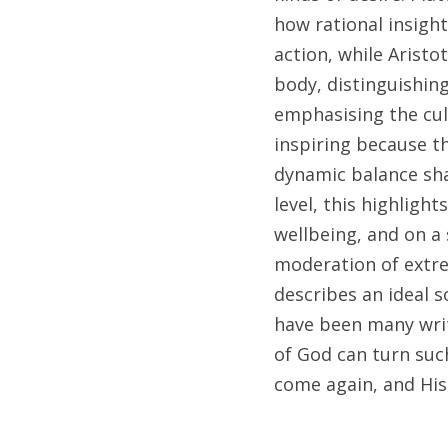
how rational insigh
action, while Aristo
body, distinguishing
emphasising the cul
inspiring because t
dynamic balance shap
level, this highligh
wellbeing, and on a 
moderation of extrem
describes an ideal so
have been many write
of God can turn such
come again, and His