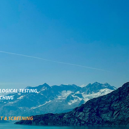
LOGICAL TESTING,
ACHING
T & SCREENING