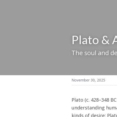
Plato & 
The soul and de
November 30, 2025
Plato (c. 428–348 BC
understanding human
kinds of desire: Plat