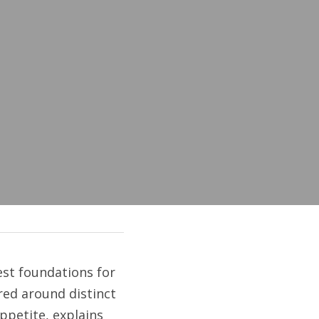
est foundations for 
ed around distinct 
ppetite, explains 