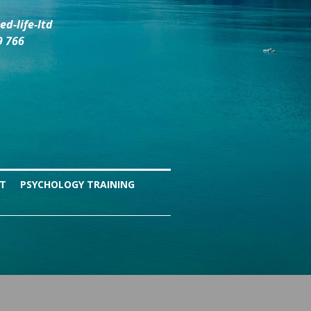
d-life-ltd
9 766
NT
PSYCHOLOGY TRAINING