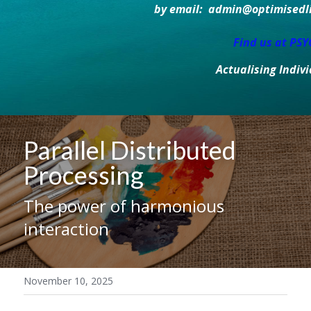
by email:  admin@optimisedlif
Find us at PS
Actualising Indiv
Parallel Distributed 
Processing
The power of harmonious 
interaction
November 10, 2025