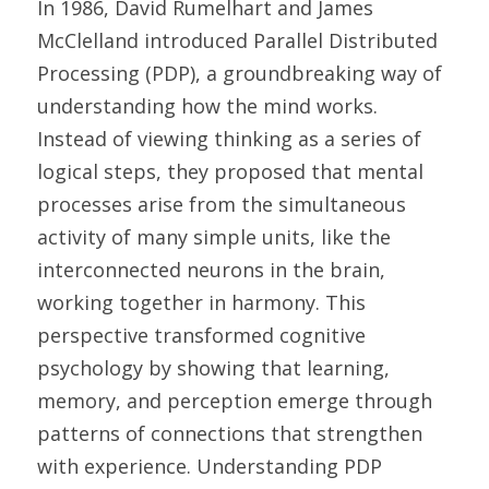
In 1986, David Rumelhart and James 
McClelland introduced Parallel Distributed 
Processing (PDP), a groundbreaking way of 
understanding how the mind works. 
Instead of viewing thinking as a series of 
logical steps, they proposed that mental 
processes arise from the simultaneous 
activity of many simple units, like the 
interconnected neurons in the brain, 
working together in harmony. This 
perspective transformed cognitive 
psychology by showing that learning, 
memory, and perception emerge through 
patterns of connections that strengthen 
with experience. Understanding PDP 