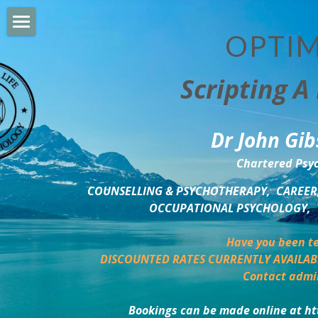
OPTIM
HOME
Scripting A 
PERSONAL DEVELOPMENT
COUNSELLING & COACHING
Dr John Gib
BUSINESS DEVELOPMENT
Chartered Psyc
PSYCHOLOGY TRAINING
COUNSELLING & PSYCHOTHERAPY,  CAREER,
OCCUPATIONAL PSYCHOLOGY,  
DELTA BOOKSHOP
Have you been te
CHARITABLE GIVING
DISCOUNTED RATES CURRENTLY AVAILAB
Contact admi
MINDSIGHT BLOG
Bookings can be made online at ht