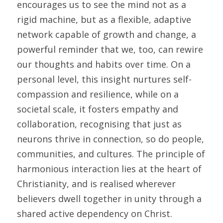
encourages us to see the mind not as a 
rigid machine, but as a flexible, adaptive 
network capable of growth and change, a 
powerful reminder that we, too, can rewire 
our thoughts and habits over time. On a 
personal level, this insight nurtures self-
compassion and resilience, while on a 
societal scale, it fosters empathy and 
collaboration, recognising that just as 
neurons thrive in connection, so do people, 
communities, and cultures. The principle of 
harmonious interaction lies at the heart of 
Christianity, and is realised wherever 
believers dwell together in unity through a 
shared active dependency on Christ.