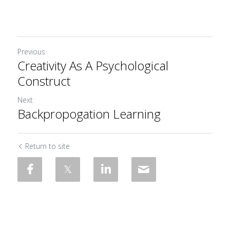
Previous
Creativity As A Psychological
Construct
Next
Backpropogation Learning
Return to site