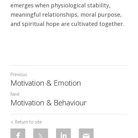
emerges when physiological stability, 
meaningful relationships, moral purpose, 
and spiritual hope are cult
Previous
Motivation & Emotion
Next
Motivation & Behaviour
Return to site