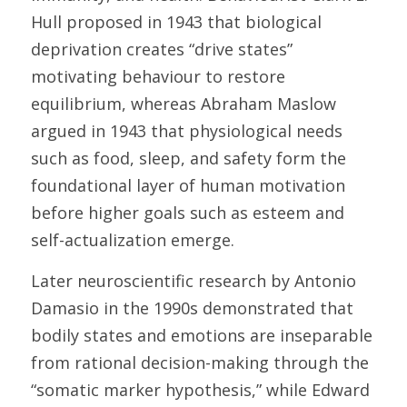
Hull proposed in 1943 that biological 
deprivation creates “drive states” 
motivating behaviour to restore 
equilibrium, whereas Abraham Maslow 
argued in 1943 that physiological needs 
such as food, sleep, and safety form the 
foundational layer of human motivation 
before higher goals such as esteem and 
self-actualization emerge. 
Later neuroscientific research by Antonio 
Damasio in the 1990s demonstrated that 
bodily states and emotions are inseparable 
from rational decision-making through the 
“somatic marker hypothesis,” while Edward 