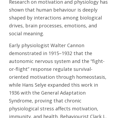
Research on motivation and physiology has 
shown that human behaviour is deeply 
shaped by interactions among biological 
drives, brain processes, emotions, and 
social meaning. 
Early physiologist Walter Cannon 
demonstrated in 1915–1932 that the 
autonomic nervous system and the “fight-
or-flight” response regulate survival-
oriented motivation through homeostasis, 
while Hans Selye expanded this work in 
1936 with the General Adaptation 
Syndrome, proving that chronic 
physiological stress affects motivation, 
immunity, and health. Behaviourist Clark L. 