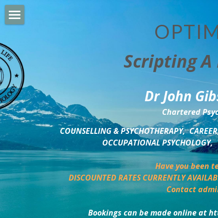
OPTIM
HOME
Scripting A 
PERSONAL DEVELOPMENT
COUNSELLING & COACHING
Dr John Gib
BUSINESS DEVELOPMENT
Chartered Psyc
PSYCHOLOGY TRAINING
COUNSELLING & PSYCHOTHERAPY,  CAREER,
OCCUPATIONAL PSYCHOLOGY,  
DELTA BOOKSHOP
Have you been te
CHARITABLE GIVING
DISCOUNTED RATES CURRENTLY AVAILAB
Contact admi
MINDSIGHT BLOG
Bookings can be made online at ht