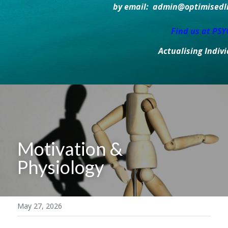
by email:  admin@optimisedlif
Find us at PS
Actualising Indiv
Motivation & 
Physiology
May 27, 2026