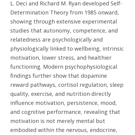
L. Deci and Richard M. Ryan developed Self-
Determination Theory from 1985 onward, 
showing through extensive experimental 
studies that autonomy, competence, and 
relatedness are psychologically and 
physiologically linked to wellbeing, intrinsic 
motivation, lower stress, and healthier 
functioning. Modern psychophysiological 
findings further show that dopamine 
reward pathways, cortisol regulation, sleep 
quality, exercise, and nutrition directly 
influence motivation, persistence, mood, 
and cognitive performance, revealing that 
motivation is not merely mental but 
embodied within the nervous, endocrine, 