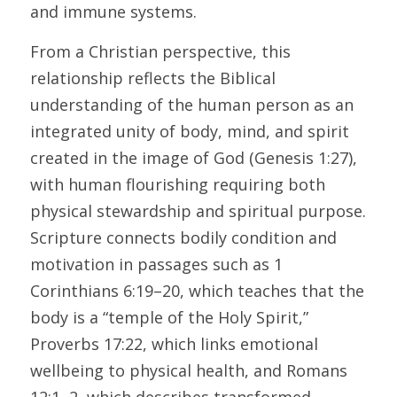
and immune systems. 
From a Christian perspective, this 
relationship reflects the Biblical 
understanding of the human person as an 
integrated unity of body, mind, and spirit 
created in the image of God (Genesis 1:27), 
with human flourishing requiring both 
physical stewardship and spiritual purpose. 
Scripture connects bodily condition and 
motivation in passages such as 1 
Corinthians 6:19–20, which teaches that the 
body is a “temple of the Holy Spirit,” 
Proverbs 17:22, which links emotional 
wellbeing to physical health, and Romans 