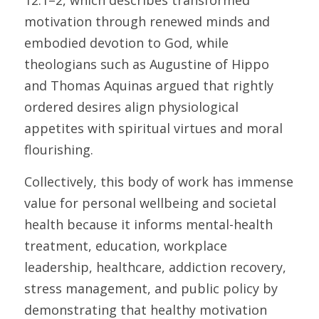
12:1–2, which describes transformed 
motivation through renewed minds and 
embodied devotion to God, while 
theologians such as Augustine of Hippo 
and Thomas Aquinas argued that rightly 
ordered desires align physiological 
appetites with spiritual virtues and moral 
flourishing. 
Collectively, this body of work has immense 
value for personal wellbeing and societal 
health because it informs mental-health 
treatment, education, workplace 
leadership, healthcare, addiction recovery, 
stress management, and public policy by 
demonstrating that healthy motivation 