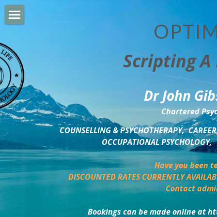
OPTIM
HOME
Scripting A 
PERSONAL DEVELOPMENT
COUNSELLING & COACHING
Dr John Gib
BUSINESS DEVELOPMENT
Chartered Psyc
PSYCHOLOGY TRAINING
COUNSELLING & PSYCHOTHERAPY,  CAREER,
OCCUPATIONAL PSYCHOLOGY,  
DELTA BOOKSHOP
Have you been te
CHARITABLE GIVING
DISCOUNTED RATES CURRENTLY AVAILAB
Contact admi
MINDSIGHT BLOG
Bookings can be made online at ht