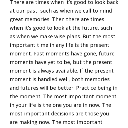
There are times when it’s good to look back 
at our past, such as when we call to mind 
great memories. Then there are times 
when it’s good to look at the future, such 
as when we make wise plans. But the most 
important time in any life is the present 
moment. Past moments have gone, future 
moments have yet to be, but the present 
moment is always available. If the present 
moment is handled well, both memories 
and futures will be better. Practice being in 
the moment. The most important moment 
in your life is the one you are in now. The 
most important decisions are those you 
are making now. The most important 