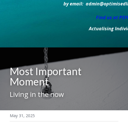
by email:  admin@optimisedlif
Find us at PS
Actualising Indiv
Most Important 
Moment 
Living in the now
May 31, 2025