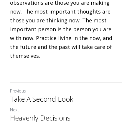
observations are those you are making 
now. The most important thoughts are 
those you are thinking now. The most 
important person is the person you are 
with now. Practice living in the now, and 
the future and the past will take care of 
themselves.
Previous
Take A Second Look
Next
Heavenly Decisions