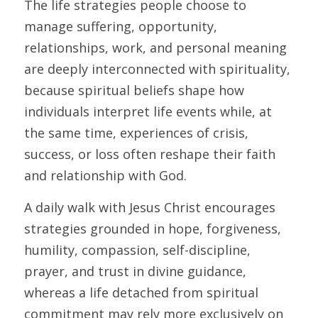
The life strategies people choose to 
manage suffering, opportunity, 
relationships, work, and personal meaning 
are deeply interconnected with spirituality, 
because spiritual beliefs shape how 
individuals interpret life events while, at 
the same time, experiences of crisis, 
success, or loss often reshape their faith 
and relationship with God. 
A daily walk with Jesus Christ encourages 
strategies grounded in hope, forgiveness, 
humility, compassion, self-discipline, 
prayer, and trust in divine guidance, 
whereas a life detached from spiritual 
commitment may rely more exclusively on 