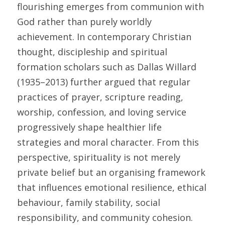
flourishing emerges from communion with 
God rather than purely worldly 
achievement. In contemporary Christian 
thought, discipleship and spiritual 
formation scholars such as Dallas Willard 
(1935–2013) further argued that regular 
practices of prayer, scripture reading, 
worship, confession, and loving service 
progressively shape healthier life 
strategies and moral character. From this 
perspective, spirituality is not merely 
private belief but an organising framework 
that influences emotional resilience, ethical 
behaviour, family stability, social 
responsibility, and community cohesion. 