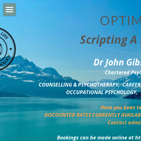
OPTIM
HOME
Scripting A 
PERSONAL DEVELOPMENT
COUNSELLING & COACHING
Dr John Gib
BUSINESS DEVELOPMENT
Chartered Psyc
PSYCHOLOGY TRAINING
COUNSELLING & PSYCHOTHERAPY,  CAREER,
OCCUPATIONAL PSYCHOLOGY,  
DELTA BOOKSHOP
Have you been te
CHARITABLE GIVING
DISCOUNTED RATES CURRENTLY AVAILAB
Contact admi
MINDSIGHT BLOG
Bookings can be made online at ht