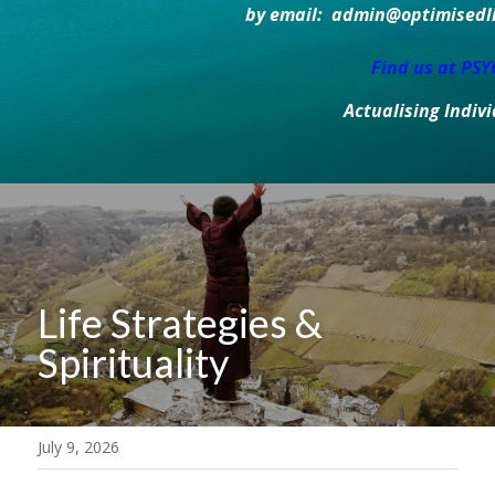
by email:  admin@optimisedlif
Find us at PS
Actualising Indiv
Life Strategies & 
Spirituality
July 9, 2026