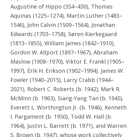
Augustine of Hippo (354–430), Thomas 
Aquinas (1225–1274), Martin Luther (1483–
1546), John Calvin (1509–1564), Jonathan 
Edwards (1703–1758), Søren Kierkegaard 
(1813–1855), William James (1842–1910), 
Gordon W. Allport (1897–1967), Abraham 
Maslow (1908–1970), Viktor E. Frankl (1905–
1997), Erik H. Erikson (1902–1994), James W. 
Fowler (1940–2015), Larry Crabb (1944–
2021), Robert C. Roberts (b. 1942), Mark R. 
McMinn (b. 1963), Siang-Yang Tan (b. 1945), 
Everett L. Worthington Jr. (b. 1946), Kenneth 
I. Pargament (b. 1950), Todd W. Hall (b. 
1964), Justin L. Barrett (b. 1971), and Warren 
S. Brown (b. 1947), whose work collectively 