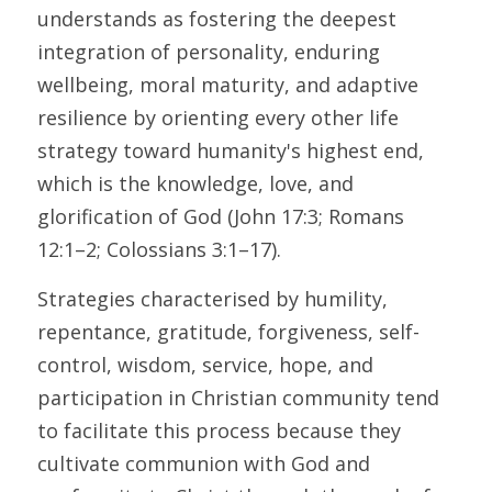
understands as fostering the deepest 
integration of personality, enduring 
wellbeing, moral maturity, and adaptive 
resilience by orienting every other life 
strategy toward humanity's highest end, 
which is the knowledge, love, and 
glorification of God (John 17:3; Romans 
12:1–2; Colossians 3:1–17). 
Strategies characterised by humility, 
repentance, gratitude, forgiveness, self-
control, wisdom, service, hope, and 
participation in Christian community tend 
to facilitate this process because they 
cultivate communion with God and 