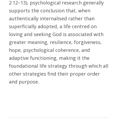
2:12–13), psychological research generally 
supports the conclusion that, when 
authentically internalised rather than 
superficially adopted, a life centred on 
loving and seeking God is associated with 
greater meaning, resilience, forgiveness, 
hope, psychological coherence, and 
adaptive functioning, making it the 
foundational life strategy through which all 
other strategies find their proper order 
and purpose.