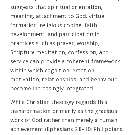
suggests that spiritual orientation, 
meaning, attachment to God, virtue 
formation, religious coping, faith 
development, and participation in 
practices such as prayer, worship, 
Scripture meditation, confession, and 
service can provide a coherent framework 
within which cognition, emotion, 
motivation, relationships, and behaviour 
become increasingly integrated. 
While Christian theology regards this 
transformation primarily as the gracious 
work of God rather than merely a human 
achievement (Ephesians 2:8–10; Philippians 