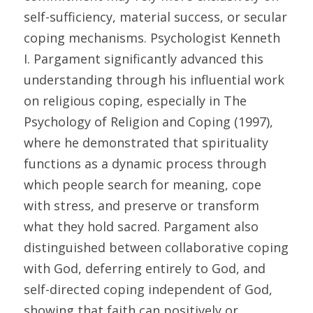
self-sufficiency, material success, or secular 
coping mechanisms. Psychologist Kenneth 
I. Pargament significantly advanced this 
understanding through his influential work 
on religious coping, especially in The 
Psychology of Religion and Coping (1997), 
where he demonstrated that spirituality 
functions as a dynamic process through 
which people search for meaning, cope 
with stress, and preserve or transform 
what they hold sacred. Pargament also 
distinguished between collaborative coping 
with God, deferring entirely to God, and 
self-directed coping independent of God, 
showing that faith can positively or 