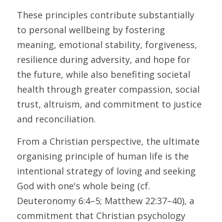
These principles contribute substantially 
to personal wellbeing by fostering 
meaning, emotional stability, forgiveness, 
resilience during adversity, and hope for 
the future, while also benefiting societal 
health through greater compassion, social 
trust, altruism, and commitment to justice 
and reconciliation. 
From a Christian perspective, the ultimate 
organising principle of human life is the 
intentional strategy of loving and seeking 
God with one's whole being (cf. 
Deuteronomy 6:4–5; Matthew 22:37–40), a 
commitment that Christian psychology 