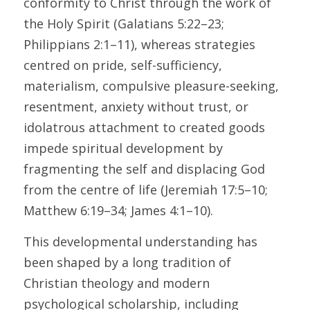
conformity to Christ through the work of 
the Holy Spirit (Galatians 5:22–23; 
Philippians 2:1–11), whereas strategies 
centred on pride, self-sufficiency, 
materialism, compulsive pleasure-seeking, 
resentment, anxiety without trust, or 
idolatrous attachment to created goods 
impede spiritual development by 
fragmenting the self and displacing God 
from the centre of life (Jeremiah 17:5–10; 
Matthew 6:19–34; James 4:1–10). 
This developmental understanding has 
been shaped by a long tradition of 
Christian theology and modern 
psychological scholarship, including 