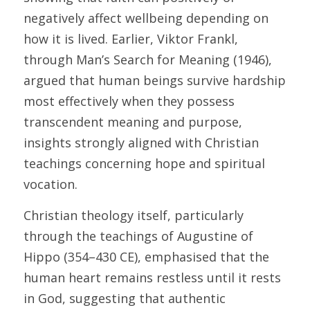
negatively affect wellbeing depending on 
how it is lived. Earlier, Viktor Frankl, 
through Man’s Search for Meaning (1946), 
argued that human beings survive hardship 
most effectively when they possess 
transcendent meaning and purpose, 
insights strongly aligned with Christian 
teachings concerning hope and spiritual 
vocation. 
Christian theology itself, particularly 
through the teachings of Augustine of 
Hippo (354–430 CE), emphasised that the 
human heart remains restless until it rests 
in God, suggesting that authentic 