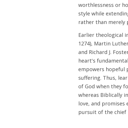
worthlessness or ho
style while extendi
rather than merely 
Earlier theological
1274), Martin Luther
and Richard J. Fost
heart's fundamental 
empowers hopeful pe
suffering. Thus, lea
of God when they fos
whereas Biblically 
love, and promises e
pursuit of the chief