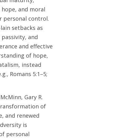
ual maturity, 
, hope, and moral 
 personal control. 
ain setbacks as 
passivity, and 
rance and effective 
rstanding of hope, 
talism, instead 
g., Romans 5:1–5; 
 McMinn, Gary R. 
transformation of 
e, and renewed 
versity is 
f personal 