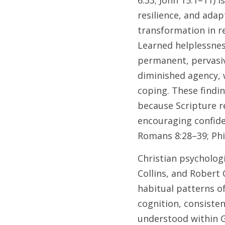
6:33; John 15:1–11) 
resilience, and adap
transformation in re
Learned helplessnes
permanent, pervasiv
diminished agency, 
coping. These findin
because Scripture re
encouraging confide
Romans 8:28–39; Phil
Christian psychologi
Collins, and Robert 
habitual patterns o
cognition, consisten
understood within G