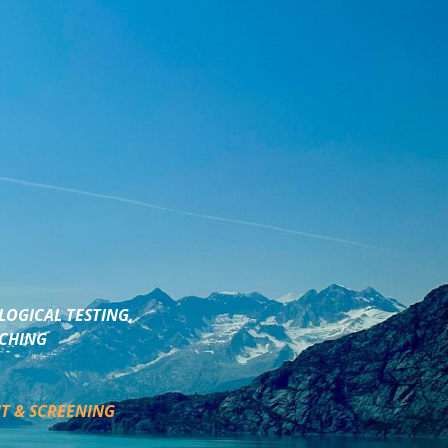
LOGICAL TESTING,
ACHING
T & SCREENING