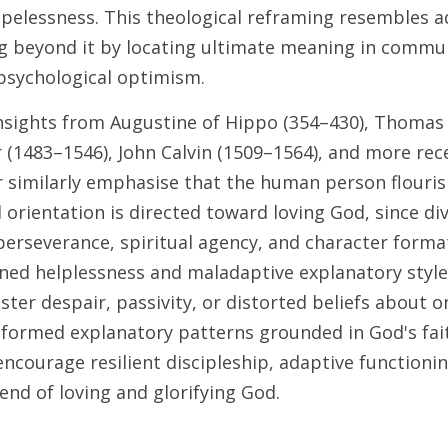
pelessness. This theological reframing resembles a
ng beyond it by locating ultimate meaning in commu
psychological optimism. 
 insights from Augustine of Hippo (354–430), Thomas
 (1483–1546), John Calvin (1509–1564), and more recen
er similarly emphasise that the human person flouris
orientation is directed toward loving God, since div
rseverance, spiritual agency, and character format
rned helplessness and maladaptive explanatory style
ter despair, passivity, or distorted beliefs about o
informed explanatory patterns grounded in God's fait
ncourage resilient discipleship, adaptive functioning
 end of loving and glorifying God.