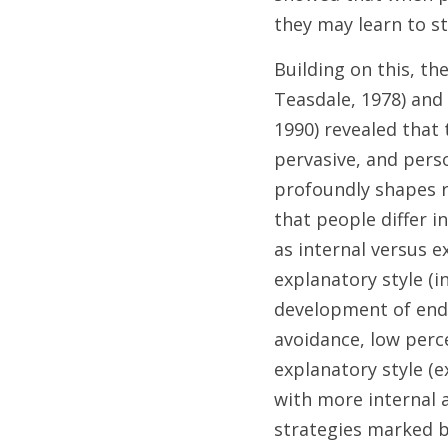
they may learn to st
Building on this, t
Teasdale, 1978) and 
1990) revealed that
pervasive, and perso
profoundly shapes r
that people differ i
as internal versus e
explanatory style (i
development of endur
avoidance, low perc
explanatory style (e
with more internal 
strategies marked by