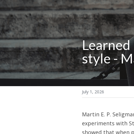
Learned 
style - 
July 1, 2026
Martin E. P. Seligm
experiments with Ste
showed that when pe