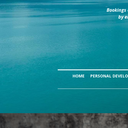
Bookings 
by e
HOME
PERSONAL DEVEL