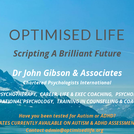
OPTIMISED LIFE
Scripting A Brilliant Future
Dr John Gibson & Associates
Chartered Psychologists International
SYCHOTHERAPY,  CAREER, LIFE & EXEC COACHING,  PSYCHO
ATIONAL PSYCHOLOGY,  TRAINING IN COUNSELLING & CO
Have you been tested for Autism or ADHD?
ATES CURRENTLY AVAILABLE ON AUTISM & ADHD ASSESSMEN
Contact admin@optimisedlife.org