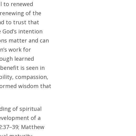
l to renewed 
renewing of the 
 to trust that 
 God’s intention 
ons matter and can 
’s work for 
ough learned 
enefit is seen in 
ility, compassion, 
nformed wisdom that 
ng of spiritual 
evelopment of a 
2:37–39; Matthew 