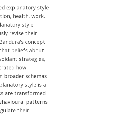
d explanatory style 
ion, health, work, 
anatory style 
ly revise their 
 Bandura's concept 
hat beliefs about 
oidant strategies, 
trated how 
n broader schemas 
lanatory style is a 
s are transformed 
ehavioural patterns 
ulate their 