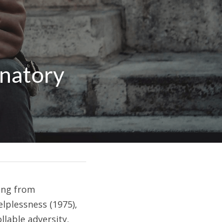
natory 
ing from 
lplessness (1975), 
able adversity, 