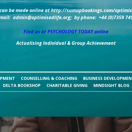
can be made online at http://sumupbookings.com/optimise
mail:  admin@optimisedlife.org;  by phone:  +44 (0)7359 74
Find us at PSYCHOLOGY TODAY online
Actualising Individual & Group Achievement
OPMENT
COUNSELLING & COACHING
BUSINESS DEVELOPME
DELTA BOOKSHOP
CHARITABLE GIVING
MINDSIGHT BLOG