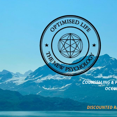
COUNSELLING & P
OCCUP
DISCOUNTED R