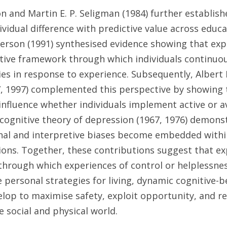
 and Martin E. P. Seligman (1984) further establishe
vidual difference with predictive value across educat
erson (1991) synthesised evidence showing that expl
tive framework through which individuals continuous
ies in response to experience. Subsequently, Albert
77, 1997) complemented this perspective by showing t
influence whether individuals implement active or av
 cognitive theory of depression (1967, 1976) demons
nal and interpretive biases become embedded withi
sions. Together, these contributions suggest that exp
hrough which experiences of control or helplessnes
le personal strategies for living, dynamic cognitive-b
elop to maximise safety, exploit opportunity, and reg
e social and physical world.