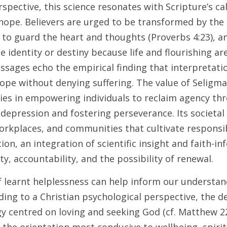
spective, this science resonates with Scripture’s cal
 hope. Believers are urged to be transformed by the 
to guard the heart and thoughts (Proverbs 4:23), and
e identity or destiny because life and flourishing are
assages echo the empirical finding that interpretati
ope without denying suffering. The value of Seligman
lies in empowering individuals to reclaim agency thr
epression and fostering perseverance. Its societal b
orkplaces, and communities that cultivate responsib
ion, an integration of scientific insight and faith-i
y, accountability, and the possibility of renewal.
 learnt helplessness can help inform our understandi
ing to a Christian psychological perspective, the d
egy centred on loving and seeking God (cf. Matthew 2