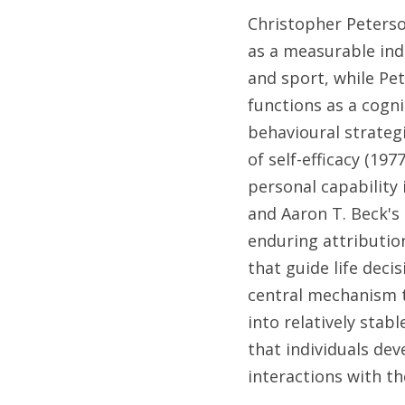
Christopher Peterson
as a measurable indi
and sport, while Pet
functions as a cogni
behavioural strateg
of self-efficacy (19
personal capability 
and Aaron T. Beck's
enduring attributio
that guide life deci
central mechanism t
into relatively stab
that individuals dev
interactions with th