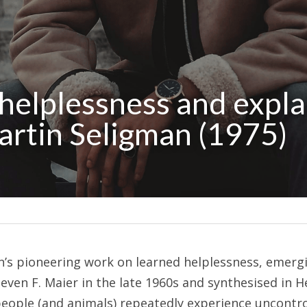
helplessness and expla
Martin Seligman (1975)
an’s pioneering work on learned helplessness, emerg
ven F. Maier in the late 1960s and synthesised in He
ople (and animals) repeatedly experience uncontroll