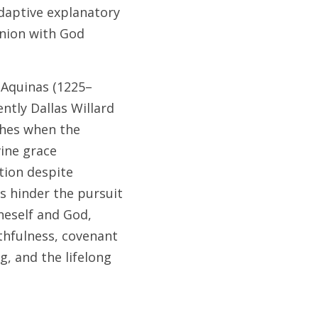
daptive explanatory 
nion with God 
 Aquinas (1225–
tly Dallas Willard 
hes when the 
ine grace 
ion despite 
s hinder the pursuit 
neself and God, 
hfulness, covenant 
, and the lifelong 