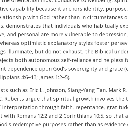
is the orientation most conducive to wellbeing, spirit
tive capability because it anchors identity, purpose
lationship with God rather than in circumstances or
s, demonstrates that individuals who habitually expl
e, and personal are more vulnerable to depression, 
whereas optimistic explanatory styles foster perseve
gs illuminate, but do not exhaust, the Biblical unde
jects both autonomous self-reliance and helpless fa
nt dependence upon God's sovereignty and grace (e.
ippians 4:6–13; James 1:2–5). 
sts such as Eric L. Johnson, Siang-Yang Tan, Mark R.
C. Roberts argue that spiritual growth involves the 
f interpretation through faith, repentance, gratitud
t with Romans 12:2 and 2 Corinthians 10:5, so that ad
od's redemptive purposes rather than as evidence o