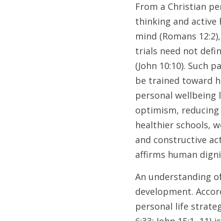
From a Christian per
thinking and active
mind (Romans 12:2), 
trials need not defin
(John 10:10). Such p
be trained toward h
personal wellbeing 
optimism, reducing d
healthier schools, w
and constructive act
affirms human dignit
An understanding of
development. Accord
personal life strat