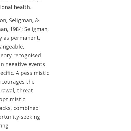
onal health. 
on, Seligman, & 
an, 1984; Seligman, 
y as permanent, 
angeable, 
eory recognised 
in negative events 
cific. A pessimistic 
encourages the 
rawal, threat 
ptimistic 
backs, combined 
rtunity-seeking 
ing. 