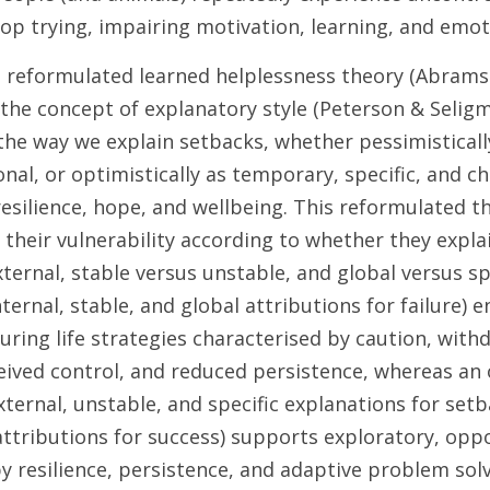
op trying, impairing motivation, learning, and emoti
he reformulated learned helplessness theory (Abrams
the concept of explanatory style (Peterson & Seligm
 the way we explain setbacks, whether pessimisticall
nal, or optimistically as temporary, specific, and ch
esilience, hope, and wellbeing. This reformulated th
n their vulnerability according to whether they expla
xternal, stable versus unstable, and global versus spe
nternal, stable, and global attributions for failure) 
ing life strategies characterised by caution, withd
eived control, and reduced persistence, whereas an o
xternal, unstable, and specific explanations for set
attributions for success) supports exploratory, oppo
 resilience, persistence, and adaptive problem solv