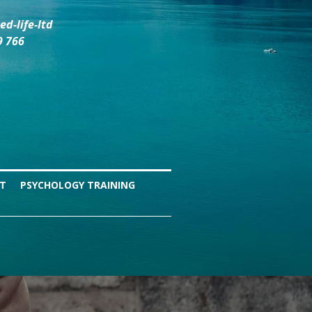
d-life-ltd
9 766
NT
PSYCHOLOGY TRAINING