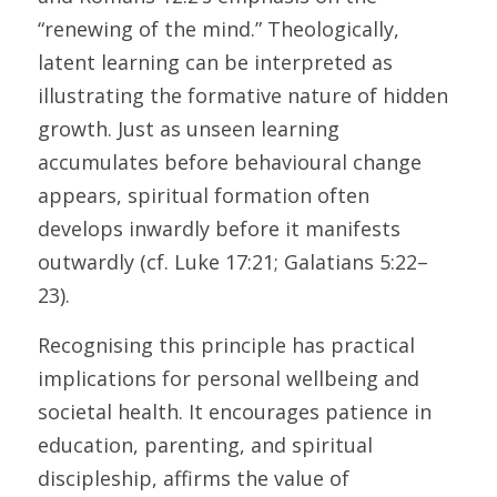
“renewing of the mind.” Theologically, 
latent learning can be interpreted as 
illustrating the formative nature of hidden 
growth. Just as unseen learning 
accumulates before behavioural change 
appears, spiritual formation often 
develops inwardly before it manifests 
outwardly (cf. Luke 17:21; Galatians 5:22–
23). 
Recognising this principle has practical 
implications for personal wellbeing and 
societal health. It encourages patience in 
education, parenting, and spiritual 
discipleship, affirms the value of 