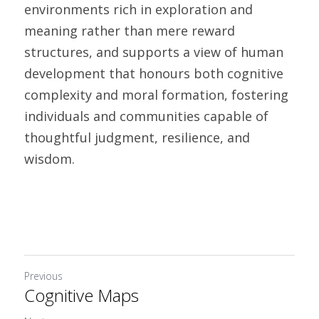
environments rich in exploration and 
meaning rather than mere reward 
structures, and supports a view of human 
development that honours both cognitive 
complexity and moral formation, fostering 
individuals and communities capable of 
thoughtful judgment, resilience, and 
wisdom. 
Previous
Cognitive Maps