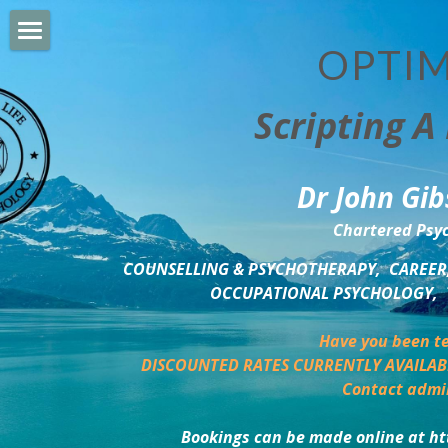
OPTIM
HOME
Scripting A 
PERSONAL DEVELOPMENT
COUNSELLING & COACHING
Dr John Gib
BUSINESS DEVELOPMENT
Chartered Psyc
PSYCHOLOGY TRAINING
COUNSELLING & PSYCHOTHERAPY,  CAREER,
OCCUPATIONAL PSYCHOLOGY,  
DELTA BOOKSHOP
Have you been te
CHARITABLE GIVING
DISCOUNTED RATES CURRENTLY AVAILAB
Contact admi
MINDSIGHT BLOG
Bookings can be made online at ht