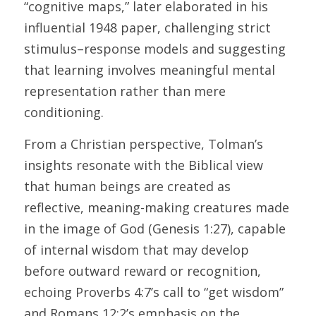
“cognitive maps,” later elaborated in his 
influential 1948 paper, challenging strict 
stimulus–response models and suggesting 
that learning involves meaningful mental 
representation rather than mere 
conditioning. 
From a Christian perspective, Tolman’s 
insights resonate with the Biblical view 
that human beings are created as 
reflective, meaning-making creatures made 
in the image of God (Genesis 1:27), capable 
of internal wisdom that may develop 
before outward reward or recognition, 
echoing Proverbs 4:7’s call to “get wisdom” 
and Romans 12:2’s emphasis on the 