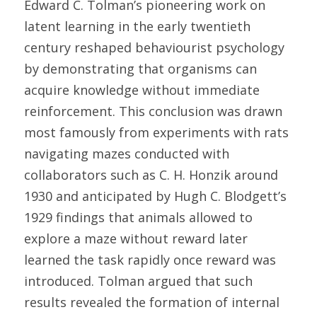
Edward C. Tolman’s pioneering work on 
latent learning in the early twentieth 
century reshaped behaviourist psychology 
by demonstrating that organisms can 
acquire knowledge without immediate 
reinforcement. This conclusion was drawn 
most famously from experiments with rats 
navigating mazes conducted with 
collaborators such as C. H. Honzik around 
1930 and anticipated by Hugh C. Blodgett’s 
1929 findings that animals allowed to 
explore a maze without reward later 
learned the task rapidly once reward was 
introduced. Tolman argued that such 
results revealed the formation of internal 