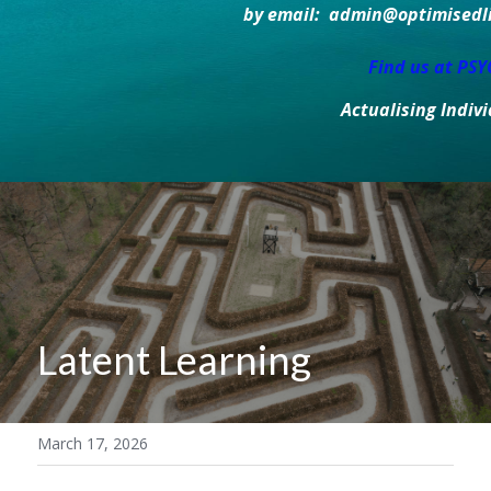
by email:  admin@optimisedlif
Find us at PS
Actualising Indiv
Latent Learning
March 17, 2026