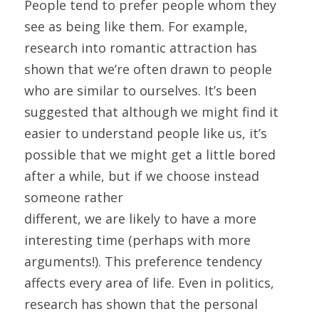
People tend to prefer people whom they 
see as being like them. For example, 
research into romantic attraction has 
shown that we’re often drawn to people 
who are similar to ourselves. It’s been 
suggested that although we might find it 
easier to understand people like us, it’s 
possible that we might get a little bored 
after a while, but if we choose instead 
someone rather
different, we are likely to have a more 
interesting time (perhaps with more 
arguments!). This preference tendency 
affects every area of life. Even in politics, 
research has shown that the personal 