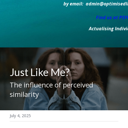
by email:  admin@optimisedlif
Find us at PS
Actualising Indiv
Just Like Me?
The influence of perceived 
similarity
July 4, 2025