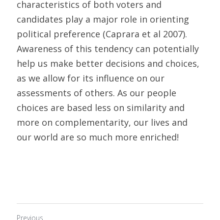
characteristics of both voters and 
candidates play a major role in orienting 
political preference (Caprara et al 2007). 
Awareness of this tendency can potentially 
help us make better decisions and choices, 
as we allow for its influence on our 
assessments of others. As our people 
choices are based less on similarity and 
more on complementarity, our lives and 
our world are so much more enriched!
Previous