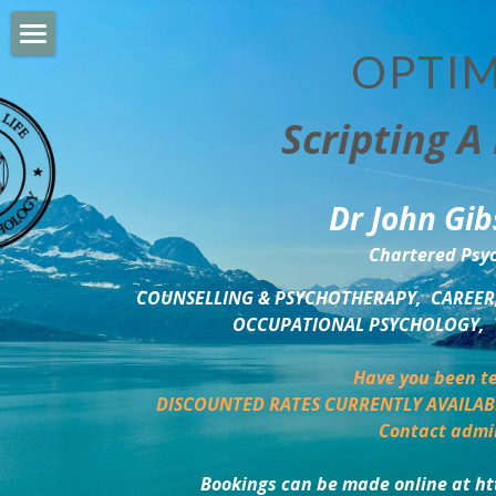
OPTIM
HOME
Scripting A 
PERSONAL DEVELOPMENT
COUNSELLING & COACHING
Dr John Gib
BUSINESS DEVELOPMENT
Chartered Psyc
PSYCHOLOGY TRAINING
COUNSELLING & PSYCHOTHERAPY,  CAREER,
OCCUPATIONAL PSYCHOLOGY,  
DELTA BOOKSHOP
Have you been te
CHARITABLE GIVING
DISCOUNTED RATES CURRENTLY AVAILAB
Contact admi
MINDSIGHT BLOG
Bookings can be made online at ht