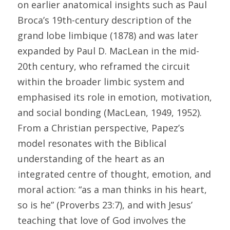
on earlier anatomical insights such as Paul 
Broca’s 19th-century description of the 
grand lobe limbique (1878) and was later 
expanded by Paul D. MacLean in the mid-
20th century, who reframed the circuit 
within the broader limbic system and 
emphasised its role in emotion, motivation, 
and social bonding (MacLean, 1949, 1952). 
From a Christian perspective, Papez’s 
model resonates with the Biblical 
understanding of the heart as an 
integrated centre of thought, emotion, and 
moral action: “as a man thinks in his heart, 
so is he” (Proverbs 23:7), and with Jesus’ 
teaching that love of God involves the 