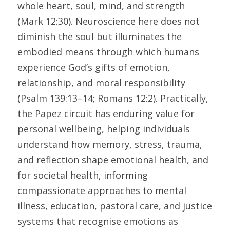
whole heart, soul, mind, and strength 
(Mark 12:30). Neuroscience here does not 
diminish the soul but illuminates the 
embodied means through which humans 
experience God’s gifts of emotion, 
relationship, and moral responsibility 
(Psalm 139:13–14; Romans 12:2). Practically, 
the Papez circuit has enduring value for 
personal wellbeing, helping individuals 
understand how memory, stress, trauma, 
and reflection shape emotional health, and 
for societal health, informing 
compassionate approaches to mental 
illness, education, pastoral care, and justice 
systems that recognise emotions as 