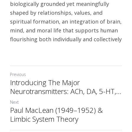
biologically grounded yet meaningfully 
shaped by relationships, values, and 
spiritual formation, an integration of brain, 
mind, and moral life that supports human 
flourishing both individually and collectively
Previous
Introducing The Major
Neurotransmitters: ACh, DA, 5-HT,...
Next
Paul MacLean (1949–1952) &
Limbic System Theory