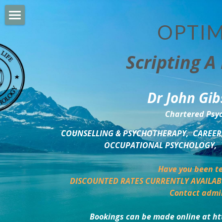
OPTIM
HOME
Scripting A 
PERSONAL DEVELOPMENT
COUNSELLING & COACHING
Dr John Gib
BUSINESS DEVELOPMENT
Chartered Psyc
PSYCHOLOGY TRAINING
COUNSELLING & PSYCHOTHERAPY,  CAREER,
OCCUPATIONAL PSYCHOLOGY,  
DELTA BOOKSHOP
Have you been te
CHARITABLE GIVING
DISCOUNTED RATES CURRENTLY AVAILAB
Contact admi
MINDSIGHT BLOG
Bookings can be made online at ht