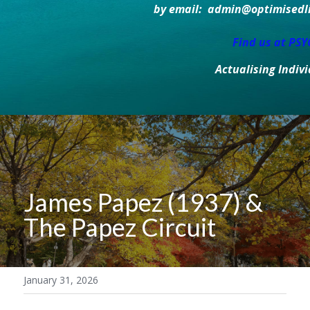
by email:  admin@optimisedlif
Find us at PS
Actualising Indiv
James Papez (1937) & 
The Papez Circuit
January 31, 2026