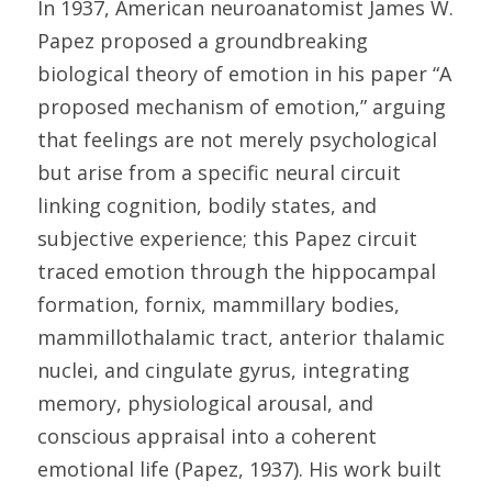
In 1937, American neuroanatomist James W. 
Papez proposed a groundbreaking 
biological theory of emotion in his paper “A 
proposed mechanism of emotion,” arguing 
that feelings are not merely psychological 
but arise from a specific neural circuit 
linking cognition, bodily states, and 
subjective experience; this Papez circuit 
traced emotion through the hippocampal 
formation, fornix, mammillary bodies, 
mammillothalamic tract, anterior thalamic 
nuclei, and cingulate gyrus, integrating 
memory, physiological arousal, and 
conscious appraisal into a coherent 
emotional life (Papez, 1937). His work built 