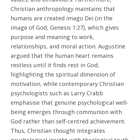
Christian anthropology maintains that 
humans are created imago Dei (in the 
image of God, Genesis 1:27), which gives 
purpose and meaning to work, 
relationships, and moral action. Augustine 
argued that the human heart remains 
restless until it finds rest in God, 
highlighting the spiritual dimension of 
motivation, while contemporary Christian 
psychologists such as Larry Crabb 
emphasise that genuine psychological well-
being emerges through communion with 
God rather than self-centred achievement. 
Thus, Christian thought integrates 