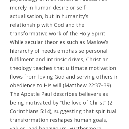
merely in human desire or self-
actualisation, but in humanity’s 
relationship with God and the 
transformative work of the Holy Spirit. 
While secular theories such as Maslow’s 
hierarchy of needs emphasise personal 
fulfilment and intrinsic drives, Christian 
theology teaches that ultimate motivation 
flows from loving God and serving others in 
obedience to His will (Matthew 22:37–39). 
The Apostle Paul describes believers as 
being motivated by “the love of Christ” (2 
Corinthians 5:14), suggesting that spiritual 
transformation reshapes human goals, 
values, and behaviours. Furthermore, 