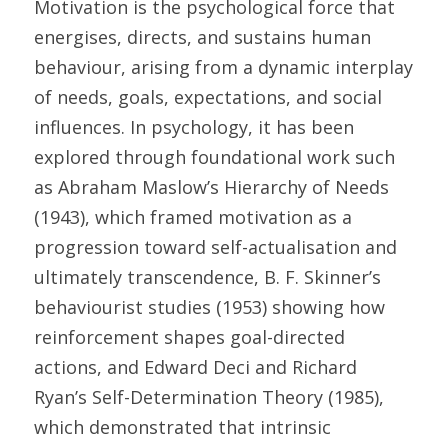
Motivation is the psychological force that 
energises, directs, and sustains human 
behaviour, arising from a dynamic interplay 
of needs, goals, expectations, and social 
influences. In psychology, it has been 
explored through foundational work such 
as Abraham Maslow’s Hierarchy of Needs 
(1943), which framed motivation as a 
progression toward self-actualisation and 
ultimately transcendence, B. F. Skinner’s 
behaviourist studies (1953) showing how 
reinforcement shapes goal-directed 
actions, and Edward Deci and Richard 
Ryan’s Self-Determination Theory (1985), 
which demonstrated that intrinsic 