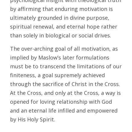
psychological insight with theological truth 
by affirming that enduring motivation is 
ultimately grounded in divine purpose, 
spiritual renewal, and eternal hope rather 
than solely in biological or social drives.
The over-arching goal of all motivation, as 
implied by Maslow’s later formulations 
must be to transcend the limitations of our 
finiteness, a goal supremely achieved 
through the sacrifice of Christ in the Cross. 
At the Cross, and only at the Cross, a way is 
opened for loving relationship with God 
and an eternal life infilled and empowered 
by His Holy Spirit.