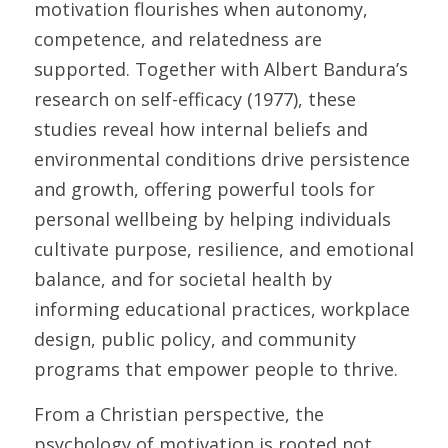
motivation flourishes when autonomy, 
competence, and relatedness are 
supported. Together with Albert Bandura’s 
research on self-efficacy (1977), these 
studies reveal how internal beliefs and 
environmental conditions drive persistence 
and growth, offering powerful tools for 
personal wellbeing by helping individuals 
cultivate purpose, resilience, and emotional 
balance, and for societal health by 
informing educational practices, workplace 
design, public policy, and community 
programs that empower people to thrive. 
From a Christian perspective, the 
psychology of motivation is rooted not 