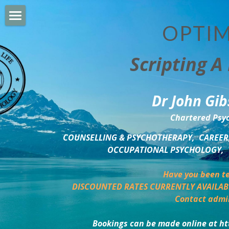
OPTIM
HOME
Scripting A 
PERSONAL DEVELOPMENT
COUNSELLING & COACHING
Dr John Gib
BUSINESS DEVELOPMENT
Chartered Psyc
PSYCHOLOGY TRAINING
COUNSELLING & PSYCHOTHERAPY,  CAREER,
OCCUPATIONAL PSYCHOLOGY,  
DELTA BOOKSHOP
Have you been te
CHARITABLE GIVING
DISCOUNTED RATES CURRENTLY AVAILAB
Contact admi
MINDSIGHT BLOG
Bookings can be made online at ht