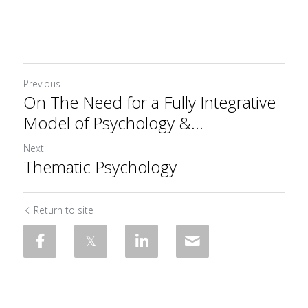
Previous
On The Need for a Fully Integrative
Model of Psychology &...
Next
Thematic Psychology
Return to site