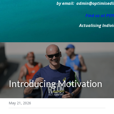
by email:  admin@optimisedlif
Find us at PS
Actualising Indiv
Introducing Motivation
May 21, 2026