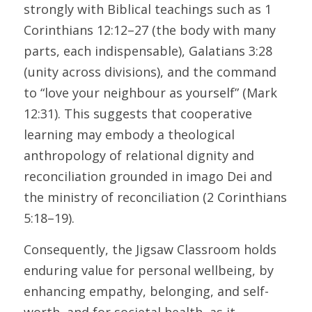
strongly with Biblical teachings such as 1 
Corinthians 12:12–27 (the body with many 
parts, each indispensable), Galatians 3:28 
(unity across divisions), and the command 
to “love your neighbour as yourself” (Mark 
12:31). This suggests that cooperative 
learning may embody a theological 
anthropology of relational dignity and 
reconciliation grounded in imago Dei and 
the ministry of reconciliation (2 Corinthians 
5:18–19). 
Consequently, the Jigsaw Classroom holds 
enduring value for personal wellbeing, by 
enhancing empathy, belonging, and self-