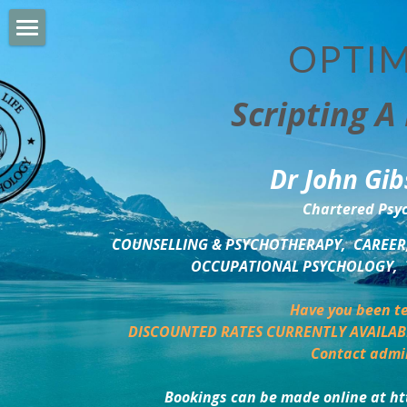
OPTIM
HOME
Scripting A 
PERSONAL DEVELOPMENT
COUNSELLING & COACHING
Dr John Gib
BUSINESS DEVELOPMENT
Chartered Psyc
PSYCHOLOGY TRAINING
COUNSELLING & PSYCHOTHERAPY,  CAREER,
OCCUPATIONAL PSYCHOLOGY,  
DELTA BOOKSHOP
Have you been te
CHARITABLE GIVING
DISCOUNTED RATES CURRENTLY AVAILAB
Contact admi
MINDSIGHT BLOG
Bookings can be made online at ht