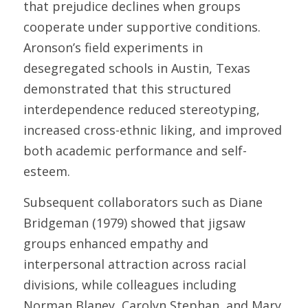
that prejudice declines when groups 
cooperate under supportive conditions. 
Aronson’s field experiments in 
desegregated schools in Austin, Texas 
demonstrated that this structured 
interdependence reduced stereotyping, 
increased cross-ethnic liking, and improved 
both academic performance and self-
esteem. 
Subsequent collaborators such as Diane 
Bridgeman (1979) showed that jigsaw 
groups enhanced empathy and 
interpersonal attraction across racial 
divisions, while colleagues including 
Norman Blaney, Carolyn Stephan, and Mary 