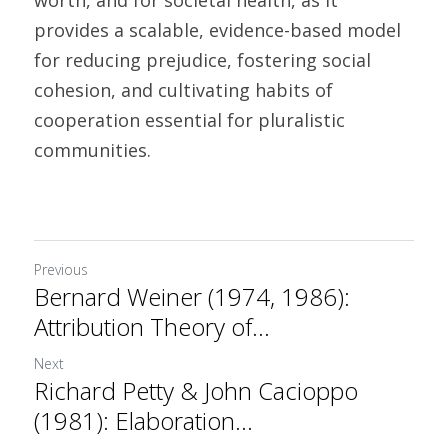
worth, and for societal health, as it 
provides a scalable, evidence-based model 
for reducing prejudice, fostering social 
cohesion, and cultivating habits of 
cooperation essential for pluralistic 
communities.		
Previous
Bernard Weiner (1974, 1986):
Attribution Theory of...
Next
Richard Petty & John Cacioppo
(1981): Elaboration...