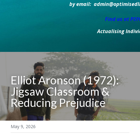
by email:  admin@optimisedlif
Find us at PS
Actualising Indiv
Elliot Aronson (1972): 
Jigsaw Classroom & 
Reducing Prejudice
May 9, 2026