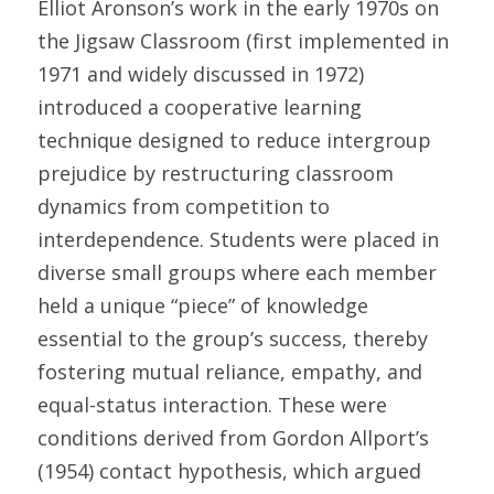
Elliot Aronson’s work in the early 1970s on 
the Jigsaw Classroom (first implemented in 
1971 and widely discussed in 1972) 
introduced a cooperative learning 
technique designed to reduce intergroup 
prejudice by restructuring classroom 
dynamics from competition to 
interdependence. Students were placed in 
diverse small groups where each member 
held a unique “piece” of knowledge 
essential to the group’s success, thereby 
fostering mutual reliance, empathy, and 
equal-status interaction. These were 
conditions derived from Gordon Allport’s 
(1954) contact hypothesis, which argued 