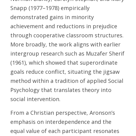
Snapp (1977–1978) empirically 
demonstrated gains in minority 
achievement and reductions in prejudice 
through cooperative classroom structures. 
More broadly, the work aligns with earlier 
intergroup research such as Muzafer Sherif 
(1961), which showed that superordinate 
goals reduce conflict, situating the jigsaw 
method within a tradition of applied Social 
Psychology that translates theory into 
social intervention. 
From a Christian perspective, Aronson’s 
emphasis on interdependence and the 
equal value of each participant resonates 