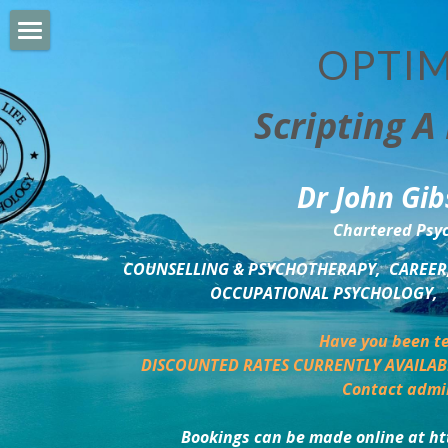
OPTIM
HOME
Scripting A 
PERSONAL DEVELOPMENT
COUNSELLING & COACHING
Dr John Gib
BUSINESS DEVELOPMENT
Chartered Psyc
PSYCHOLOGY TRAINING
COUNSELLING & PSYCHOTHERAPY,  CAREER,
OCCUPATIONAL PSYCHOLOGY,  
DELTA BOOKSHOP
Have you been te
CHARITABLE GIVING
DISCOUNTED RATES CURRENTLY AVAILAB
Contact admi
MINDSIGHT BLOG
Bookings can be made online at ht