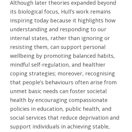
Although later theories expanded beyond 
its biological focus, Hull’s work remains 
inspiring today because it highlights how 
understanding and responding to our 
internal states, rather than ignoring or 
resisting them, can support personal 
wellbeing by promoting balanced habits, 
mindful self-regulation, and healthier 
coping strategies; moreover, recognising 
that people’s behaviours often arise from 
unmet basic needs can foster societal 
health by encouraging compassionate 
policies in education, public health, and 
social services that reduce deprivation and 
support individuals in achieving stable, 