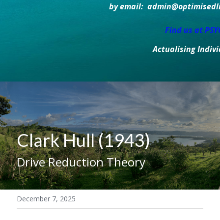
by email:  admin@optimisedlif
Find us at PS
Actualising Indiv
Clark Hull (1943)
Drive Reduction Theory
December 7, 2025