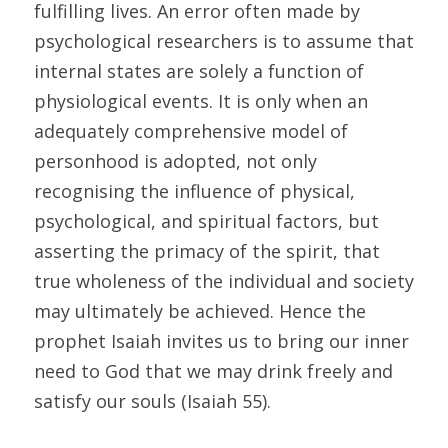
fulfilling lives. An error often made by 
psychological researchers is to assume that 
internal states are solely a function of 
physiological events. It is only when an 
adequately comprehensive model of 
personhood is adopted, not only 
recognising the influence of physical, 
psychological, and spiritual factors, but 
asserting the primacy of the spirit, that 
true wholeness of the individual and society 
may ultimately be achieved. Hence the 
prophet Isaiah invites us to bring our inner 
need to God that we may drink freely and 
satisfy our souls (Isaiah 55). 