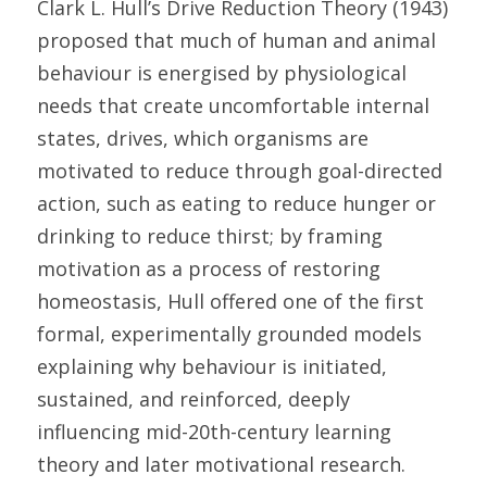
Clark L. Hull’s Drive Reduction Theory (1943) 
proposed that much of human and animal 
behaviour is energised by physiological 
needs that create uncomfortable internal 
states, drives, which organisms are 
motivated to reduce through goal-directed 
action, such as eating to reduce hunger or 
drinking to reduce thirst; by framing 
motivation as a process of restoring 
homeostasis, Hull offered one of the first 
formal, experimentally grounded models 
explaining why behaviour is initiated, 
sustained, and reinforced, deeply 
influencing mid-20th-century learning 
theory and later motivational research. 