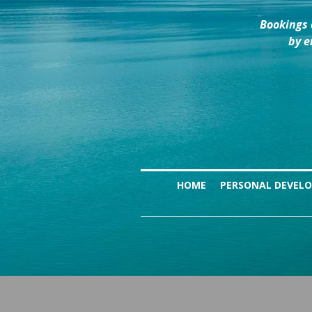
Bookings 
by e
HOME
PERSONAL DEVEL