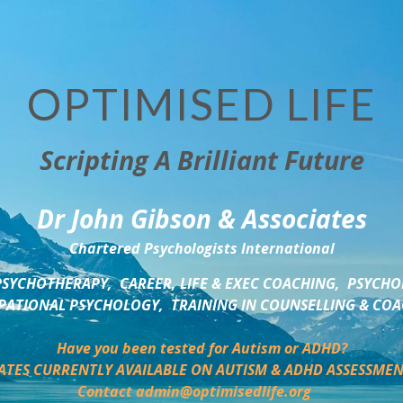
OPTIMISED LIFE
Scripting A Brilliant Future
Dr John Gibson & Associates
Chartered Psychologists International
SYCHOTHERAPY,  CAREER, LIFE & EXEC COACHING,  PSYCHO
ATIONAL PSYCHOLOGY,  TRAINING IN COUNSELLING & CO
Have you been tested for Autism or ADHD?
ATES CURRENTLY AVAILABLE ON AUTISM & ADHD ASSESSMEN
Contact admin@optimisedlife.org