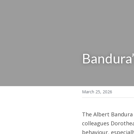
Bandura’
March 25, 2026
The Albert Bandura 
colleagues Dorothea 
behaviour, especiall