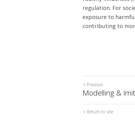
regulation. For soci
exposure to harmful
Previous
Modelling & Imit
Return to site