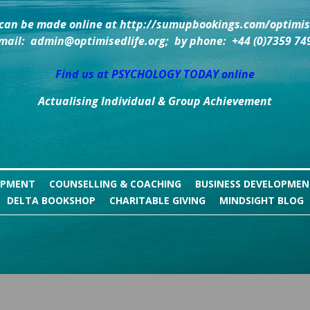
can be made online at http://sumupbookings.com/optimise
mail:  admin@optimisedlife.org;  by phone:  +44 (0)7359 74
Find us at PSYCHOLOGY TODAY online
Actualising Individual & Group Achievement
OPMENT
COUNSELLING & COACHING
BUSINESS DEVELOPME
DELTA BOOKSHOP
CHARITABLE GIVING
MINDSIGHT BLOG