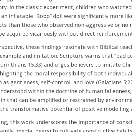
ry. In the classic experiment, children who watched
an inflatable “Bobo” doll were significantly more lik
acts than those who observed non-aggressive or no 
e acquired vicariously without direct reinforcement
spective, these findings resonate with Biblical teac
example and imitation: Scripture warns that “bad c
orinthians 15:33) and urges believers to imitate Chri
ghlighting the moral responsibility of both individual
as gentleness, self-control, and love (Galatians 5:22–
understood within the doctrine of human fallenness, 
n that can be amplified or restrained by environmen
 the transformative potential of positive modelling a
ing, this work underscores the importance of consci
family, media, peers) to cultivate constructive habit