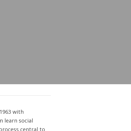
1963 with 
 learn social 
rocess central to 