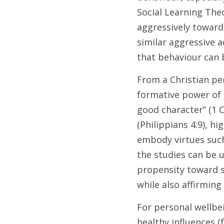
Social Learning Theo
aggressively toward 
similar aggressive 
that behaviour can b
From a Christian per
formative power of 
good character” (1 C
(Philippians 4:9), hi
embody virtues such 
the studies can be 
propensity toward si
while also affirming
For personal wellbe
healthy influences (