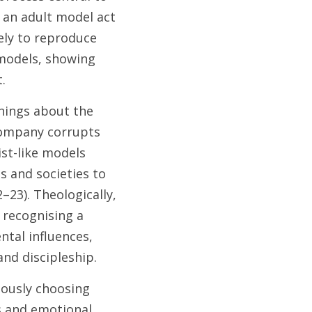
 an adult model act 
ely to reproduce 
models, showing 
. 
hings about the 
ompany corrupts 
st-like models 
s and societies to 
23). Theologically, 
recognising a 
tal influences, 
nd discipleship. 
ously choosing 
s and emotional 