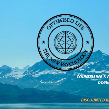
COUNSELLING & P
OCCUP
DISCOUNTED R