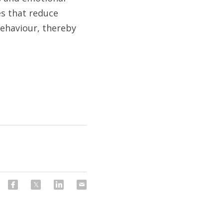
es that reduce 
ehaviour, thereby 