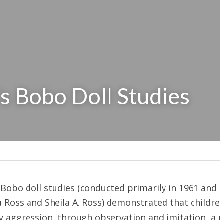
s Bobo Doll Studies
Bobo doll studies (conducted primarily in 1961 and 
Ross and Sheila A. Ross) demonstrated that children
y aggression, through observation and imitation, a p