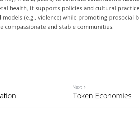
etal health, it supports policies and cultural practic
 models (e.g., violence) while promoting prosocial b
contributing to more compassionate and stable communities. 	
Next
ation
Token Economies