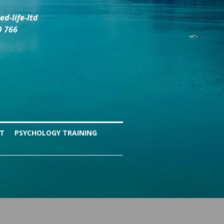
d-life-ltd
9 766
NT
PSYCHOLOGY TRAINING