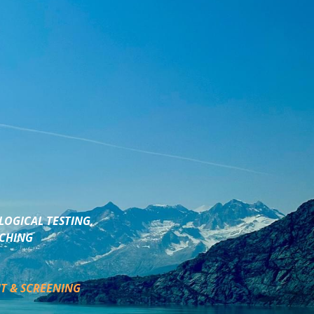
LOGICAL TESTING,
ACHING
T & SCREENING